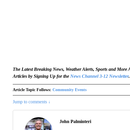
The Latest Breaking News, Weather Alerts, Sports and Mor
Articles by Signing Up for the
News Channel 3-12 Newsletter
.
Article Topic Follows:
Community Events
Jump to comments ↓
John Palminteri