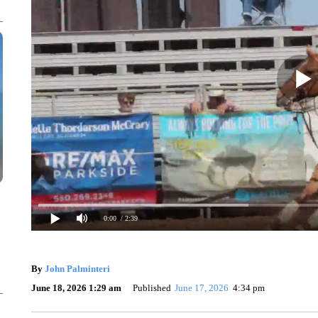
0:00
/ 2:39
By
John Palminteri
June 18, 2026 1:29 am
Published
June 17, 2026
4:34 pm