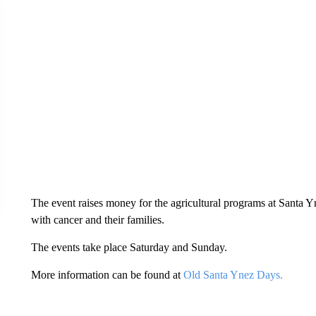
The event raises money for the agricultural programs at Santa 
with cancer and their families.
The events take place Saturday and Sunday.
More information can be found at
Old Santa Ynez Days.