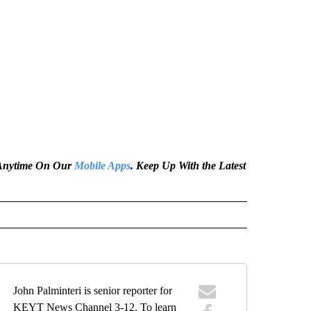
e Anytime On Our
Mobile Apps
. Keep Up With the Latest
John Palminteri is senior reporter for
KEYT News Channel 3-12. To learn