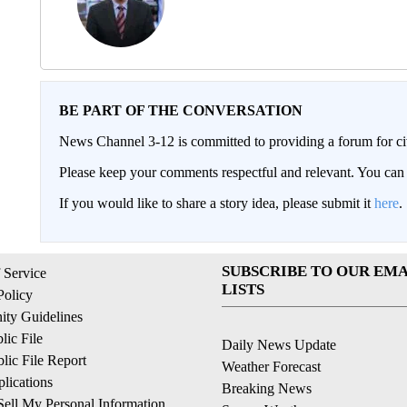
BE PART OF THE CONVERSATION
News Channel 3-12 is committed to providing a forum for civ
Please keep your comments respectful and relevant. You c
If you would like to share a story idea, please submit it
here
.
SUBSCRIBE TO OUR EMA
 Service
LISTS
Policy
ty Guidelines
ic File
Daily News Update
ic File Report
Weather Forecast
lications
Breaking News
ell My Personal Information