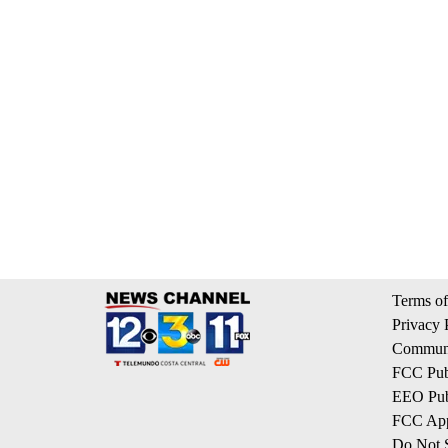
Terms of
Privacy 
Communi
FCC Publ
EEO Publ
FCC App
Do Not S