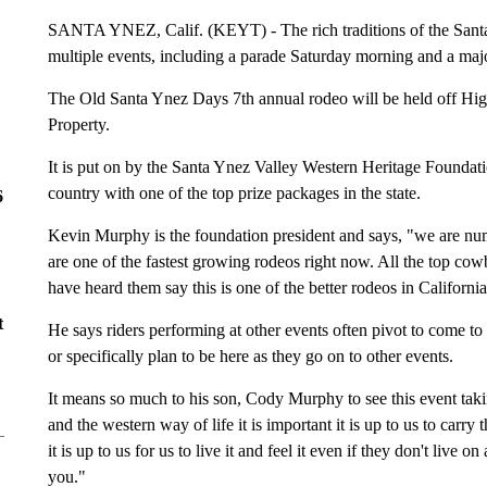
SANTA YNEZ, Calif. (KEYT) - The rich traditions of the Santa
multiple events, including a parade Saturday morning and a maj
The Old Santa Ynez Days 7th annual rodeo will be held off H
Property.
It is put on by the Santa Ynez Valley Western Heritage Foundatio
country with one of the top prize packages in the state.
6
Kevin Murphy is the foundation president and says, "we are num
are one of the fastest growing rodeos right now. All the top c
have heard them say this is one of the better rodeos in Californi
t
He says riders performing at other events often pivot to come to
or specifically plan to be here as they go on to other events.
It means so much to his son, Cody Murphy to see this event taki
and the western way of life it is important it is up to us to carr
it is up to us for us to live it and feel it even if they don't live 
you."