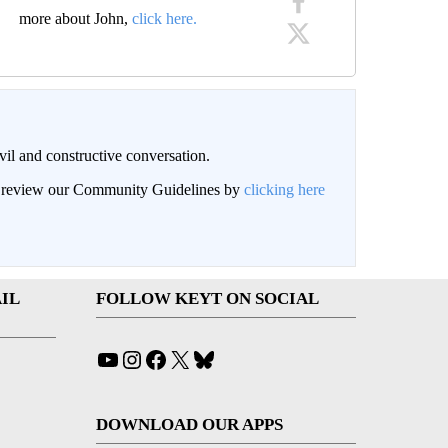
more about John,
click here.
il and constructive conversation.
an review our Community Guidelines by
clicking here
IL
FOLLOW KEYT ON SOCIAL
YouTube
Instagram
Facebook
X
Bluesky
DOWNLOAD OUR APPS