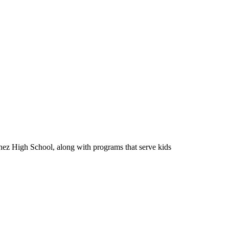
Ynez High School, along with programs that serve kids