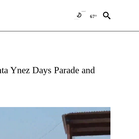
67°
anta Ynez Days Parade and