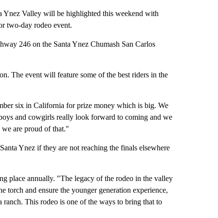
 Ynez Valley will be highlighted this weekend with
or two-day rodeo event.
ighway 246 on the Santa Ynez Chumash San Carlos
n. The event will feature some of the best riders in the
ber six in California for prize money which is big. We
owboys and cowgirls really look forward to coming and we
a we are proud of that."
 Santa Ynez if they are not reaching the finals elsewhere
ng place annually. "The legacy of the rodeo in the valley
y the torch and ensure the younger generation experience,
on a ranch. This rodeo is one of the ways to bring that to