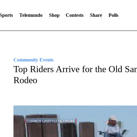
Sports
Telemundo
Shop
Contests
Share
Polls
Community Events
Top Riders Arrive for the Old S
Rodeo