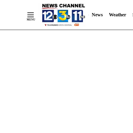
Skip
"
"
to
News
Weather
Content