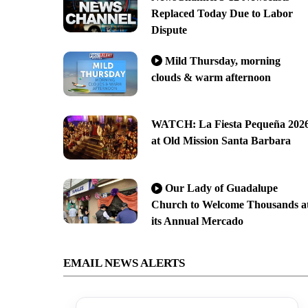
Replaced Today Due to Labor
Dispute
Mild Thursday, morning
clouds & warm afternoon
WATCH: La Fiesta Pequeña 202
at Old Mission Santa Barbara
Our Lady of Guadalupe
Church to Welcome Thousands a
its Annual Mercado
EMAIL NEWS ALERTS