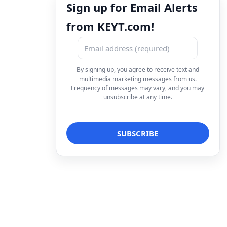
Sign up for Email Alerts
from KEYT.com!
By signing up, you agree to receive text and
multimedia marketing messages from us.
Frequency of messages may vary, and you may
unsubscribe at any time.