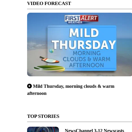
VIDEO FORECAST
Mild Thursday, morning clouds & warm
afternoon
TOP STORIES
NewsChannel 3-12 Newscasts