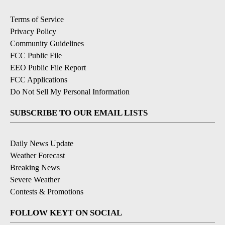
Terms of Service
Privacy Policy
Community Guidelines
FCC Public File
EEO Public File Report
FCC Applications
Do Not Sell My Personal Information
SUBSCRIBE TO OUR EMAIL LISTS
Daily News Update
Weather Forecast
Breaking News
Severe Weather
Contests & Promotions
FOLLOW KEYT ON SOCIAL