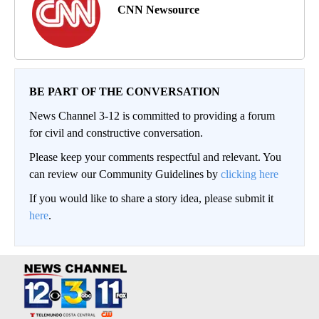
CNN Newsource
BE PART OF THE CONVERSATION
News Channel 3-12 is committed to providing a forum
for civil and constructive conversation.
Please keep your comments respectful and relevant. You
can review our Community Guidelines by
clicking here
If you would like to share a story idea, please submit it
here
.