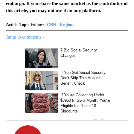
embargo. If you share the same market as the contributor of
this article, you may not use it on any platform.
Article Topic Follows:
CNN - Regional
Jump to comments ↓