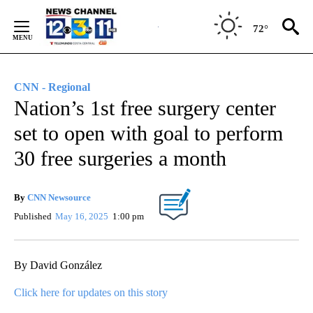
Skip
to
72°
Content
CNN - Regional
Nation’s 1st free surgery center
set to open with goal to perform
30 free surgeries a month
By
CNN Newsource
Published
May 16, 2025
1:00 pm
By David González
Click here for updates on this story