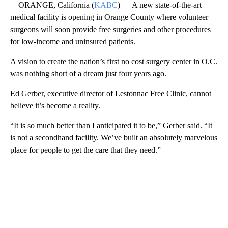
ORANGE, California (
KABC
) — A new state-of-the-art
medical facility is opening in Orange County where volunteer
surgeons will soon provide free surgeries and other procedures
for low-income and uninsured patients.
A vision to create the nation’s first no cost surgery center in O.C.
was nothing short of a dream just four years ago.
Ed Gerber, executive director of Lestonnac Free Clinic, cannot
believe it’s become a reality.
“It is so much better than I anticipated it to be,” Gerber said. “It
is not a secondhand facility. We’ve built an absolutely marvelous
place for people to get the care that they need.”