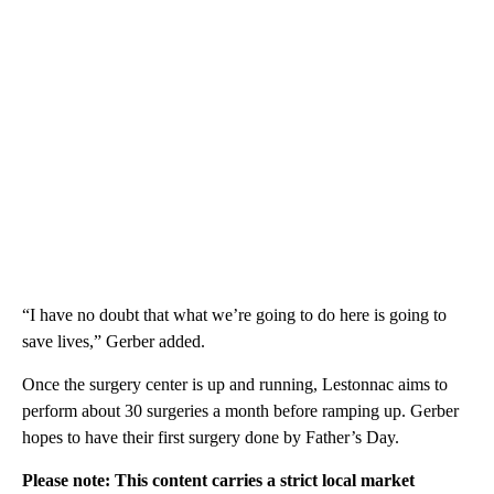
“I have no doubt that what we’re going to do here is going to
save lives,” Gerber added.
Once the surgery center is up and running, Lestonnac aims to
perform about 30 surgeries a month before ramping up. Gerber
hopes to have their first surgery done by Father’s Day.
Please note: This content carries a strict local market