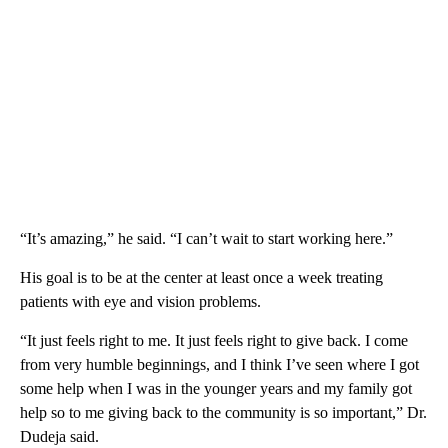
“It’s amazing,” he said. “I can’t wait to start working here.”
His goal is to be at the center at least once a week treating
patients with eye and vision problems.
“It just feels right to me. It just feels right to give back. I come
from very humble beginnings, and I think I’ve seen where I got
some help when I was in the younger years and my family got
help so to me giving back to the community is so important,” Dr.
Dudeja said.