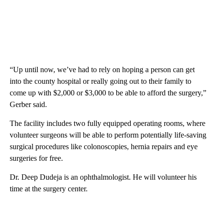
“Up until now, we’ve had to rely on hoping a person can get
into the county hospital or really going out to their family to
come up with $2,000 or $3,000 to be able to afford the surgery,”
Gerber said.
The facility includes two fully equipped operating rooms, where
volunteer surgeons will be able to perform potentially life-saving
surgical procedures like colonoscopies, hernia repairs and eye
surgeries for free.
Dr. Deep Dudeja is an ophthalmologist. He will volunteer his
time at the surgery center.