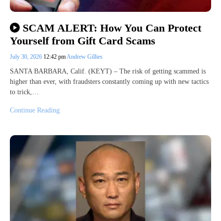
SCAM ALERT: How You Can Protect
Yourself from Gift Card Scams
July 30, 2026
12:42 pm
Andrew Gillies
SANTA BARBARA, Calif. (KEYT) – The risk of getting scammed is
higher than ever, with fraudsters constantly coming up with new tactics
to trick,…
Continue Reading