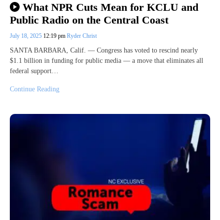
What NPR Cuts Mean for KCLU and
Public Radio on the Central Coast
July 18, 2025
12:19 pm
Ryder Christ
SANTA BARBARA, Calif. — Congress has voted to rescind nearly
$1.1 billion in funding for public media — a move that eliminates all
federal support…
Continue Reading