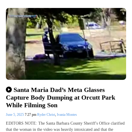
Santa Maria Dad’s Meta Glasses
Capture Body Dumping at Orcutt Park
While Filming Son
June 5, 2025
7:27 pm
Ryder Christ
,
Ivania Montes
EDITORS NOTE: The Santa Barbara County Sheriff's Office clarified
that the woman in the video was heavily intoxicated and that the