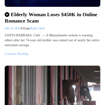
Elderly Woman Loses $450K in Online
Romance Scam
July 14, 2025
6:32 pm
Ryder Christ
SANTA BARBARA, Calif. — A Massachusetts woman is warning
others after her 74-year-old mother was conned out of nearly her entire
retirement savings…
Continue Reading