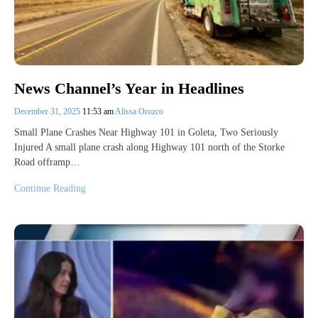
News Channel’s Year in Headlines
December 31, 2025
11:53 am
Alissa Orozco
Small Plane Crashes Near Highway 101 in Goleta, Two Seriously
Injured A small plane crash along Highway 101 north of the Storke
Road offramp…
Continue Reading