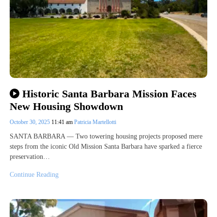
Historic Santa Barbara Mission Faces
New Housing Showdown
October 30, 2025
11:41 am
Patricia Martellotti
SANTA BARBARA — Two towering housing projects proposed mere
steps from the iconic Old Mission Santa Barbara have sparked a fierce
preservation…
Continue Reading