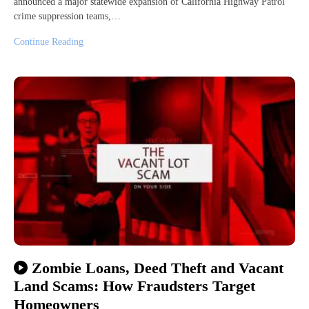
announced a major statewide expansion of California Highway Patrol
crime suppression teams,…
Continue Reading
Zombie Loans, Deed Theft and Vacant
Land Scams: How Fraudsters Target
Homeowners