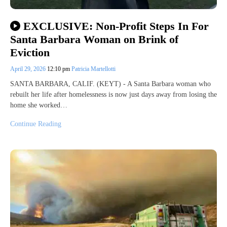
EXCLUSIVE: Non-Profit Steps In For
Santa Barbara Woman on Brink of
Eviction
April 29, 2026
12:10 pm
Patricia Martellotti
SANTA BARBARA, CALIF. (KEYT) - A Santa Barbara woman who
rebuilt her life after homelessness is now just days away from losing the
home she worked…
Continue Reading