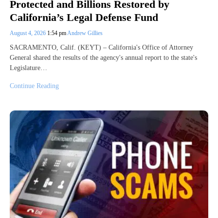
Protected and Billions Restored by
California’s Legal Defense Fund
August 4, 2026
1:54 pm
Andrew Gillies
SACRAMENTO, Calif. (KEYT) – California's Office of Attorney
General shared the results of the agency's annual report to the state's
Legislature…
Continue Reading