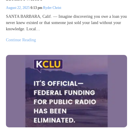
August 22, 2025
6:13 pm
Ryder Christ
SANTA BARBARA, Calif. — Imagine discovering you owe a loan you
never knew existed or that someone just sold your land without your
knowledge. Local…
Continue Reading