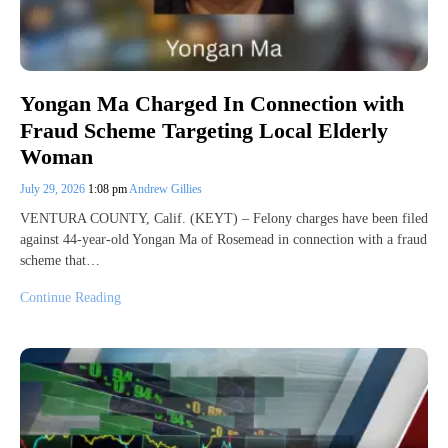
Yongan Ma Charged In Connection with
Fraud Scheme Targeting Local Elderly
Woman
July 29, 2026
1:08 pm
Andrew Gillies
VENTURA COUNTY, Calif. (KEYT) – Felony charges have been filed
against 44-year-old Yongan Ma of Rosemead in connection with a fraud
scheme that…
Continue Reading