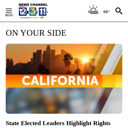
Skip
to
66°
Content
ON YOUR SIDE
State Elected Leaders Highlight Rights