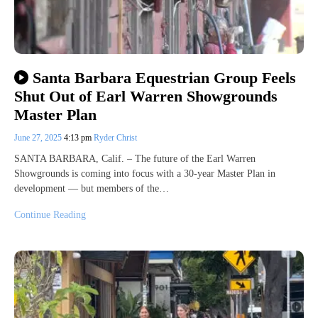
Santa Barbara Equestrian Group Feels
Shut Out of Earl Warren Showgrounds
Master Plan
June 27, 2025
4:13 pm
Ryder Christ
SANTA BARBARA, Calif. – The future of the Earl Warren
Showgrounds is coming into focus with a 30-year Master Plan in
development — but members of the…
Continue Reading