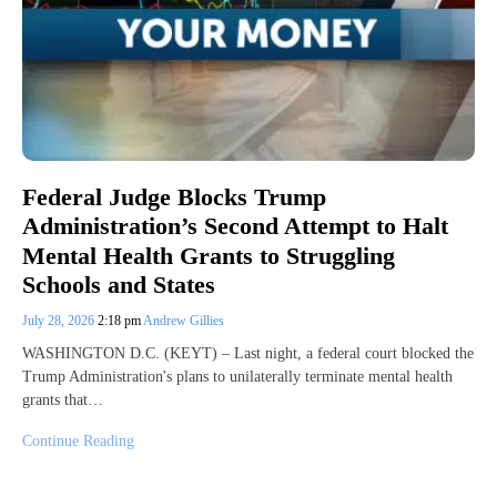
Federal Judge Blocks Trump
Administration’s Second Attempt to Halt
Mental Health Grants to Struggling
Schools and States
July 28, 2026
2:18 pm
Andrew Gillies
WASHINGTON D.C. (KEYT) – Last night, a federal court blocked the
Trump Administration's plans to unilaterally terminate mental health
grants that…
Continue Reading