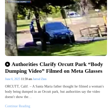
Authorities Clarify Orcutt Park “Body
Dumping Video” Filmed on Meta Glasses
June 6, 2025
11:59 am
Jarrod Zinn
ORCUTT, Calif. – A Santa Maria father thought he filmed a woman's
body being dumped in an Orcutt park, but authorities say the video
doesn't show the…
Continue Reading