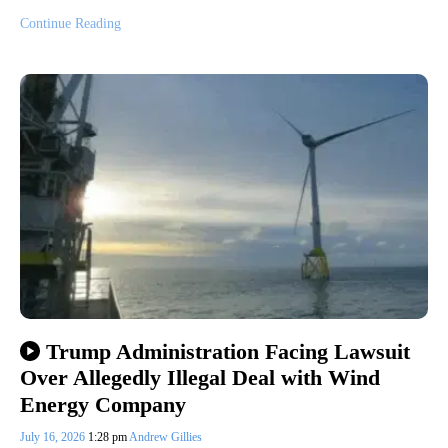
Continue Reading
Trump Administration Facing Lawsuit
Over Allegedly Illegal Deal with Wind
Energy Company
July 16, 2026
1:28 pm
Andrew Gillies