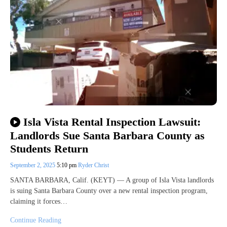
Isla Vista Rental Inspection Lawsuit:
Landlords Sue Santa Barbara County as
Students Return
September 2, 2025
5:10 pm
Ryder Christ
SANTA BARBARA, Calif. (KEYT) — A group of Isla Vista landlords
is suing Santa Barbara County over a new rental inspection program,
claiming it forces…
Continue Reading