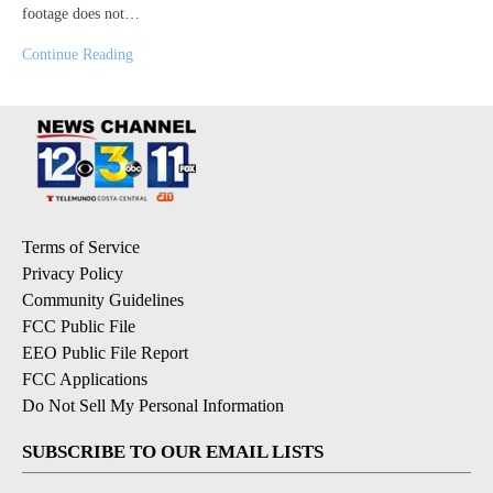
footage does not…
Continue Reading
Terms of Service
Privacy Policy
Community Guidelines
FCC Public File
EEO Public File Report
FCC Applications
Do Not Sell My Personal Information
SUBSCRIBE TO OUR EMAIL LISTS