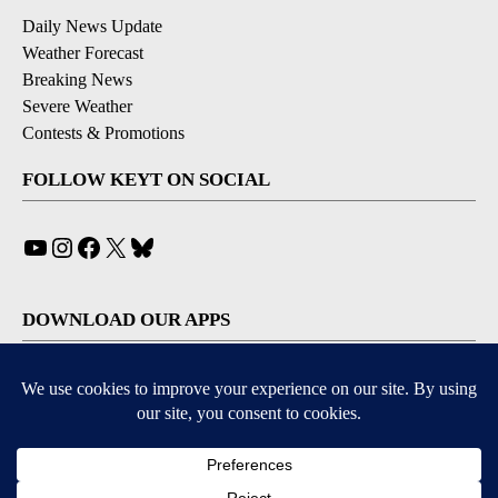
Daily News Update
Weather Forecast
Breaking News
Severe Weather
Contests & Promotions
FOLLOW KEYT ON SOCIAL
YouTube
Instagram
Facebook
X
Bluesky
DOWNLOAD OUR APPS
Available for iOS and Android