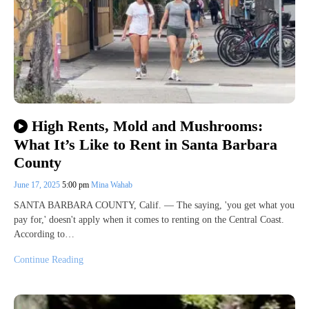
High Rents, Mold and Mushrooms:
What It’s Like to Rent in Santa Barbara
County
June 17, 2025
5:00 pm
Mina Wahab
SANTA BARBARA COUNTY, Calif. — The saying, 'you get what you
pay for,' doesn't apply when it comes to renting on the Central Coast.
According to…
Continue Reading