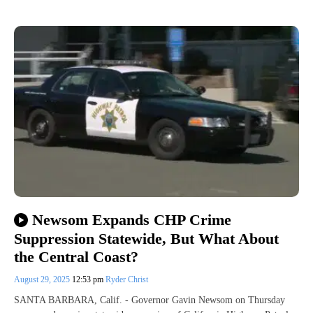
Newsom Expands CHP Crime
Suppression Statewide, But What About
the Central Coast?
August 29, 2025
12:53 pm
Ryder Christ
SANTA BARBARA, Calif. - Governor Gavin Newsom on Thursday