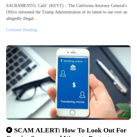
SACRAMENTO, Calif. (KEYT) – The California Attorney General's
Office informed the Trump Administration of its intent to sue over an
allegedly illegal…
Continue Reading
SCAM ALERT: How To Look Out For