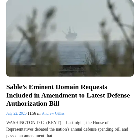
Sable’s Eminent Domain Requests
Included in Amendment to Latest Defense
Authorization Bill
July 22, 2026
11:56 am
Andrew Gillies
WASHINGTON D.C. (KEYT) – Last night, the House of
Representatives debated the nation's annual defense spending bill and
passed an amendment that…