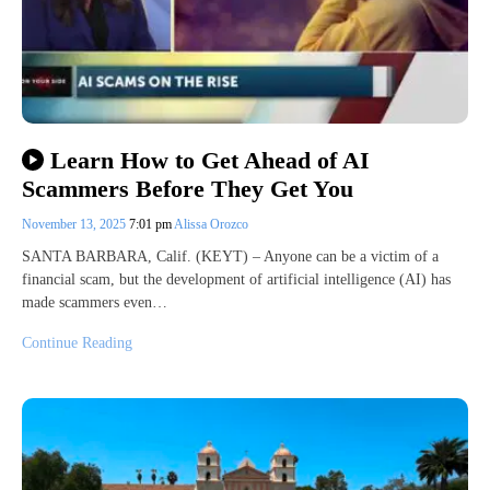
Learn How to Get Ahead of AI
Scammers Before They Get You
November 13, 2025
7:01 pm
Alissa Orozco
SANTA BARBARA, Calif. (KEYT) – Anyone can be a victim of a
financial scam, but the development of artificial intelligence (AI) has
made scammers even…
Continue Reading