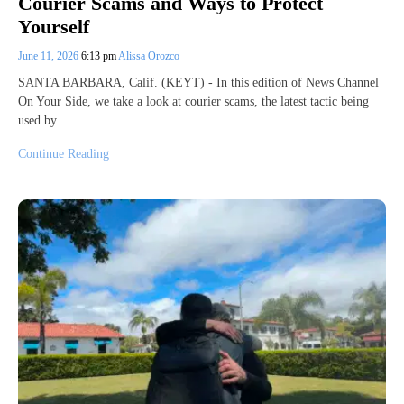
Courier Scams and Ways to Protect
Yourself
June 11, 2026
6:13 pm
Alissa Orozco
SANTA BARBARA, Calif. (KEYT) - In this edition of News Channel
On Your Side, we take a look at courier scams, the latest tactic being
used by…
Continue Reading