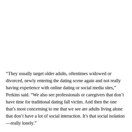
“They usually target older adults, oftentimes widowed or
divorced, newly entering the dating scene again and not really
having experience with online dating or social media sites,”
Perkins said. “We also see professionals or caregivers that don’t
have time for traditional dating fall victim. And then the one
that’s most concerning to me that we see are adults living alone
that don’t have a lot of social interaction. It’s that social isolation
—really lonely.”