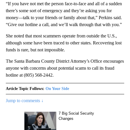
“If you have not met the person face-to-face and all of a sudden
there’s some sort of emergency and they’re asking you for
money—talk to your friends or family about that,” Perkins said.
“Give our hotline a call, and we’ll walk through that with you.”
She noted that most scammers operate from outside the U.S.,
although some have been traced to other states. Recovering lost
funds is rare, but not impossible.
The Santa Barbara County District Attorney’s Office encourages
anyone with concerns about potential scams to call its fraud
hotline at (805) 568-2442.
Article Topic Follows:
On Your Side
Jump to comments ↓