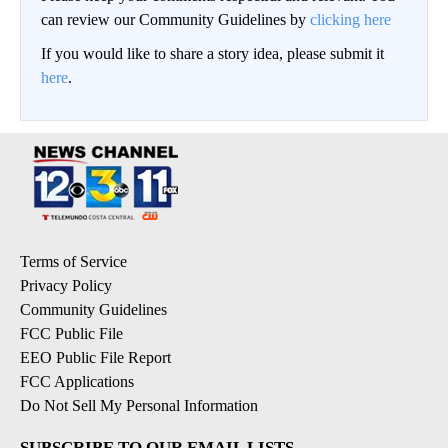
can review our Community Guidelines by
clicking here
If you would like to share a story idea, please submit it
here
.
Terms of Service
Privacy Policy
Community Guidelines
FCC Public File
EEO Public File Report
FCC Applications
Do Not Sell My Personal Information
SUBSCRIBE TO OUR EMAIL LISTS