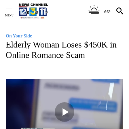
Skip
to
66°
Content
On Your Side
Elderly Woman Loses $450K in
Online Romance Scam