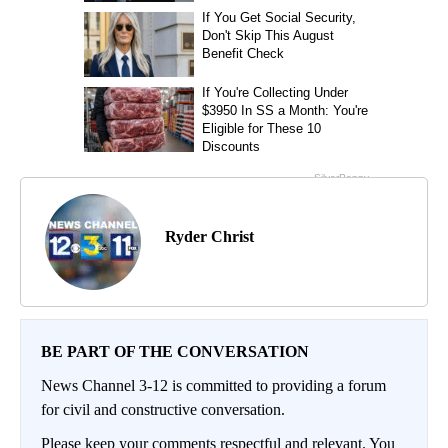
Ryder Christ
BE PART OF THE CONVERSATION
News Channel 3-12 is committed to providing a forum
for civil and constructive conversation.
Please keep your comments respectful and relevant. You