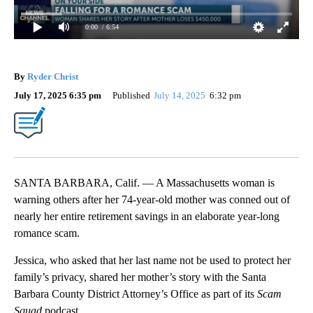
0:00
/ 6:54
By
Ryder Christ
July 17, 2025 6:35 pm
Published
July 14, 2025
6:32 pm
SANTA BARBARA, Calif. — A Massachusetts woman is
warning others after her 74-year-old mother was conned out of
nearly her entire retirement savings in an elaborate year-long
romance scam.
Jessica, who asked that her last name not be used to protect her
family’s privacy, shared her mother’s story with the Santa
Barbara County District Attorney’s Office as part of its
Scam
Squad
podcast.