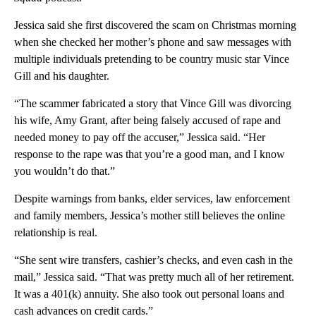
Jessica said she first discovered the scam on Christmas morning
when she checked her mother’s phone and saw messages with
multiple individuals pretending to be country music star Vince
Gill and his daughter.
“The scammer fabricated a story that Vince Gill was divorcing
his wife, Amy Grant, after being falsely accused of rape and
needed money to pay off the accuser,” Jessica said. “Her
response to the rape was that you’re a good man, and I know
you wouldn’t do that.”
Despite warnings from banks, elder services, law enforcement
and family members, Jessica’s mother still believes the online
relationship is real.
“She sent wire transfers, cashier’s checks, and even cash in the
mail,” Jessica said. “That was pretty much all of her retirement.
It was a 401(k) annuity. She also took out personal loans and
cash advances on credit cards.”