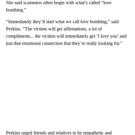
She said scammers often begin with what’s called “love
bombing.”
“Immediately they’ll start what we call love bombing,” said
Perkins. “The victims will get affirmations, a lot of
compliments... the victims will immediately get ‘I love you’ and
just that emotional connection that they’re really looking for.”
Perkins urged friends and relatives to be empathetic and