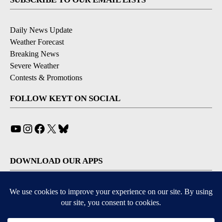
Daily News Update
Weather Forecast
Breaking News
Severe Weather
Contests & Promotions
FOLLOW KEYT ON SOCIAL
YouTube
Instagram
Facebook
X
Bluesky
DOWNLOAD OUR APPS
Available for iOS and Android