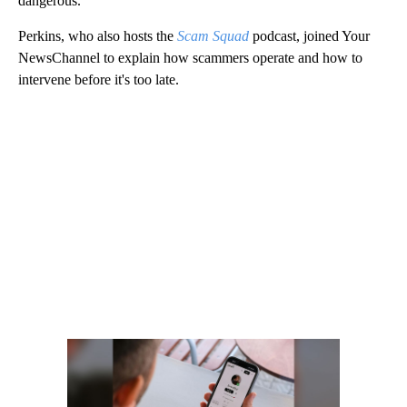
dangerous.”
Perkins, who also hosts the
Scam Squad
podcast, joined Your
NewsChannel to explain how scammers operate and how to
intervene before it's too late.