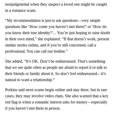
nonjudgmental when they suspect a loved one might be caught
in a romance scam.
“My recommendation is just to ask questions—very simple
questions like ‘How come you haven’t met them?’ or ‘How do
you know their true identity?’... You’re just hoping to raise doubt
in their own mind,” she explained. “If that doesn’t work, present
similar stories online, and if you’re still concerned, call a
professional. You can call our hotline.”
She added, “It’s OK. Don’t be embarrassed. That’s something
that we see quite often as people are afraid to report it or talk to
their friends or family about it. So don’t feel embarrassed—it’s
natural to want a relationship.”
Perkins said most scams begin online and stay there, but in rare
cases, they may involve video chats. She also warned that a key
red flag is when a romantic interest asks for money—especially
if you haven’t met them in person.