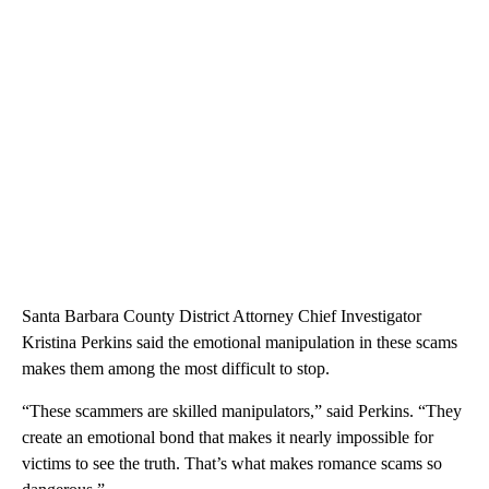
Santa Barbara County District Attorney Chief Investigator
Kristina Perkins said the emotional manipulation in these scams
makes them among the most difficult to stop.
“These scammers are skilled manipulators,” said Perkins. “They
create an emotional bond that makes it nearly impossible for
victims to see the truth. That’s what makes romance scams so