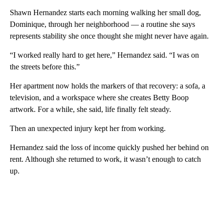
Shawn Hernandez starts each morning walking her small dog,
Dominique, through her neighborhood — a routine she says
represents stability she once thought she might never have again.
“I worked really hard to get here,” Hernandez said. “I was on
the streets before this.”
Her apartment now holds the markers of that recovery: a sofa, a
television, and a workspace where she creates Betty Boop
artwork. For a while, she said, life finally felt steady.
Then an unexpected injury kept her from working.
Hernandez said the loss of income quickly pushed her behind on
rent. Although she returned to work, it wasn’t enough to catch
up.