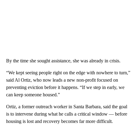
By the time she sought assistance, she was already in crisis.
“We kept seeing people right on the edge with nowhere to turn,”
said Al Ortiz, who now leads a new non-profit focused on
preventing eviction before it happens. “If we step in early, we
can keep someone housed.”
Ortiz, a former outreach worker in Santa Barbara, said the goal
is to intervene during what he calls a critical window — before
housing is lost and recovery becomes far more difficult.