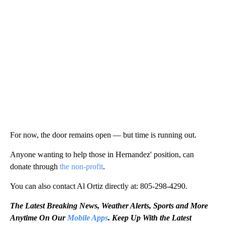
For now, the door remains open — but time is running out.
Anyone wanting to help those in Hernandez' position, can
donate through
the non-profit
.
You can also contact Al Ortiz directly at: 805-298-4290.
The Latest Breaking News, Weather Alerts, Sports and More
Anytime On Our
Mobile Apps
. Keep Up With the Latest