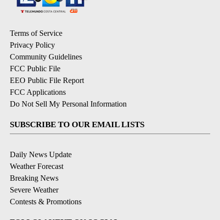
Terms of Service
Privacy Policy
Community Guidelines
FCC Public File
EEO Public File Report
FCC Applications
Do Not Sell My Personal Information
SUBSCRIBE TO OUR EMAIL LISTS
Daily News Update
Weather Forecast
Breaking News
Severe Weather
Contests & Promotions