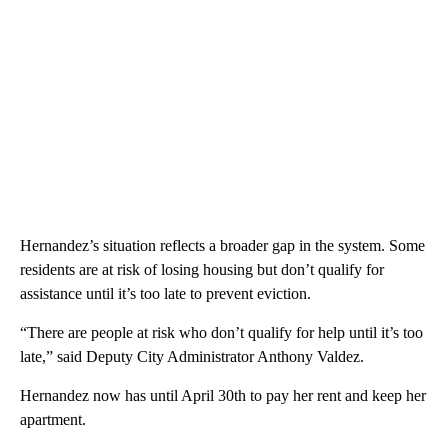
Hernandez’s situation reflects a broader gap in the system. Some
residents are at risk of losing housing but don’t qualify for
assistance until it’s too late to prevent eviction.
“There are people at risk who don’t qualify for help until it’s too
late,” said Deputy City Administrator Anthony Valdez.
Hernandez now has until April 30th to pay her rent and keep her
apartment.