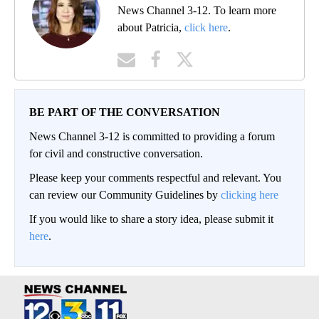
News Channel 3-12. To learn more
about Patricia,
click here
.
BE PART OF THE CONVERSATION
News Channel 3-12 is committed to providing a forum
for civil and constructive conversation.
Please keep your comments respectful and relevant. You
can review our Community Guidelines by
clicking here
If you would like to share a story idea, please submit it
here
.