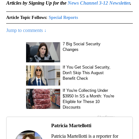
Articles by Signing Up for the
News Channel 3-12 Newsletter
.
Article Topic Follows:
Special Reports
Jump to comments ↓
Patricia Martellotti
Patricia Martellotti is a reporter for