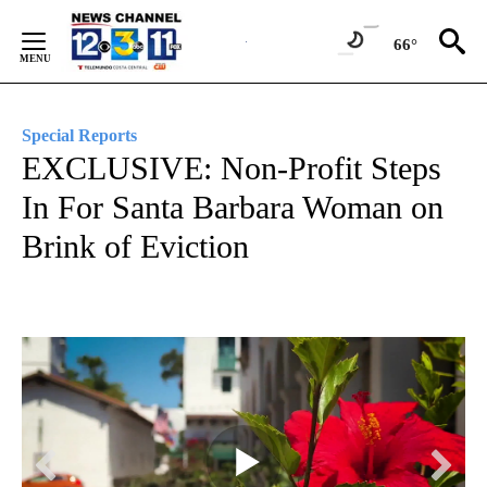
Skip
to
66°
Content
Special Reports
EXCLUSIVE: Non-Profit Steps
In For Santa Barbara Woman on
Brink of Eviction