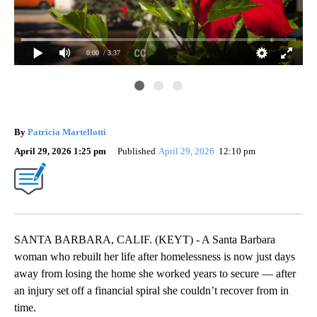
0:00
/ 3:37
By
Patricia Martellotti
April 29, 2026 1:25 pm
Published
April 29, 2026
12:10 pm
SANTA BARBARA, CALIF. (KEYT) - A Santa Barbara
woman who rebuilt her life after homelessness is now just days
away from losing the home she worked years to secure — after
an injury set off a financial spiral she couldn’t recover from in
time.