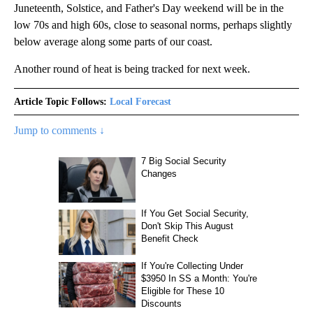
Juneteenth, Solstice, and Father's Day weekend will be in the
low 70s and high 60s, close to seasonal norms, perhaps slightly
below average along some parts of our coast.
Another round of heat is being tracked for next week.
Article Topic Follows:
Local Forecast
Jump to comments ↓