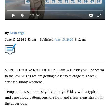
0:00
/ 4:22
By
Evan Vega
June 15, 2026 6:53 pm
Published
June 15, 2026
3:12 pm
SANTA BARBARA COUNTY, Calif. - Tuesday will be warm
in the low 70s as we are getting closer to average this week,
after the sunny weekend.
Temperatures will cool slightly through Friday with a typical
mid June cloud pattern, onshore flow and a few areas staying in
the upper 60s.