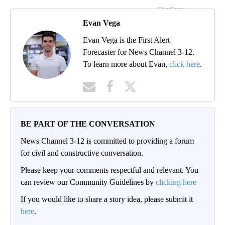
Evan Vega
Evan Vega is the First Alert
Forecaster for News Channel 3-12.
To learn more about Evan,
click here
.
BE PART OF THE CONVERSATION
News Channel 3-12 is committed to providing a forum
for civil and constructive conversation.
Please keep your comments respectful and relevant. You
can review our Community Guidelines by
clicking here
If you would like to share a story idea, please submit it
here
.