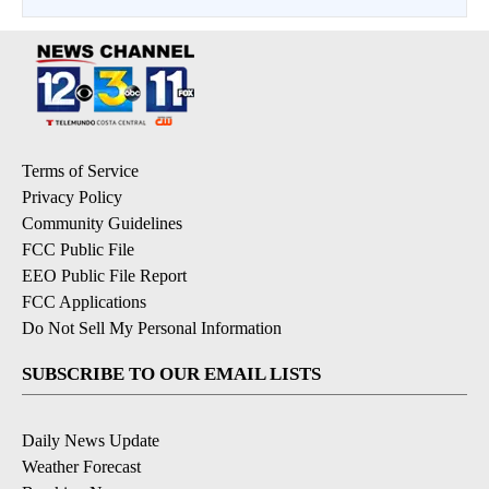
Terms of Service
Privacy Policy
Community Guidelines
FCC Public File
EEO Public File Report
FCC Applications
Do Not Sell My Personal Information
SUBSCRIBE TO OUR EMAIL LISTS
Daily News Update
Weather Forecast