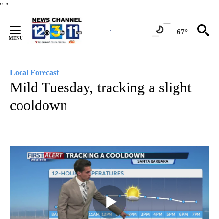
Skip
"
"
to
Content
67°
Local Forecast
Mild Tuesday, tracking a slight
cooldown