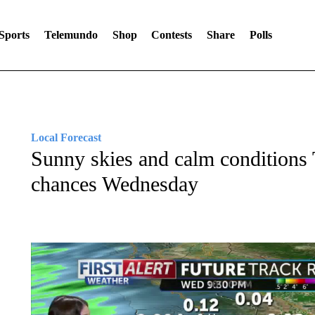
Sports
Telemundo
Shop
Contests
Share
Polls
Local Forecast
Sunny skies and calm conditions 
chances Wednesday