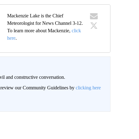
Mackenzie Lake is the Chief
Meteorologist for News Channel 3-12.
To learn more about Mackenzie,
click
here
.
il and constructive conversation.
an review our Community Guidelines by
clicking here