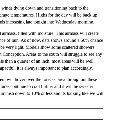
e winds dying down and transitioning back to the
erage temperatures. Highs for the day will be back up
ouds increasing late tonight into Wednesday morning.
 airmass, filled with moisture. This airmass will create
ance of rain. As of now, data shows around a 50% chance
to be very light. Models show some scattered showers
t Conception. Areas to the south will struggle to see any
less than a quarter of an inch, most areas will be well
pactful, it is always important to plan accordingly.
em will hover over the forecast area throughout these
ures continue to cool further and it will be sweater
iminish down to 10% or less and its looking like we will