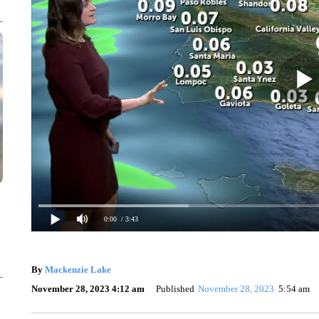
0:00
/ 3:43
By
Mackenzie Lake
November 28, 2023 4:12 am
Published
November 28, 2023
5:54 am