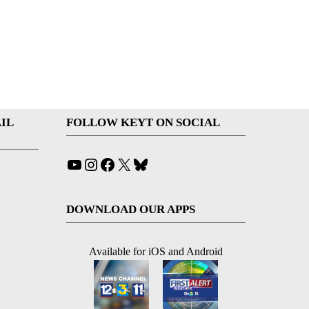
IL
FOLLOW KEYT ON SOCIAL
YouTube
Instagram
Facebook
X
Bluesky
DOWNLOAD OUR APPS
Available for iOS and Android