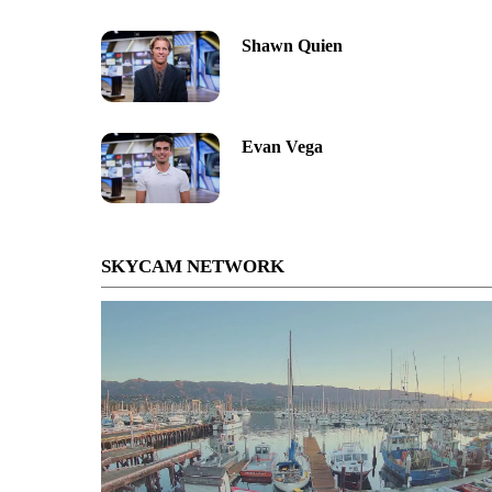
Shawn Quien
Evan Vega
SKYCAM NETWORK