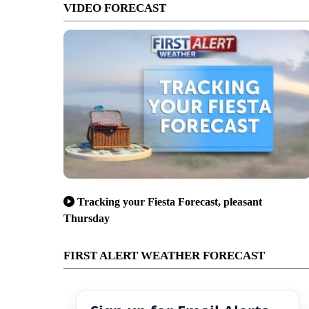
VIDEO FORECAST
Tracking your Fiesta Forecast, pleasant
Thursday
FIRST ALERT WEATHER FORECAST