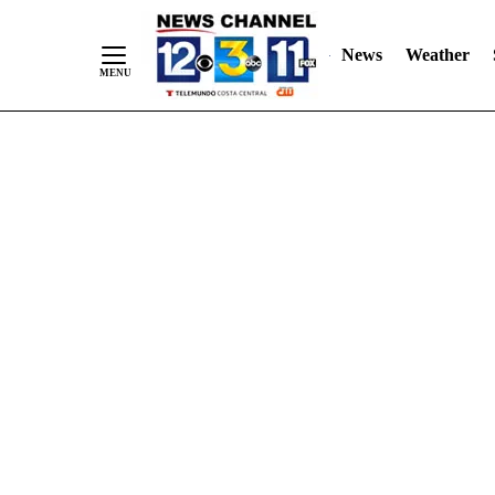
Skip
"
"
to
News
Weather
Content