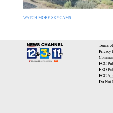
WATCH MORE SKYCAMS
Terms of
Privacy 
Communi
FCC Publ
EEO Publ
FCC App
Do Not S