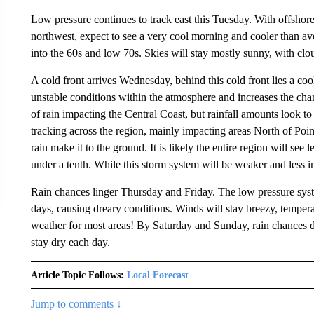
Low pressure continues to track east this Tuesday. With offshor
northwest, expect to see a very cool morning and cooler than av
into the 60s and low 70s. Skies will stay mostly sunny, with cl
A cold front arrives Wednesday, behind this cold front lies a cool
unstable conditions within the atmosphere and increases the ch
of rain impacting the Central Coast, but rainfall amounts look 
tracking across the region, mainly impacting areas North of Poin
rain make it to the ground. It is likely the entire region will see 
under a tenth. While this storm system will be weaker and less im
Rain chances linger Thursday and Friday. The low pressure syst
days, causing dreary conditions. Winds will stay breezy, temperat
weather for most areas! By Saturday and Sunday, rain chances d
stay dry each day.
Article Topic Follows:
Local Forecast
Jump to comments ↓