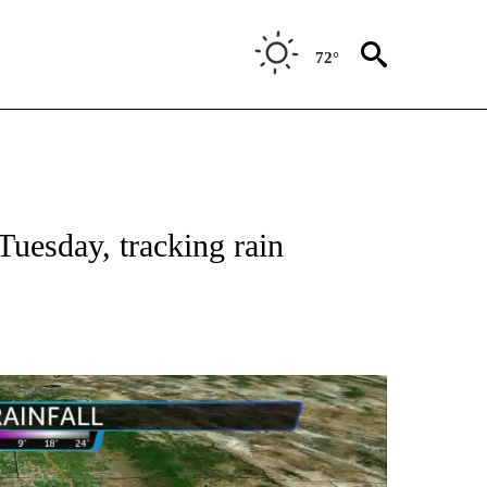
72°
Tuesday, tracking rain