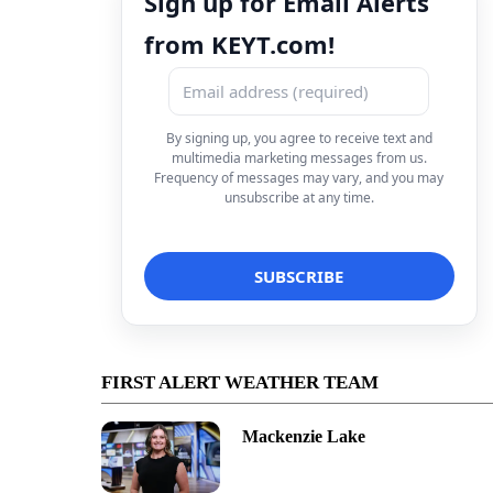
Sign up for Email Alerts
from KEYT.com!
By signing up, you agree to receive text and
multimedia marketing messages from us.
Frequency of messages may vary, and you may
unsubscribe at any time.
FIRST ALERT WEATHER TEAM
Mackenzie Lake