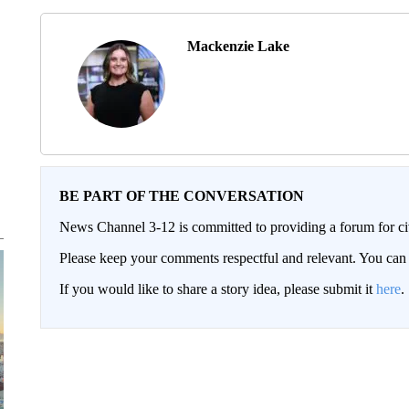
Mackenzie Lake
BE PART OF THE CONVERSATION
News Channel 3-12 is committed to providing a forum for civ
Please keep your comments respectful and relevant. You c
If you would like to share a story idea, please submit it
here
.