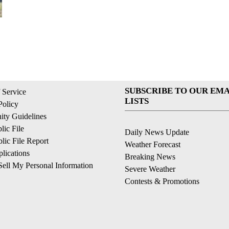
SUBSCRIBE TO OUR EMA
 Service
LISTS
Policy
ty Guidelines
ic File
Daily News Update
ic File Report
Weather Forecast
lications
Breaking News
ell My Personal Information
Severe Weather
Contests & Promotions