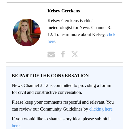
Kelsey Gerckens
Kelsey Gerckens is chief
meteorologist for News Channel 3-
12. To learn more about Kelsey,
click
here
.
BE PART OF THE CONVERSATION
News Channel 3-12 is committed to providing a forum
for civil and constructive conversation.
Please keep your comments respectful and relevant. You
can review our Community Guidelines by
clicking here
If you would like to share a story idea, please submit it
here
.