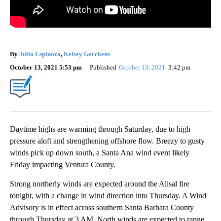
By
Julia Espinoza
,
Kelsey Gerckens
October 13, 2021 5:53 pm
Published
October 13, 2021
3:42 pm
Daytime highs are warming through Saturday, due to high
pressure aloft and strengthening offshore flow. Breezy to gusty
winds pick up down south, a Santa Ana wind event likely
Friday impacting Ventura County.
Strong northerly winds are expected around the Alisal fire
tonight, with a change in wind direction into Thursday. A Wind
Advisory is in effect across southern Santa Barbara County
through Thursday at 3 AM. North winds are expected to range