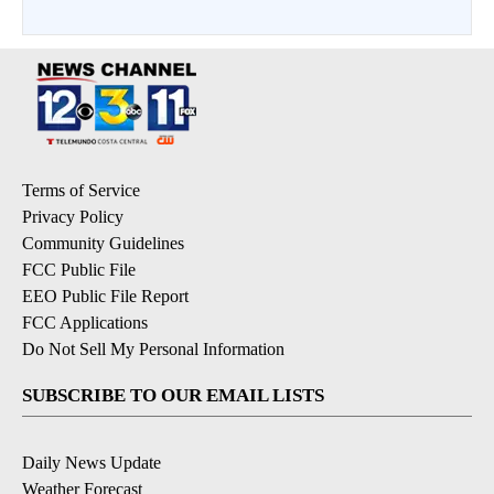
Terms of Service
Privacy Policy
Community Guidelines
FCC Public File
EEO Public File Report
FCC Applications
Do Not Sell My Personal Information
SUBSCRIBE TO OUR EMAIL LISTS
Daily News Update
Weather Forecast