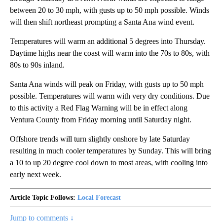
between 20 to 30 mph, with gusts up to 50 mph possible. Winds
will then shift northeast prompting a Santa Ana wind event.
Temperatures will warm an additional 5 degrees into Thursday.
Daytime highs near the coast will warm into the 70s to 80s, with
80s to 90s inland.
Santa Ana winds will peak on Friday, with gusts up to 50 mph
possible. Temperatures will warm with very dry conditions. Due
to this activity a Red Flag Warning will be in effect along
Ventura County from Friday morning until Saturday night.
Offshore trends will turn slightly onshore by late Saturday
resulting in much cooler temperatures by Sunday. This will bring
a 10 to up 20 degree cool down to most areas, with cooling into
early next week.
Article Topic Follows:
Local Forecast
Jump to comments ↓