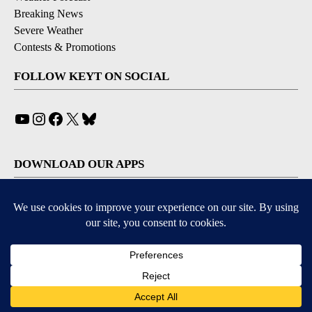
Breaking News
Severe Weather
Contests & Promotions
FOLLOW KEYT ON SOCIAL
YouTube
Instagram
Facebook
X
Bluesky
DOWNLOAD OUR APPS
Available for iOS and Android
© 2026, © 2026, NPG of California, LLC