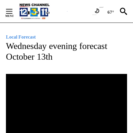
Skip
to
67°
Content
Local Forecast
Wednesday evening forecast
October 13th