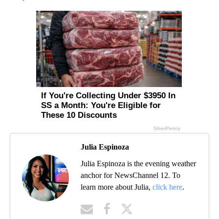
Julia Espinoza
Julia Espinoza is the evening weather
anchor for NewsChannel 12. To
learn more about Julia,
click here
.