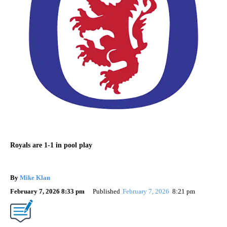
Royals are 1-1 in pool play
By
Mike Klan
February 7, 2026 8:33 pm
Published
February 7, 2026
8:21 pm