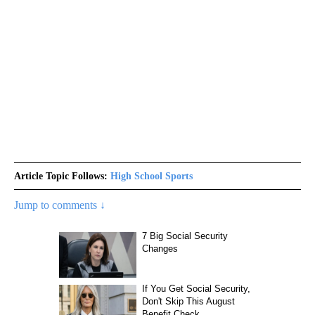
Article Topic Follows:
High School Sports
Jump to comments ↓