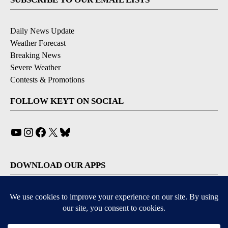
Daily News Update
Weather Forecast
Breaking News
Severe Weather
Contests & Promotions
FOLLOW KEYT ON SOCIAL
YouTube
Instagram
Facebook
X
Bluesky
DOWNLOAD OUR APPS
Available for iOS and Android