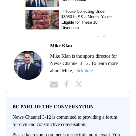
Mike Klan
Mike Klan is the sports director for
News Channel 3-12. To learn more
about Mike,
click here
.
BE PART OF THE CONVERSATION
News Channel 3-12 is committed to providing a forum
for civil and constructive conversation.
Please keep your comments respectful and relevant. You