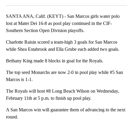
SANTA ANA, Calif. (KEYT) - San Marcos girls water polo
lost at Mater Dei 16-8 as pool play continued in the CIF-
Southern Section Open Division playoffs.
Charlotte Raisin scored a team-high 3 goals for San Marcos
while Shea Estabrook and Ella Grube each added two goals.
Bethany King made 8 blocks in goal for the Royals.
The top seed Monarchs are now 2-0 in pool play while #5 San
Marcos is 1-1.
The Royals will host #8 Long Beach Wilson on Wednesday,
February 11th at 5 p.m. to finish up pool play.
A San Marcos win will guarantee them of advancing to the next
round.