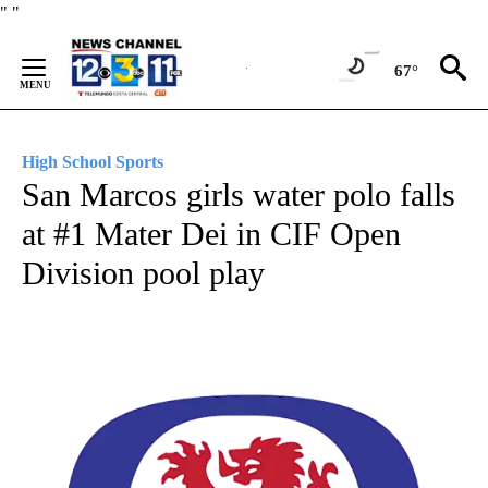
Skip
"
"
to
Content
67°
High School Sports
San Marcos girls water polo falls
at #1 Mater Dei in CIF Open
Division pool play