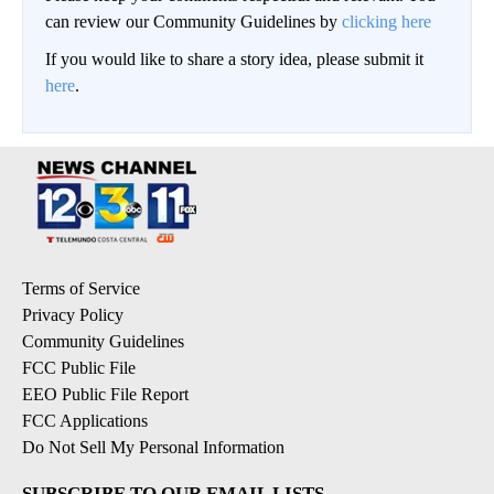
can review our Community Guidelines by
clicking here
If you would like to share a story idea, please submit it
here
.
Terms of Service
Privacy Policy
Community Guidelines
FCC Public File
EEO Public File Report
FCC Applications
Do Not Sell My Personal Information
SUBSCRIBE TO OUR EMAIL LISTS