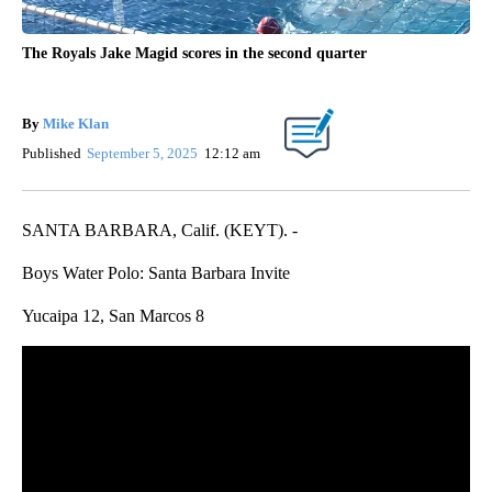
The Royals Jake Magid scores in the second quarter
By
Mike Klan
Published
September 5, 2025
12:12 am
SANTA BARBARA, Calif. (KEYT). -
Boys Water Polo: Santa Barbara Invite
Yucaipa 12, San Marcos 8