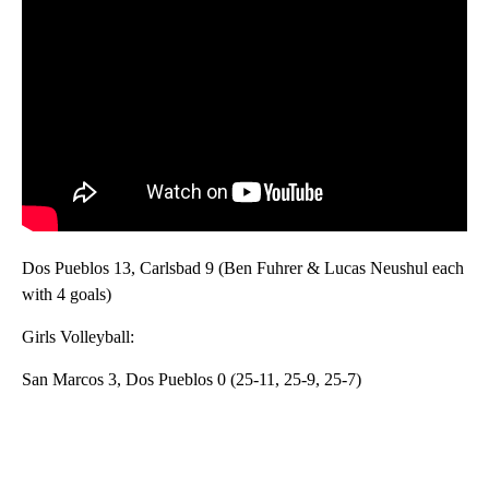
Dos Pueblos 13, Carlsbad 9 (Ben Fuhrer & Lucas Neushul each
with 4 goals)
Girls Volleyball:
San Marcos 3, Dos Pueblos 0 (25-11, 25-9, 25-7)