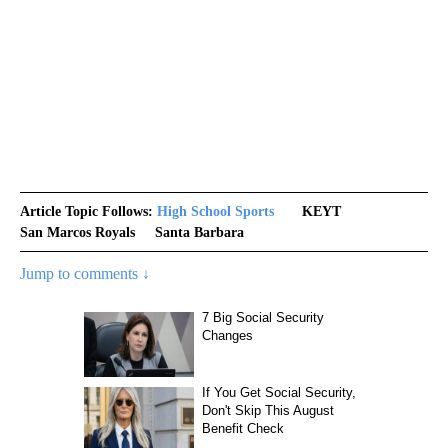
Article Topic Follows:
High School Sports
KEYT
San Marcos Royals
Santa Barbara
Jump to comments ↓