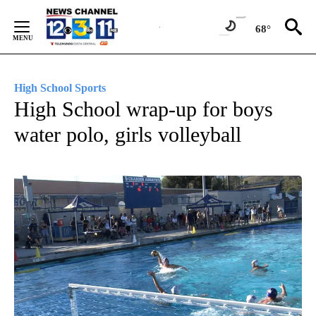
Skip
to
68°
Content
High School Sports
High School wrap-up for boys
water polo, girls volleyball