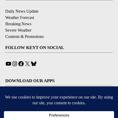
Daily News Update
Weather Forecast
Breaking News
Severe Weather
Contests & Promotions
FOLLOW KEYT ON SOCIAL
YouTube
Instagram
Facebook
X
Bluesky
DOWNLOAD OUR APPS
Available for iOS and Android