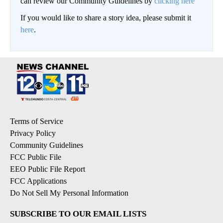
can review our Community Guidelines by
clicking here
If you would like to share a story idea, please submit it
here
.
Terms of Service
Privacy Policy
Community Guidelines
FCC Public File
EEO Public File Report
FCC Applications
Do Not Sell My Personal Information
SUBSCRIBE TO OUR EMAIL LISTS