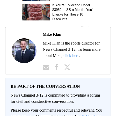
Mike Klan
Mike Klan is the sports director for
News Channel 3-12. To learn more
about Mike,
click here
.
BE PART OF THE CONVERSATION
News Channel 3-12 is committed to providing a forum
for civil and constructive conversation.
Please keep your comments respectful and relevant. You