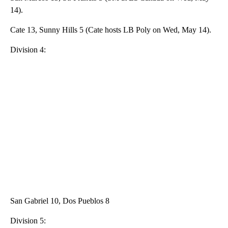
14).
Cate 13, Sunny Hills 5 (Cate hosts LB Poly on Wed, May 14).
Division 4:
San Gabriel 10, Dos Pueblos 8
Division 5: