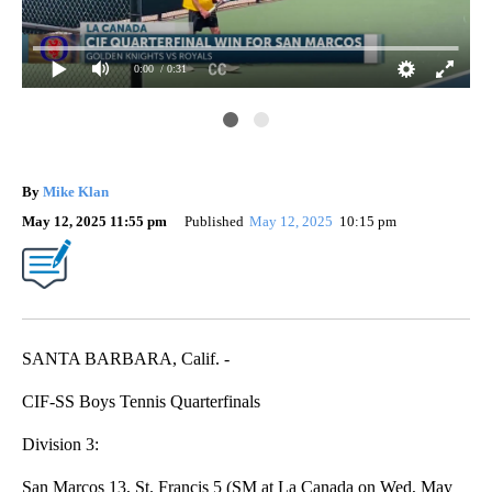
0:00
/ 0:31
Roy
By
Mike Klan
May 12, 2025 11:55 pm
Published
May 12, 2025
10:15 pm
SANTA BARBARA, Calif. -
CIF-SS Boys Tennis Quarterfinals
Division 3:
San Marcos 13, St. Francis 5 (SM at La Canada on Wed, May