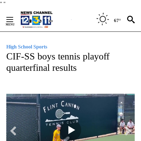
Skip
"
"
to
Content
67°
High School Sports
CIF-SS boys tennis playoff
quarterfinal results