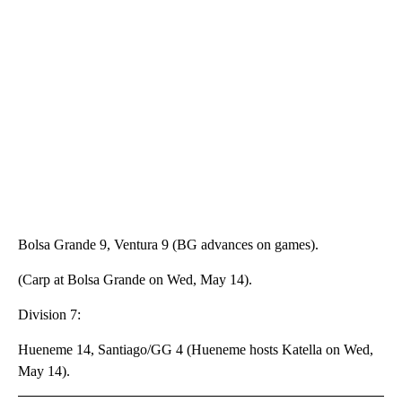
Bolsa Grande 9, Ventura 9 (BG advances on games).
(Carp at Bolsa Grande on Wed, May 14).
Division 7:
Hueneme 14, Santiago/GG 4 (Hueneme hosts Katella on Wed,
May 14).