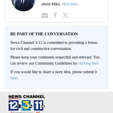
about Mike,
click here
.
BE PART OF THE CONVERSATION
News Channel 3-12 is committed to providing a forum
for civil and constructive conversation.
Please keep your comments respectful and relevant. You
can review our Community Guidelines by
clicking here
If you would like to share a story idea, please submit it
here
.