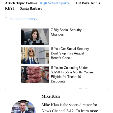
Article Topic Follows:
High School Sports
Cif Boys Tennis
KEYT
Santa Barbara
Jump to comments ↓
Mike Klan
Mike Klan is the sports director for
News Channel 3-12. To learn more