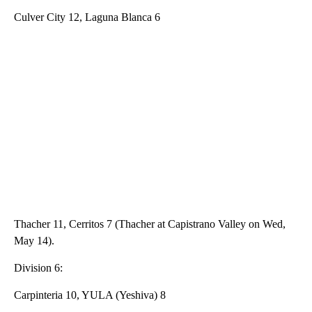
Culver City 12, Laguna Blanca 6
Thacher 11, Cerritos 7 (Thacher at Capistrano Valley on Wed,
May 14).
Division 6:
Carpinteria 10, YULA (Yeshiva) 8