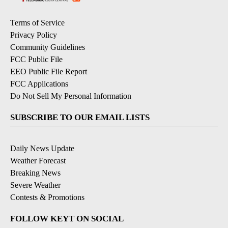
Terms of Service
Privacy Policy
Community Guidelines
FCC Public File
EEO Public File Report
FCC Applications
Do Not Sell My Personal Information
SUBSCRIBE TO OUR EMAIL LISTS
Daily News Update
Weather Forecast
Breaking News
Severe Weather
Contests & Promotions
FOLLOW KEYT ON SOCIAL