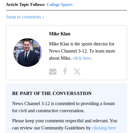
Article Topic Follows:
College Sports
Jump to comments ↓
Mike Klan
Mike Klan is the sports director for
News Channel 3-12. To learn more
about Mike,
click here
.
BE PART OF THE CONVERSATION
News Channel 3-12 is committed to providing a forum
for civil and constructive conversation.
Please keep your comments respectful and relevant. You
can review our Community Guidelines by
clicking here