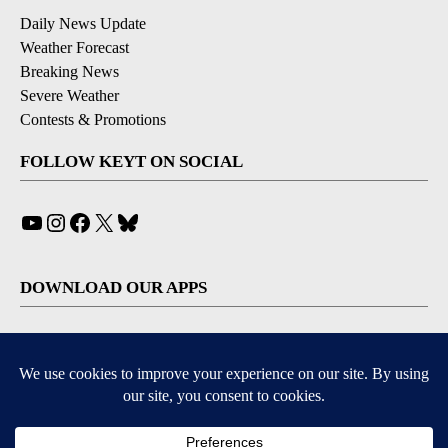
Daily News Update
Weather Forecast
Breaking News
Severe Weather
Contests & Promotions
FOLLOW KEYT ON SOCIAL
YouTube
Instagram
Facebook
X
Bluesky
DOWNLOAD OUR APPS
Available for iOS and Android