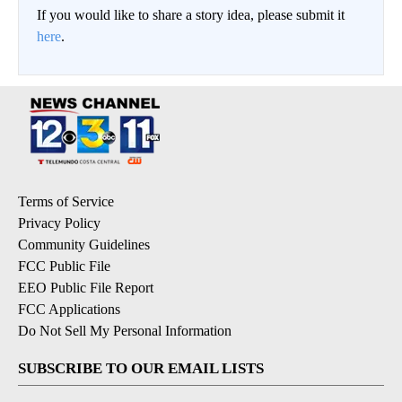
If you would like to share a story idea, please submit it
here
.
Terms of Service
Privacy Policy
Community Guidelines
FCC Public File
EEO Public File Report
FCC Applications
Do Not Sell My Personal Information
SUBSCRIBE TO OUR EMAIL LISTS