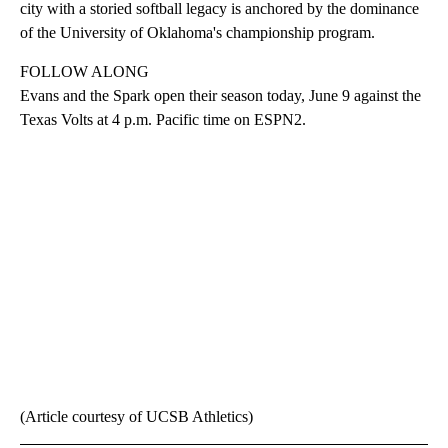
city with a storied softball legacy is anchored by the dominance
of the University of Oklahoma's championship program.
FOLLOW ALONG
Evans and the Spark open their season today, June 9 against the
Texas Volts at 4 p.m. Pacific time on ESPN2.
(Article courtesy of UCSB Athletics)