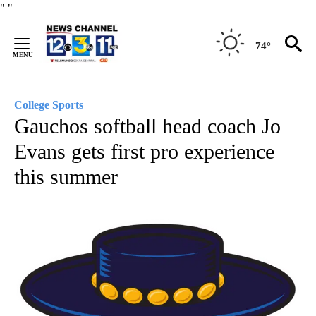
Skip
"
"
to
Content
74°
College Sports
Gauchos softball head coach Jo
Evans gets first pro experience
this summer