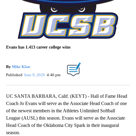
Evans has 1.413 career college wins
By
Mike Klan
Published
June 9, 2026
4:46 pm
UC SANTA BARBARA, Calif. (KEYT) - Hall of Fame Head
Coach Jo Evans will serve as the Associate Head Coach of one
of the newest members in the Athletes Unlimited Softball
League (AUSL) this season. Evans will serve as the Associate
Head Coach of the Oklahoma City Spark in their inaugural
season.