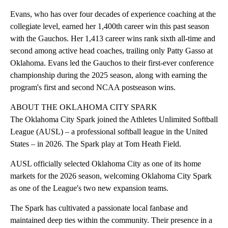
Evans, who has over four decades of experience coaching at the
collegiate level, earned her 1,400th career win this past season
with the Gauchos. Her 1,413 career wins rank sixth all-time and
second among active head coaches, trailing only Patty Gasso at
Oklahoma. Evans led the Gauchos to their first-ever conference
championship during the 2025 season, along with earning the
program's first and second NCAA postseason wins.
ABOUT THE OKLAHOMA CITY SPARK
The Oklahoma City Spark joined the Athletes Unlimited Softball
League (AUSL) – a professional softball league in the United
States – in 2026. The Spark play at Tom Heath Field.
AUSL officially selected Oklahoma City as one of its home
markets for the 2026 season, welcoming Oklahoma City Spark
as one of the League's two new expansion teams.
The Spark has cultivated a passionate local fanbase and
maintained deep ties within the community. Their presence in a