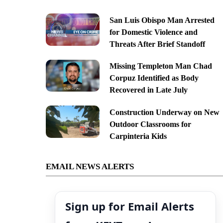
San Luis Obispo Man Arrested
for Domestic Violence and
Threats After Brief Standoff
Missing Templeton Man Chad
Corpuz Identified as Body
Recovered in Late July
Construction Underway on New
Outdoor Classrooms for
Carpinteria Kids
EMAIL NEWS ALERTS
Sign up for Email Alerts