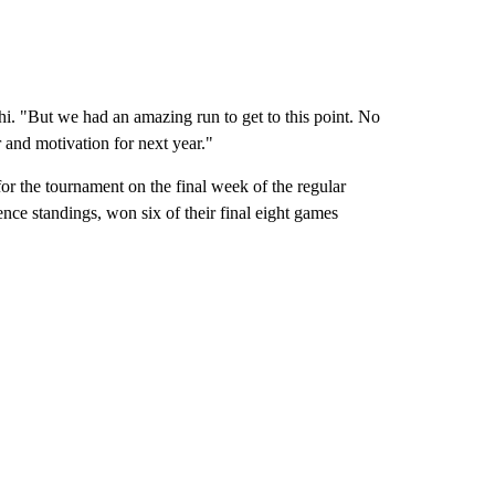
 "But we had an amazing run to get to this point. No
r and motivation for next year."
for the tournament on the final week of the regular
ence standings, won six of their final eight games