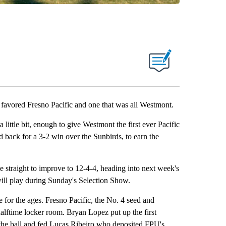
at favored Fresno Pacific and one that was all Westmont.
a little bit, enough to give Westmont the first ever Pacific
back for a 3-2 win over the Sunbirds, to earn the
ve straight to improve to 12-4-4, heading into next week's
ll play during Sunday's Selection Show.
 for the ages. Fresno Pacific, the No. 4 seed and
 halftime locker room. Bryan Lopez put up the first
e the ball and fed Lucas Ribeiro who deposited FPU's