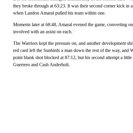
they broke through at 63:23. It was their second corner kick in a
when Landon Amaral pulled his team within one.
Moments later at 68:48, Amaral evened the game, converting on a
involved with an assist on each.
The Warriors kept the pressure on, and another development shi
red card left the Sunbirds a man down the rest of the way, and 
point blank shot blocked at 87:12, but his second attempt a little
Guerrero and Cash Anderholt.