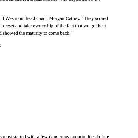
," said Westmont head coach Morgan Cathey. "They scored
to reset and take ownership of the fact that we got beat
and showed the maturity to come back."
.
tmost started with a few dangerous opportunities before