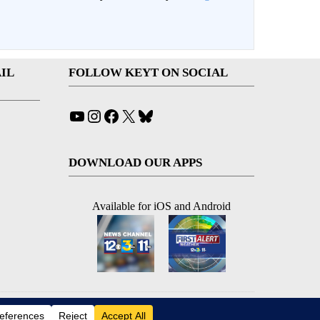
IL
FOLLOW KEYT ON SOCIAL
YouTube
Instagram
Facebook
X
Bluesky
DOWNLOAD OUR APPS
Available for iOS and Android