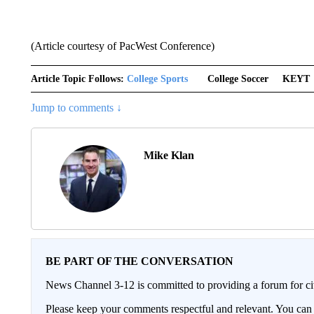
(Article courtesy of PacWest Conference)
Article Topic Follows:
College Sports
College Soccer
KEYT
Jump to comments ↓
Mike Klan
BE PART OF THE CONVERSATION
News Channel 3-12 is committed to providing a forum for civ
Please keep your comments respectful and relevant. You c