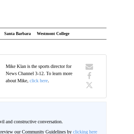
Santa Barbara
Westmont College
Mike Klan is the sports director for
News Channel 3-12. To learn more
about Mike,
click here
.
il and constructive conversation.
an review our Community Guidelines by
clicking here