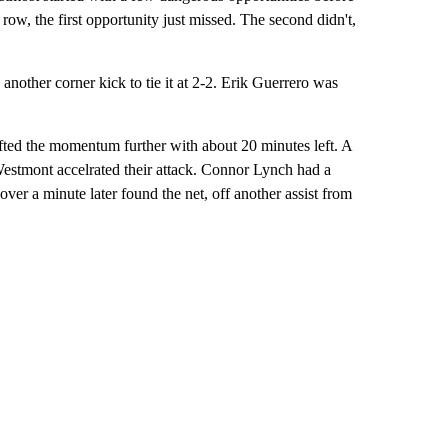
 row, the first opportunity just missed. The second didn't,
nother corner kick to tie it at 2-2. Erik Guerrero was
fted the momentum further with about 20 minutes left. A
Westmont accelrated their attack. Connor Lynch had a
 over a minute later found the net, off another assist from