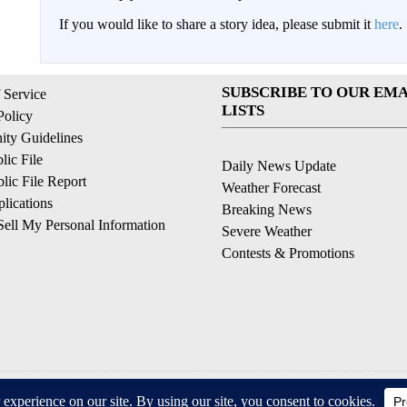
If you would like to share a story idea, please submit it
here
.
SUBSCRIBE TO OUR EMA
 Service
LISTS
Policy
ty Guidelines
ic File
Daily News Update
ic File Report
Weather Forecast
lications
Breaking News
ell My Personal Information
Severe Weather
Contests & Promotions
© 2026, © 2026, NPG of California, LLC