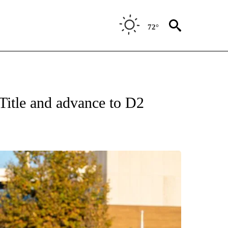
72°
Title and advance to D2