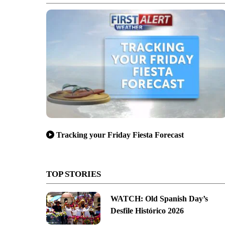
Tracking your Friday Fiesta Forecast
TOP STORIES
WATCH: Old Spanish Day’s
Desfile Histórico 2026