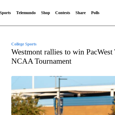
Sports
Telemundo
Shop
Contests
Share
Polls
College Sports
Westmont rallies to win PacWest 
NCAA Tournament