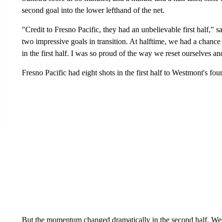
second goal into the lower lefthand of the net.
"Credit to Fresno Pacific, they had an unbelievable first half
two impressive goals in transition. At halftime, we had a chance 
in the first half. I was so proud of the way we reset ourselves 
Fresno Pacific had eight shots in the first half to Westmont's four
But the momentum changed dramatically in the second half. Wes