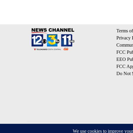
Terms of
Privacy 
Communi
FCC Publ
EEO Publ
FCC App
Do Not S