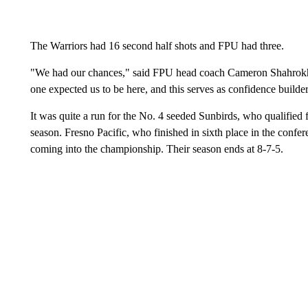
The Warriors had 16 second half shots and FPU had three.
"We had our chances," said FPU head coach Cameron Shahrokhi.
one expected us to be here, and this serves as confidence builde
It was quite a run for the No. 4 seeded Sunbirds, who qualified 
season. Fresno Pacific, who finished in sixth place in the confer
coming into the championship. Their season ends at 8-7-5.