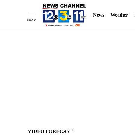
News
Weather
Skip
to
Content
VIDEO FORECAST