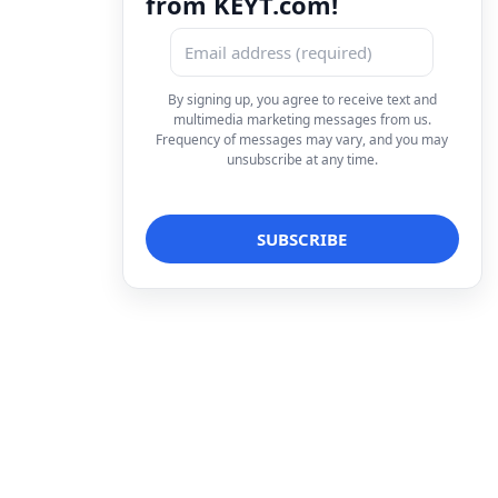
from KEYT.com!
By signing up, you agree to receive text and
multimedia marketing messages from us.
Frequency of messages may vary, and you may
unsubscribe at any time.