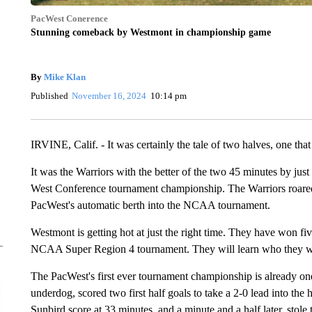
PacWest Conerence
Stunning comeback by Westmont in championship game
By
Mike Klan
Published
November 16, 2024
10:14 pm
IRVINE, Calif. - It was certainly the tale of two halves, one th
It was the Warriors with the better of the two 45 minutes by just 
West Conference tournament championship. The Warriors roared 
PacWest's automatic berth into the NCAA tournament.
Westmont is getting hot at just the right time. They have won fi
NCAA Super Region 4 tournament. They will learn who they wi
The PacWest's first ever tournament championship is already one
underdog, scored two first half goals to take a 2-0 lead into the
Sunbird score at 33 minutes, and a minute and a half later, stol