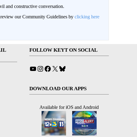
il and constructive conversation.
an review our Community Guidelines by
clicking here
IL
FOLLOW KEYT ON SOCIAL
YouTube
Instagram
Facebook
X
Bluesky
DOWNLOAD OUR APPS
Available for iOS and Android