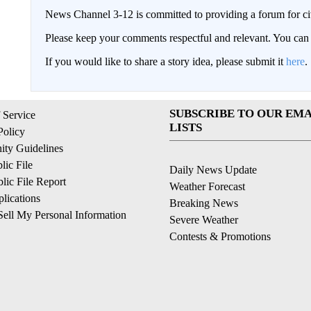
News Channel 3-12 is committed to providing a forum for civ
Please keep your comments respectful and relevant. You c
If you would like to share a story idea, please submit it
here
.
SUBSCRIBE TO OUR EMA
 Service
LISTS
Policy
ty Guidelines
ic File
Daily News Update
ic File Report
Weather Forecast
lications
Breaking News
ell My Personal Information
Severe Weather
Contests & Promotions