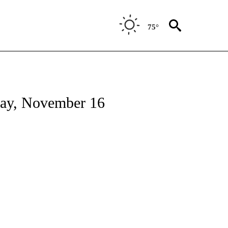
75°
day, November 16