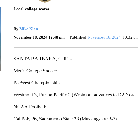
Local college scores
By
Mike Klan
November 18, 2024 12:48 pm
Published
November 16, 2024
10:32 p
SANTA BARBARA, Calif. -
Men's College Soccer:
PacWest Championship
Westmont 3, Fresno Pacific 2 (Westmont advances to D2 Ncaa
NCAA Football:
Cal Poly 26, Sacramento State 23 (Mustangs are 3-7)