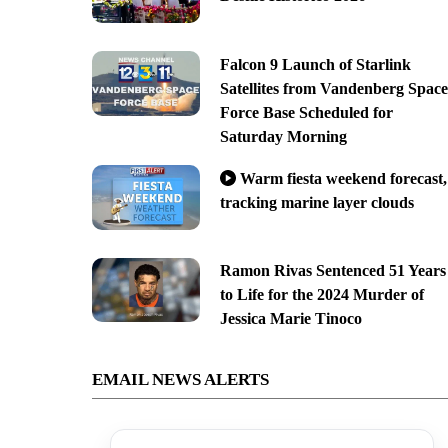
Falcon 9 Launch of Starlink
Satellites from Vandenberg Space
Force Base Scheduled for
Saturday Morning
Warm fiesta weekend forecast,
tracking marine layer clouds
Ramon Rivas Sentenced 51 Years
to Life for the 2024 Murder of
Jessica Marie Tinoco
EMAIL NEWS ALERTS