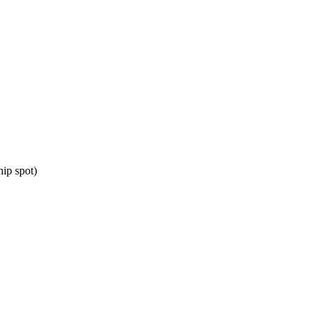
ip spot)