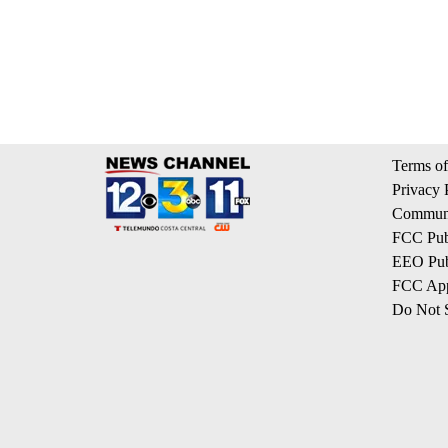
Terms of
Privacy 
Communi
FCC Publ
EEO Publ
FCC App
Do Not S