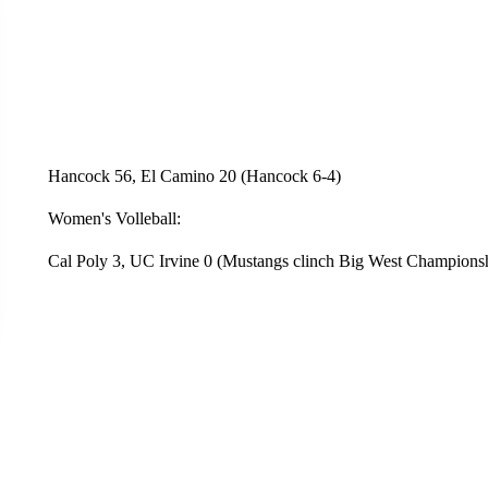
Hancock 56, El Camino 20 (Hancock 6-4)
Women's Volleball:
Cal Poly 3, UC Irvine 0 (Mustangs clinch Big West Championsh