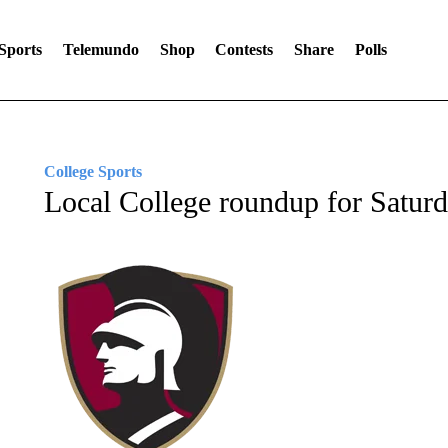
Sports
Telemundo
Shop
Contests
Share
Polls
College Sports
Local College roundup for Satur