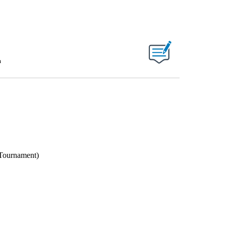
m
 Tournament)