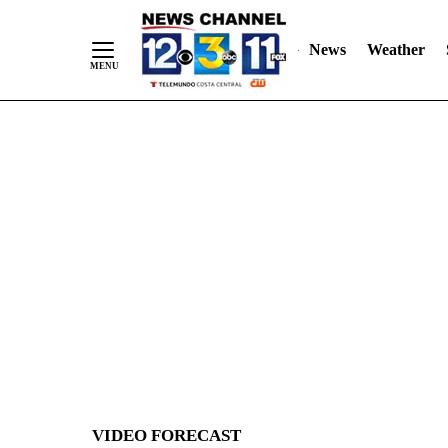
News
Weather
Skip
to
Content
VIDEO FORECAST