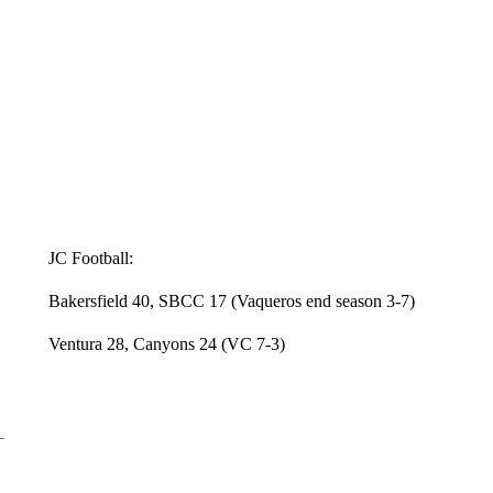
JC Football:
Bakersfield 40, SBCC 17 (Vaqueros end season 3-7)
Ventura 28, Canyons 24 (VC 7-3)