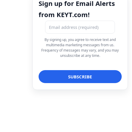
Sign up for Email Alerts
from KEYT.com!
By signing up, you agree to receive text and
multimedia marketing messages from us.
Frequency of messages may vary, and you may
unsubscribe at any time.