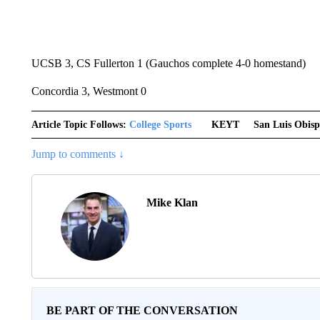
UCSB 3, CS Fullerton 1 (Gauchos complete 4-0 homestand)
Concordia 3, Westmont 0
Article Topic Follows:
College Sports
KEYT
San Luis Obis
Jump to comments ↓
Mike Klan
BE PART OF THE CONVERSATION