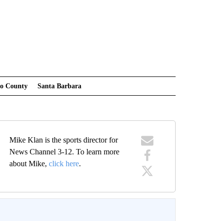
po County
Santa Barbara
Mike Klan is the sports director for
News Channel 3-12. To learn more
about Mike,
click here
.