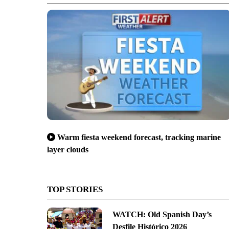
Warm fiesta weekend forecast, tracking marine
layer clouds
TOP STORIES
WATCH: Old Spanish Day’s
Desfile Histórico 2026