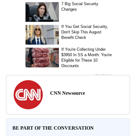
CNN Newsource
BE PART OF THE CONVERSATION