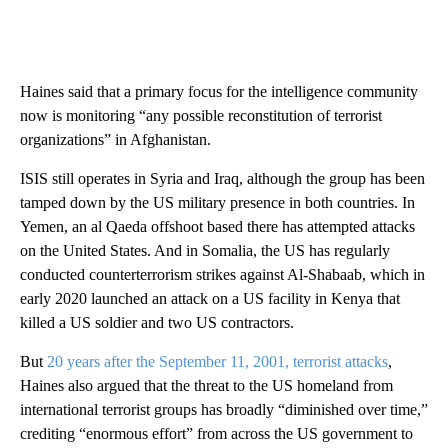
Haines said that a primary focus for the intelligence community
now is monitoring “any possible reconstitution of terrorist
organizations” in Afghanistan.
ISIS still operates in Syria and Iraq, although the group has been
tamped down by the US military presence in both countries. In
Yemen, an al Qaeda offshoot based there has attempted attacks
on the United States. And in Somalia, the US has regularly
conducted counterterrorism strikes against Al-Shabaab, which in
early 2020 launched an attack on a US facility in Kenya that
killed a US soldier and two US contractors.
But
20 years after the September 11, 2001, terrorist attacks
,
Haines also argued that the threat to the US homeland from
international terrorist groups has broadly “diminished over time,”
crediting “enormous effort” from across the US government to