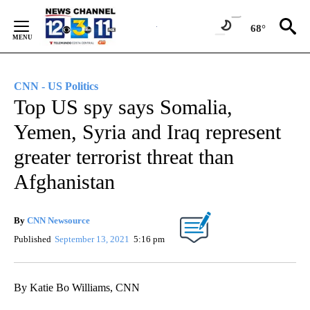
Skip
to
68°
Content
CNN - US Politics
Top US spy says Somalia,
Yemen, Syria and Iraq represent
greater terrorist threat than
Afghanistan
By
CNN Newsource
Published
September 13, 2021
5:16 pm
By Katie Bo Williams, CNN