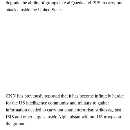
degrade the ability of groups like al Qaeda and ISIS to carry out
attacks inside the United States.
CNN has previously reported that it has become infinitely harder
for the US intelligence community and military to gather
information needed to carry out counterterrorism strikes against
ISIS and other targets inside Afghanistan without US troops on
the ground.