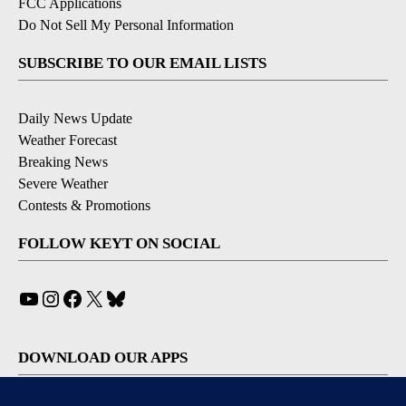
FCC Applications
Do Not Sell My Personal Information
SUBSCRIBE TO OUR EMAIL LISTS
Daily News Update
Weather Forecast
Breaking News
Severe Weather
Contests & Promotions
FOLLOW KEYT ON SOCIAL
YouTube
Instagram
Facebook
X
Bluesky
DOWNLOAD OUR APPS