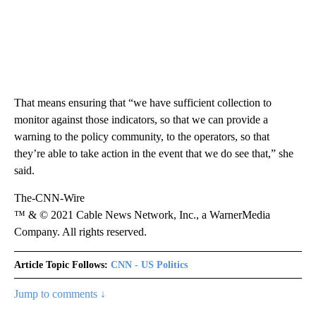
That means ensuring that “we have sufficient collection to
monitor against those indicators, so that we can provide a
warning to the policy community, to the operators, so that
they’re able to take action in the event that we do see that,” she
said.
The-CNN-Wire
™ & © 2021 Cable News Network, Inc., a WarnerMedia
Company. All rights reserved.
Article Topic Follows:
CNN - US Politics
Jump to comments ↓