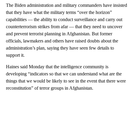
The Biden administration and military commanders have insisted
that they have what the military terms “over the horizon”
capabilities — the ability to conduct surveillance and carry out
counterterrorism strikes from afar — that they need to uncover
and prevent terrorist planning in Afghanistan. But former
officials, lawmakers and others have raised doubts about the
administration’s plan, saying they have seen few details to
support it.
Haines said Monday that the intelligence community is
developing “indicators so that we can understand what are the
things that we would be likely to see in the event that there were
reconstitution” of terror groups in Afghanistan.