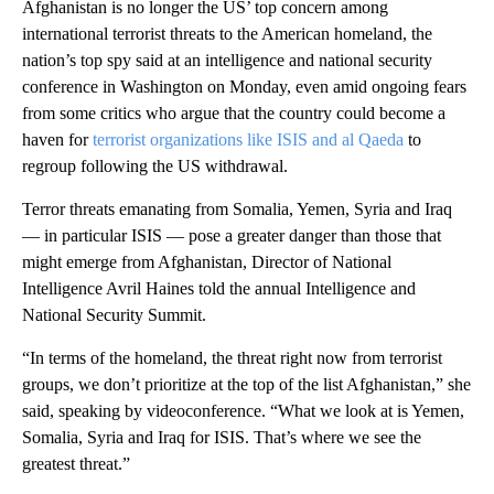
Afghanistan is no longer the US’ top concern among
international terrorist threats to the American homeland, the
nation’s top spy said at an intelligence and national security
conference in Washington on Monday, even amid ongoing fears
from some critics who argue that the country could become a
haven for
terrorist organizations like ISIS and al Qaeda
to
regroup following the US withdrawal.
Terror threats emanating from Somalia, Yemen, Syria and Iraq
— in particular ISIS — pose a greater danger than those that
might emerge from Afghanistan, Director of National
Intelligence Avril Haines told the annual Intelligence and
National Security Summit.
“In terms of the homeland, the threat right now from terrorist
groups, we don’t prioritize at the top of the list Afghanistan,” she
said, speaking by videoconference. “What we look at is Yemen,
Somalia, Syria and Iraq for ISIS. That’s where we see the
greatest threat.”