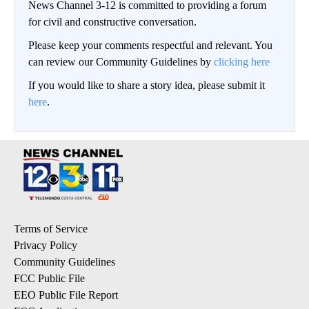
News Channel 3-12 is committed to providing a forum
for civil and constructive conversation.
Please keep your comments respectful and relevant. You
can review our Community Guidelines by
clicking here
If you would like to share a story idea, please submit it
here
.
Terms of Service
Privacy Policy
Community Guidelines
FCC Public File
EEO Public File Report