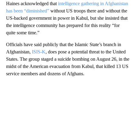
Haines acknowledged that
intelligence gathering in Afghanistan
has been “diminished”
without US troops there and without the
US-backed government in power in Kabul, but she insisted that
the intelligence community has prepared for this reality “for
quite some time.”
Officials have said publicly that the Islamic State’s branch in
Afghanistan,
ISIS-K
, does pose a potential threat to the United
States. The group staged a suicide bombing on August 26, in the
midst of the American evacuation from Kabul, that killed 13 US
service members and dozens of Afghans.