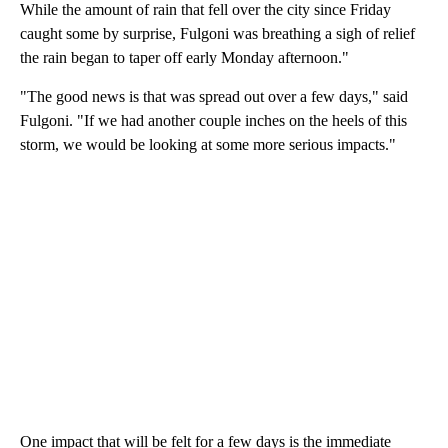
While the amount of rain that fell over the city since Friday
caught some by surprise, Fulgoni was breathing a sigh of relief
the rain began to taper off early Monday afternoon."
"The good news is that was spread out over a few days," said
Fulgoni. "If we had another couple inches on the heels of this
storm, we would be looking at some more serious impacts."
One impact that will be felt for a few days is the immediate