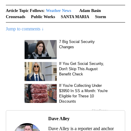
Article Topic Follows:
Weather News
Adam Basin
Crossroads
Public Works
SANTA MARIA
Storm
Jump to comments ↓
Dave Alley
Dave Alley is a reporter and anchor