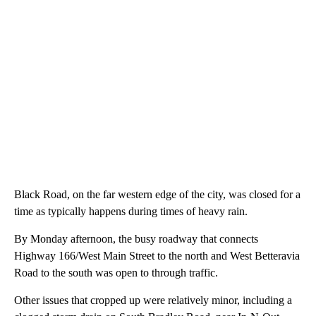
Black Road, on the far western edge of the city, was closed for a
time as typically happens during times of heavy rain.
By Monday afternoon, the busy roadway that connects
Highway 166/West Main Street to the north and West Betteravia
Road to the south was open to through traffic.
Other issues that cropped up were relatively minor, including a