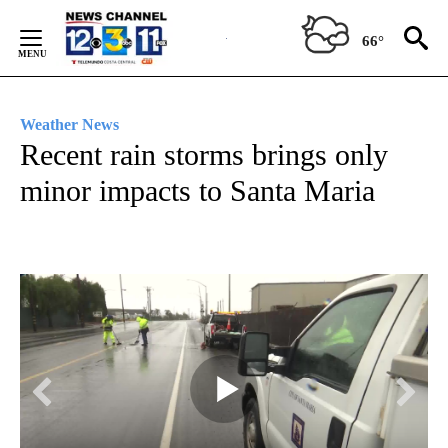
Skip
to
66°
Content
Weather News
Recent rain storms brings only
minor impacts to Santa Maria