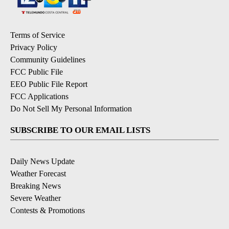
Terms of Service
Privacy Policy
Community Guidelines
FCC Public File
EEO Public File Report
FCC Applications
Do Not Sell My Personal Information
SUBSCRIBE TO OUR EMAIL LISTS
Daily News Update
Weather Forecast
Breaking News
Severe Weather
Contests & Promotions