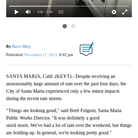
0:00
/ 3:04
Da
By
Dave Alley
Published
November 17, 2025
6:02 pm
SANTA MARIA, Calif. (KEYT) - Despite receiving an
unseasonably large amount of rain over the past four days, the
City of Santa Maria experienced only a few minor impacts
during the recent rain storms.
"Things are looking good," said Brett Fulgoni, Santa Maria
Public Works Director. "It was definitely a good
sized storm. We've had a lot of rain over the weekend, but things
are holding up. In general, we're looking pretty good."