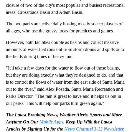
closure of two of the city's most popular and busiest recreational
areas: Crossroads Basin and Adam Basin.
The two parks are active daily hosting mostly soccer players of
all ages, who use the grassy areas for practices and games.
However, both facilities double as basins and collect massive
amounts of water that runs out from storm drains and spills onto
the fields during times of heavy rain.
"It'll take a few days for the water to flow out of those basins,
but they are doing exactly what they're designed to do, and that
is to control the flows of water from the east side of Santa Maria
out to the river," said Alex Posada, Santa Maria Recreation and
Parks Director. "The rain is great to have and it helps us out in
our parks. This will help our parks turn green again."
The Latest Breaking News, Weather Alerts, Sports and More
Anytime On Our
Mobile Apps
. Keep Up With the Latest
Articles by Signing Up for the
News Channel 3-12 Newsletter
.