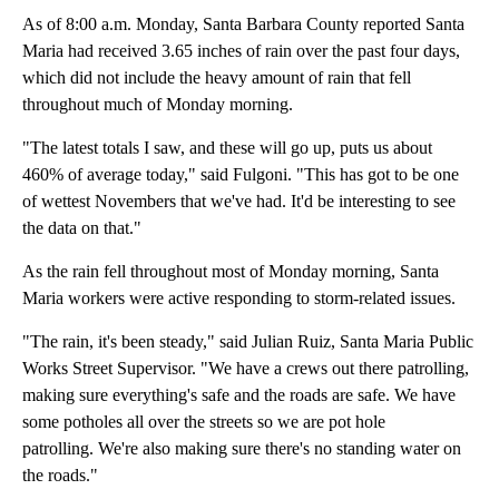
As of 8:00 a.m. Monday, Santa Barbara County reported Santa
Maria had received 3.65 inches of rain over the past four days,
which did not include the heavy amount of rain that fell
throughout much of Monday morning.
"The latest totals I saw, and these will go up, puts us about
460% of average today," said Fulgoni. "This has got to be one
of wettest Novembers that we've had. It'd be interesting to see
the data on that."
As the rain fell throughout most of Monday morning, Santa
Maria workers were active responding to storm-related issues.
"The rain, it's been steady," said Julian Ruiz, Santa Maria Public
Works Street Supervisor. "We have a crews out there patrolling,
making sure everything's safe and the roads are safe. We have
some potholes all over the streets so we are pot hole
patrolling. We're also making sure there's no standing water on
the roads."