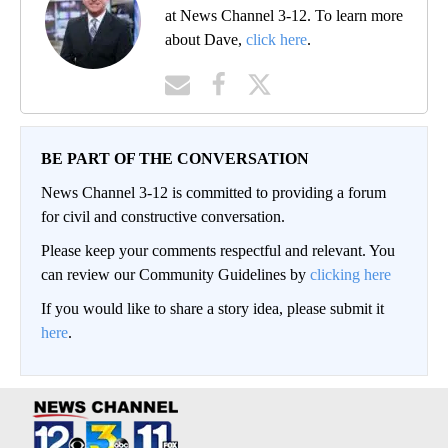
at News Channel 3-12. To learn more
about Dave,
click here
.
BE PART OF THE CONVERSATION
News Channel 3-12 is committed to providing a forum
for civil and constructive conversation.
Please keep your comments respectful and relevant. You
can review our Community Guidelines by
clicking here
If you would like to share a story idea, please submit it
here
.