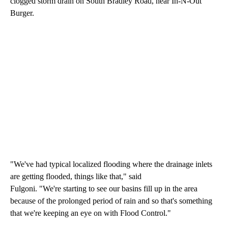
clogged storm drain on South Bradley Road, near In-N-Out
Burger.
"We've had typical localized flooding where the drainage inlets
are getting flooded, things like that," said
Fulgoni. "We're starting to see our basins fill up in the area
because of the prolonged period of rain and so that's something
that we're keeping an eye on with Flood Control."