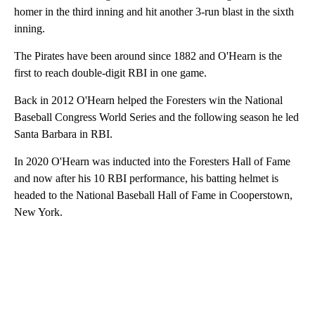
homer in the third inning and hit another 3-run blast in the sixth
inning.
The Pirates have been around since 1882 and O'Hearn is the
first to reach double-digit RBI in one game.
Back in 2012 O'Hearn helped the Foresters win the National
Baseball Congress World Series and the following season he led
Santa Barbara in RBI.
In 2020 O'Hearn was inducted into the Foresters Hall of Fame
and now after his 10 RBI performance, his batting helmet is
headed to the National Baseball Hall of Fame in Cooperstown,
New York.