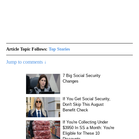
Article Topic Follows:
Top Stories
Jump to comments ↓