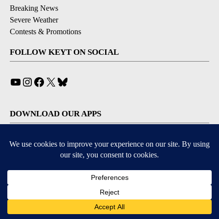
Breaking News
Severe Weather
Contests & Promotions
FOLLOW KEYT ON SOCIAL
YouTube
Instagram
Facebook
X
Bluesky
DOWNLOAD OUR APPS
Available for iOS and Android
© 2026, © 2026, NPG of California, LLC