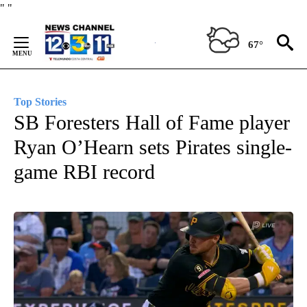
Skip
"
"
to
Content
67°
Top Stories
SB Foresters Hall of Fame player
Ryan O’Hearn sets Pirates single-
game RBI record