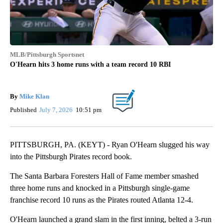
MLB/Pittsburgh Sportsnet
O'Hearn hits 3 home runs with a team record 10 RBI
By
Mike Klan
Published
July 7, 2026
10:51 pm
PITTSBURGH, PA. (KEYT) - Ryan O'Hearn slugged his way
into the Pittsburgh Pirates record book.
The Santa Barbara Foresters Hall of Fame member smashed
three home runs and knocked in a Pittsburgh single-game
franchise record 10 runs as the Pirates routed Atlanta 12-4.
O'Hearn launched a grand slam in the first inning, belted a 3-run