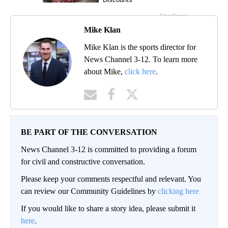
Mike Klan
Mike Klan is the sports director for
News Channel 3-12. To learn more
about Mike,
click here
.
BE PART OF THE CONVERSATION
News Channel 3-12 is committed to providing a forum
for civil and constructive conversation.
Please keep your comments respectful and relevant. You
can review our Community Guidelines by
clicking here
If you would like to share a story idea, please submit it
here
.