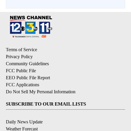
Terms of Service
Privacy Policy
Community Guidelines
FCC Public File
EEO Public File Report
FCC Applications
Do Not Sell My Personal Information
SUBSCRIBE TO OUR EMAIL LISTS
Daily News Update
Weather Forecast