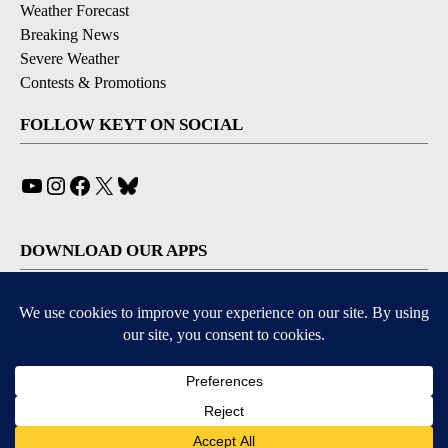
Weather Forecast
Breaking News
Severe Weather
Contests & Promotions
FOLLOW KEYT ON SOCIAL
YouTube
Instagram
Facebook
X
Bluesky
DOWNLOAD OUR APPS
Available for iOS and Android