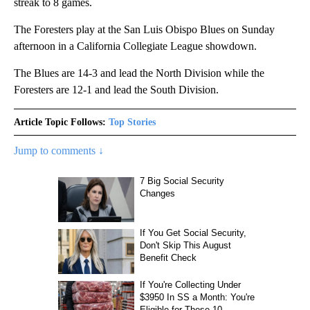
streak to 8 games.
The Foresters play at the San Luis Obispo Blues on Sunday
afternoon in a California Collegiate League showdown.
The Blues are 14-3 and lead the North Division while the
Foresters are 12-1 and lead the South Division.
Article Topic Follows:
Top Stories
Jump to comments ↓