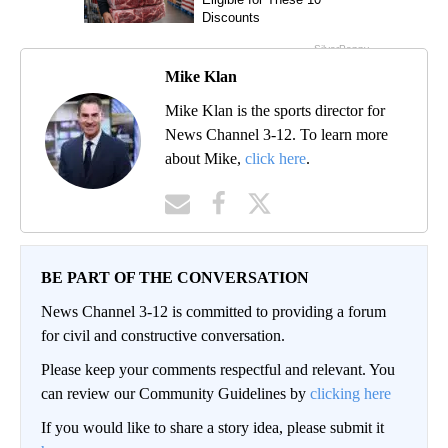
Mike Klan
Mike Klan is the sports director for
News Channel 3-12. To learn more
about Mike,
click here
.
BE PART OF THE CONVERSATION
News Channel 3-12 is committed to providing a forum
for civil and constructive conversation.
Please keep your comments respectful and relevant. You
can review our Community Guidelines by
clicking here
If you would like to share a story idea, please submit it