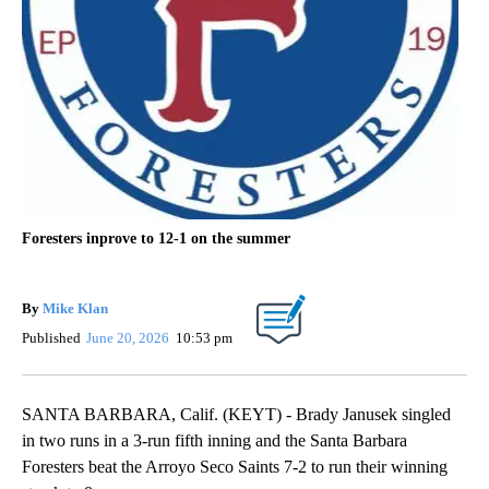
Foresters inprove to 12-1 on the summer
By
Mike Klan
Published
June 20, 2026
10:53 pm
SANTA BARBARA, Calif. (KEYT) - Brady Janusek singled
in two runs in a 3-run fifth inning and the Santa Barbara
Foresters beat the Arroyo Seco Saints 7-2 to run their winning