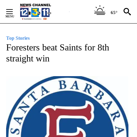
Skip
to
65°
Content
Top Stories
Foresters beat Saints for 8th
straight win