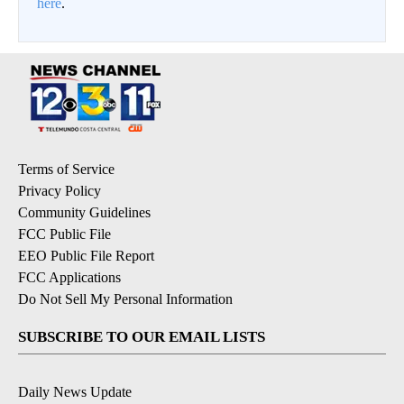
here
.
Terms of Service
Privacy Policy
Community Guidelines
FCC Public File
EEO Public File Report
FCC Applications
Do Not Sell My Personal Information
SUBSCRIBE TO OUR EMAIL LISTS
Daily News Update