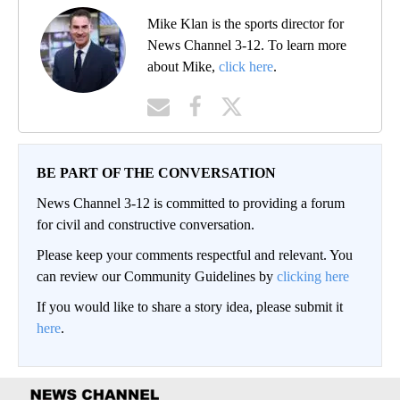
Mike Klan is the sports director for
News Channel 3-12. To learn more
about Mike,
click here
.
BE PART OF THE CONVERSATION
News Channel 3-12 is committed to providing a forum
for civil and constructive conversation.
Please keep your comments respectful and relevant. You
can review our Community Guidelines by
clicking here
If you would like to share a story idea, please submit it
here
.