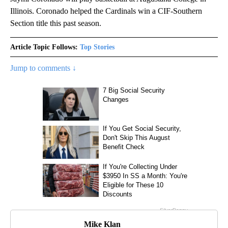
Illinois. Coronado helped the Cardinals win a CIF-Southern
Section title this past season.
Article Topic Follows:
Top Stories
Jump to comments ↓
Mike Klan