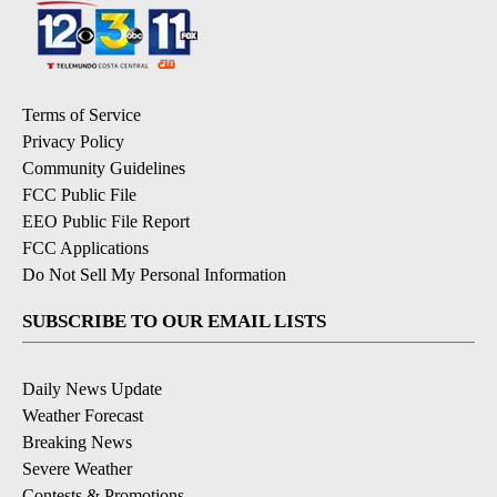
Terms of Service
Privacy Policy
Community Guidelines
FCC Public File
EEO Public File Report
FCC Applications
Do Not Sell My Personal Information
SUBSCRIBE TO OUR EMAIL LISTS
Daily News Update
Weather Forecast
Breaking News
Severe Weather
Contests & Promotions