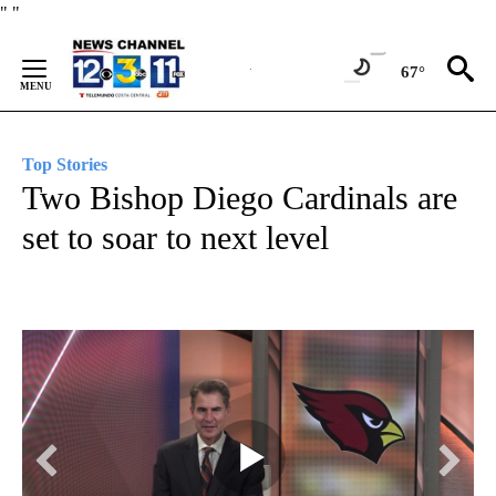
Skip
"
"
to
Content
67°
Top Stories
Two Bishop Diego Cardinals are
set to soar to next level