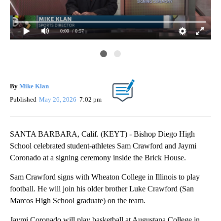
0:00
/ 0:57
All
By
Mike Klan
Published
May 26, 2026
7:02 pm
SANTA BARBARA, Calif. (KEYT) - Bishop Diego High
School celebrated student-athletes Sam Crawford and Jaymi
Coronado at a signing ceremony inside the Brick House.
Sam Crawford signs with Wheaton College in Illinois to play
football. He will join his older brother Luke Crawford (San
Marcos High School graduate) on the team.
Jaymi Coronado will play basketball at Augustana College in