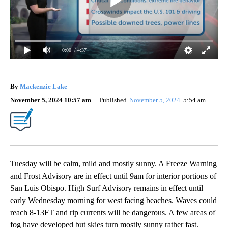
0:00
/ 4:37
By
Mackenzie Lake
November 5, 2024 10:57 am
Published
November 5, 2024
5:54 am
Tuesday will be calm, mild and mostly sunny. A Freeze Warning
and Frost Advisory are in effect until 9am for interior portions of
San Luis Obispo. High Surf Advisory remains in effect until
early Wednesday morning for west facing beaches. Waves could
reach 8-13FT and rip currents will be dangerous. A few areas of
fog have developed but skies turn mostly sunny rather fast.