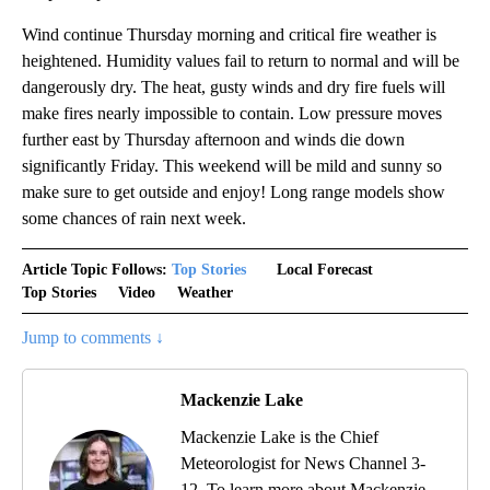
Wind continue Thursday morning and critical fire weather is
heightened. Humidity values fail to return to normal and will be
dangerously dry. The heat, gusty winds and dry fire fuels will
make fires nearly impossible to contain. Low pressure moves
further east by Thursday afternoon and winds die down
significantly Friday. This weekend will be mild and sunny so
make sure to get outside and enjoy! Long range models show
some chances of rain next week.
Article Topic Follows:
Top Stories
Local Forecast
Top Stories
Video
Weather
Jump to comments ↓
Mackenzie Lake
Mackenzie Lake is the Chief
Meteorologist for News Channel 3-
12. To learn more about Mackenzie,