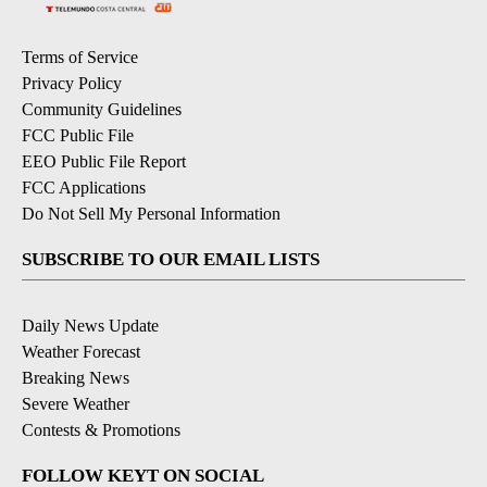
Terms of Service
Privacy Policy
Community Guidelines
FCC Public File
EEO Public File Report
FCC Applications
Do Not Sell My Personal Information
SUBSCRIBE TO OUR EMAIL LISTS
Daily News Update
Weather Forecast
Breaking News
Severe Weather
Contests & Promotions
FOLLOW KEYT ON SOCIAL