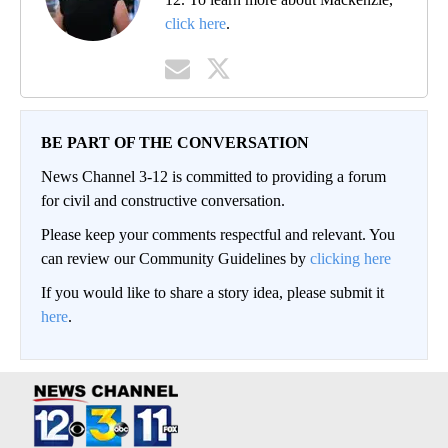
click here
.
BE PART OF THE CONVERSATION
News Channel 3-12 is committed to providing a forum
for civil and constructive conversation.
Please keep your comments respectful and relevant. You
can review our Community Guidelines by
clicking here
If you would like to share a story idea, please submit it
here
.