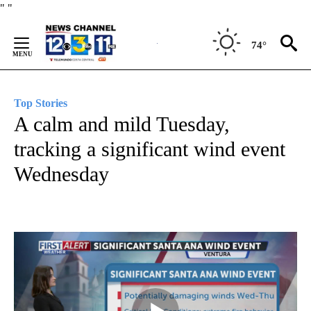
Skip
"
"
to
Content
74°
Top Stories
A calm and mild Tuesday,
tracking a significant wind event
Wednesday