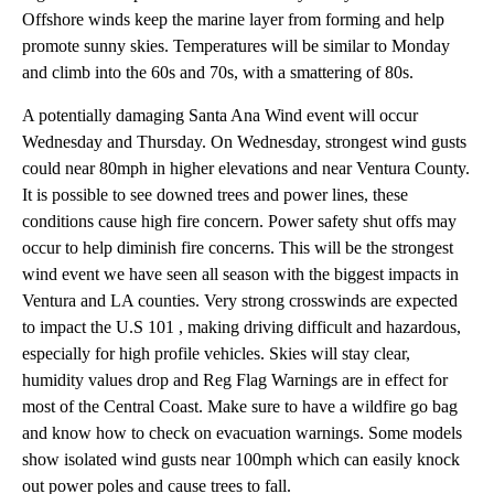
Offshore winds keep the marine layer from forming and help
promote sunny skies. Temperatures will be similar to Monday
and climb into the 60s and 70s, with a smattering of 80s.
A potentially damaging Santa Ana Wind event will occur
Wednesday and Thursday. On Wednesday, strongest wind gusts
could near 80mph in higher elevations and near Ventura County.
It is possible to see downed trees and power lines, these
conditions cause high fire concern. Power safety shut offs may
occur to help diminish fire concerns. This will be the strongest
wind event we have seen all season with the biggest impacts in
Ventura and LA counties. Very strong crosswinds are expected
to impact the U.S 101 , making driving difficult and hazardous,
especially for high profile vehicles. Skies will stay clear,
humidity values drop and Reg Flag Warnings are in effect for
most of the Central Coast. Make sure to have a wildfire go bag
and know how to check on evacuation warnings. Some models
show isolated wind gusts near 100mph which can easily knock
out power poles and cause trees to fall.