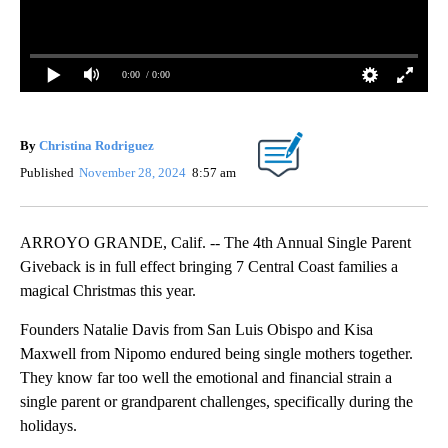
0:00
/ 0:00
By
Christina Rodriguez
Published
November 28, 2024
8:57 am
ARROYO GRANDE, Calif. -- The 4th Annual Single Parent
Giveback is in full effect bringing 7 Central Coast families a
magical Christmas this year.
Founders Natalie Davis from San Luis Obispo and Kisa
Maxwell from Nipomo endured being single mothers together.
They know far too well the emotional and financial strain a
single parent or grandparent challenges, specifically during the
holidays.