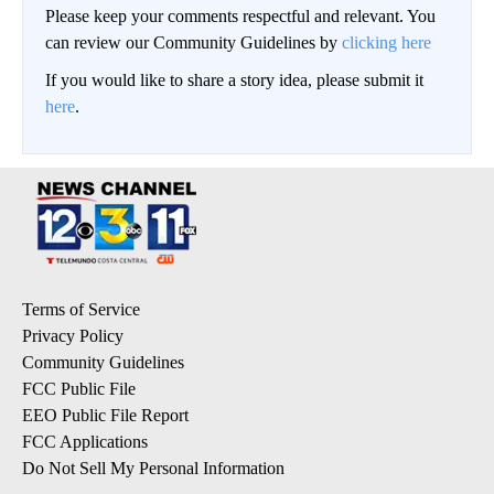
Please keep your comments respectful and relevant. You
can review our Community Guidelines by
clicking here
If you would like to share a story idea, please submit it
here
.
Terms of Service
Privacy Policy
Community Guidelines
FCC Public File
EEO Public File Report
FCC Applications
Do Not Sell My Personal Information