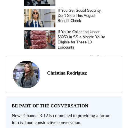
Christina Rodriguez
BE PART OF THE CONVERSATION
News Channel 3-12 is committed to providing a forum
for civil and constructive conversation.