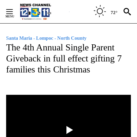
Skip
to
72°
Content
Santa Maria - Lompoc - North County
The 4th Annual Single Parent
Giveback in full effect gifting 7
families this Christmas