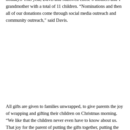
grandmother with a total of 11 children. “Nominations and then
all of our donations come through social media outreach and
community outreach," said Davis.
All gifts are given to families unwrapped, to give parents the joy
of wrapping and gifting their children on Christmas morning.
“We like that the children never even have to know about us.
That joy for the parent of putting the gifts together, putting the