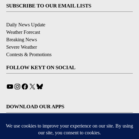
SUBSCRIBE TO OUR EMAIL LISTS
Daily News Update
Weather Forecast
Breaking News
Severe Weather
Contests & Promotions
FOLLOW KEYT ON SOCIAL
YouTube
Instagram
Facebook
X
Bluesky
DOWNLOAD OUR APPS
Available for iOS and Android