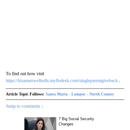
To find out how visit
https://kisamaxwellsells.myflodesk.com/singleparentgiveback
.
Article Topic Follows:
Santa Maria - Lompoc - North County
Jump to comments ↓