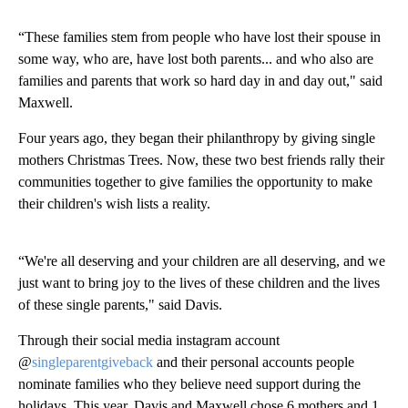
“These families stem from people who have lost their spouse in
some way, who are, have lost both parents... and who also are
families and parents that work so hard day in and day out," said
Maxwell.
Four years ago, they began their philanthropy by giving single
mothers Christmas Trees. Now, these two best friends rally their
communities together to give families the opportunity to make
their children's wish lists a reality.
“We're all deserving and your children are all deserving, and we
just want to bring joy to the lives of these children and the lives
of these single parents," said Davis.
Through their social media instagram account
@
singleparentgiveback
and their personal accounts people
nominate families who they believe need support during the
holidays. This year, Davis and Maxwell chose 6 mothers and 1