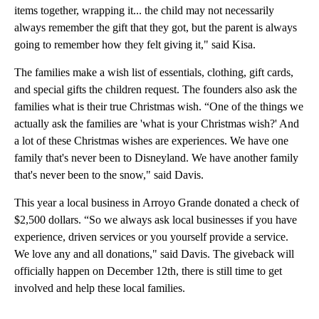
items together, wrapping it... the child may not necessarily
always remember the gift that they got, but the parent is always
going to remember how they felt giving it," said Kisa.
The families make a wish list of essentials, clothing, gift cards,
and special gifts the children request. The founders also ask the
families what is their true Christmas wish. “One of the things we
actually ask the families are 'what is your Christmas wish?' And
a lot of these Christmas wishes are experiences. We have one
family that's never been to Disneyland. We have another family
that's never been to the snow," said Davis.
This year a local business in Arroyo Grande donated a check of
$2,500 dollars. “So we always ask local businesses if you have
experience, driven services or you yourself provide a service.
We love any and all donations," said Davis. The giveback will
officially happen on December 12th, there is still time to get
involved and help these local families.