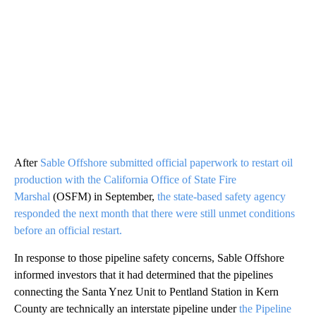
After
Sable Offshore submitted official paperwork to restart oil
production with the California Office of State Fire
Marshal
(OSFM) in September,
the state-based safety agency
responded the next month that there were still unmet conditions
before an official restart.
In response to those pipeline safety concerns, Sable Offshore
informed investors that it had determined that the pipelines
connecting the Santa Ynez Unit to Pentland Station in Kern
County are technically an interstate pipeline under
the Pipeline