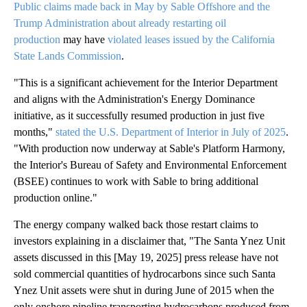
Public claims made back in May by Sable Offshore and the
Trump Administration about already restarting oil
production
may have
violated leases issued by the California
State Lands Commission
.
"This is a significant achievement for the Interior Department
and aligns with the Administration's Energy Dominance
initiative, as it successfully resumed production in just five
months,"
stated the U.S. Department of Interior in July of 2025
.
"With production now underway at Sable's Platform Harmony,
the Interior's Bureau of Safety and Environmental Enforcement
(BSEE) continues to work with Sable to bring additional
production online."
The energy company walked back those restart claims to
investors explaining in a disclaimer that, "The Santa Ynez Unit
assets discussed in this [May 19, 2025] press release have not
sold commercial quantities of hydrocarbons since such Santa
Ynez Unit assets were shut in during June of 2015 when the
only onshore pipeline transporting hydrocarbons produced from