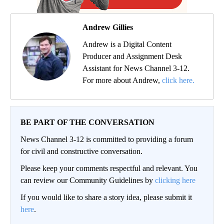
Andrew Gillies
Andrew is a Digital Content
Producer and Assignment Desk
Assistant for News Channel 3-12.
For more about Andrew,
click here.
BE PART OF THE CONVERSATION
News Channel 3-12 is committed to providing a forum
for civil and constructive conversation.
Please keep your comments respectful and relevant. You
can review our Community Guidelines by
clicking here
If you would like to share a story idea, please submit it
here
.