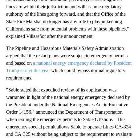
lines are within their jurisdiction and will assume regulatory
authority of the lines going forward, and that the Office of the
State Fire Marshal no longer has any role to play in keeping
Californians safe from potential problems with these pipelines,"
explained Villaseñor after the announcement.
The Pipeline and Hazardous Materials Safety Administration
argued that the restart plans were subject to emergency permits
and based on
a national energy emergency declared by President
Trump earlier this year
which could bypass normal regulatory
requirements.
"Sable stated that expedited review of its application was
warranted in light of the national energy emergency declared by
the President under the National Emergencies Act in Executive
Order 14156," announced the Department of Transportation
when issuing the emergency permits to Sable Offshore. "This
emergency special permit allows Sable to operate Lines CA-324
and CA-325 without being subject to the requirement to evaluate