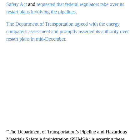
Safety Act
and
requested that federal regulators take over its
restart plans involving the pipelines
.
The Department of Transportation agreed with the energy
company's assessment and promptly asserted its authority over
restart plans in mid-December.
"The Department of Transportation’s Pipeline and Hazardous
Materials Safety Administration (PHMSA) is asserting these