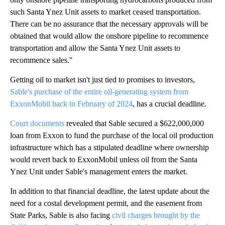
such Santa Ynez Unit assets to market ceased transportation.
There can be no assurance that the necessary approvals will be
obtained that would allow the onshore pipeline to recommence
transportation and allow the Santa Ynez Unit assets to
recommence sales."
Getting oil to market isn't just tied to promises to investors,
Sable's purchase of the entire oil-generating system from
ExxonMobil back in February of 2024
, has a crucial deadline.
Court documents
revealed that Sable secured a $622,000,000
loan from Exxon to fund the purchase of the local oil production
infrastructure which has a stipulated deadline where ownership
would revert back to ExxonMobil unless oil from the Santa
Ynez Unit under Sable's management enters the market.
In addition to that financial deadline, the latest update about the
need for a costal development permit, and the easement from
State Parks, Sable is also facing
civil charges brought by the