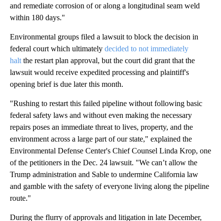
and remediate corrosion of or along a longitudinal seam weld
within 180 days."
Environmental groups filed a lawsuit to block the decision in
federal court which ultimately
decided to not immediately
halt
the restart plan approval, but the court did grant that the
lawsuit would receive expedited processing and plaintiff's
opening brief is due later this month.
"Rushing to restart this failed pipeline without following basic
federal safety laws and without even making the necessary
repairs poses an immediate threat to lives, property, and the
environment across a large part of our state," explained the
Environmental Defense Center's Chief Counsel Linda Krop, one
of the petitioners in the Dec. 24 lawsuit. "We can’t allow the
Trump administration and Sable to undermine California law
and gamble with the safety of everyone living along the pipeline
route."
During the flurry of approvals and litigation in late December,