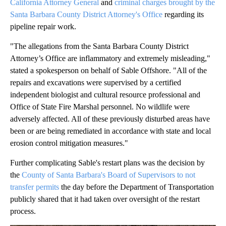
California Attorney General
and
criminal charges brought by the
Santa Barbara County District Attorney's Office
regarding its
pipeline repair work.
"The allegations from the Santa Barbara County District
Attorney’s Office are inflammatory and extremely misleading,"
stated a spokesperson on behalf of Sable Offshore. "All of the
repairs and excavations were supervised by a certified
independent biologist and cultural resource professional and
Office of State Fire Marshal personnel. No wildlife were
adversely affected. All of these previously disturbed areas have
been or are being remediated in accordance with state and local
erosion control mitigation measures."
Further complicating Sable's restart plans was the decision by
the
County of Santa Barbara's Board of Supervisors to not
transfer permits
the day before the Department of Transportation
publicly shared that it had taken over oversight of the restart
process.