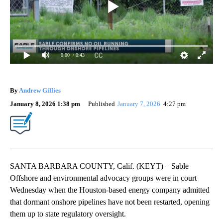
0:00
/ 0:43
By
Andrew Gillies
January 8, 2026 1:38 pm
Published
January 7, 2026
4:27 pm
SANTA BARBARA COUNTY, Calif. (KEYT) – Sable
Offshore and environmental advocacy groups were in court
Wednesday when the Houston-based energy company admitted
that dormant onshore pipelines have not been restarted, opening
them up to state regulatory oversight.