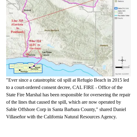
"Ever since a catastrophic oil spill at Refugio Beach in 2015 led
to a court-ordered consent decree, CAL FIRE - Office of the
State Fire Marshal has been responsible for overseeing the repair
of the lines that caused the spill, which are now operated by
Sable Offshore Corp in Santa Barbara County," shared Daniel
Villaseñor with the California Natural Resources Agency.