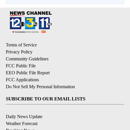
Terms of Service
Privacy Policy
Community Guidelines
FCC Public File
EEO Public File Report
FCC Applications
Do Not Sell My Personal Information
SUBSCRIBE TO OUR EMAIL LISTS
Daily News Update
Weather Forecast