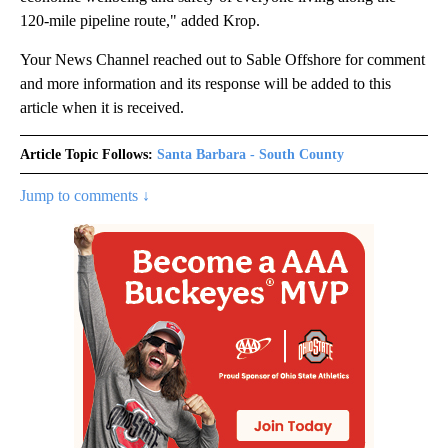
120-mile pipeline route," added Krop.
Your News Channel reached out to Sable Offshore for comment
and more information and its response will be added to this
article when it is received.
Article Topic Follows:
Santa Barbara - South County
Jump to comments ↓