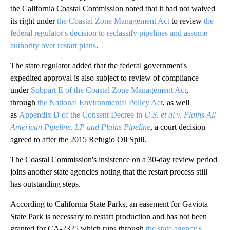
the California Coastal Commission noted that it had not waived
its right under
the Coastal Zone Management Act
to review
the
federal regulator's decision to reclassify pipelines and assume
authority over restart plans
.
The state regulator added that the federal government's
expedited approval is also subject to review of compliance
under
Subpart E of the Coastal Zone Management Act
,
through
the National Environmental Policy Act
, as well
as
Appendix D of the Consent Decree in
U.S. et al v. Plains All
American Pipeline, LP and Plains Pipeline
, a court decision
agreed to after the 2015 Refugio Oil Spill.
The Coastal Commission's insistence on a 30-day review period
joins another state agencies noting that the restart process still
has outstanding steps.
According to California State Parks, an easement for Gaviota
State Park is necessary to restart production and has not been
granted for CA-2325 which runs through
the state agency's