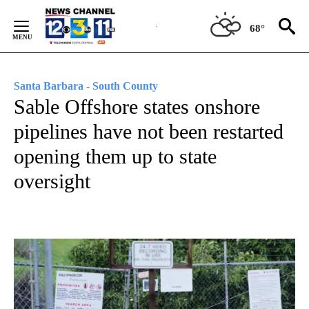
Skip
to
68°
Content
Santa Barbara - South County
Sable Offshore states onshore
pipelines have not been restarted
opening them up to state
oversight