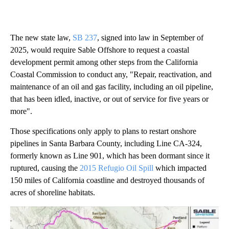
The new state law,
SB 237
, signed into law in September of
2025, would require Sable Offshore to request a coastal
development permit among other steps from the California
Coastal Commission to conduct any, "Repair, reactivation, and
maintenance of an oil and gas facility, including an oil pipeline,
that has been idled, inactive, or out of service for five years or
more".
Those specifications only apply to plans to restart onshore
pipelines in Santa Barbara County, including Line CA-324,
formerly known as Line 901, which has been dormant since it
ruptured, causing the
2015 Refugio Oil Spill
which impacted
150 miles of California coastline and destroyed thousands of
acres of shoreline habitats.