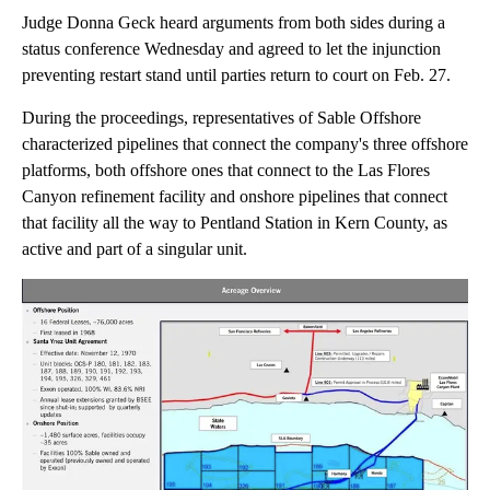
Judge Donna Geck heard arguments from both sides during a
status conference Wednesday and agreed to let the injunction
preventing restart stand until parties return to court on Feb. 27.
During the proceedings, representatives of Sable Offshore
characterized pipelines that connect the company's three offshore
platforms, both offshore ones that connect to the Las Flores
Canyon refinement facility and onshore pipelines that connect
that facility all the way to Pentland Station in Kern County, as
active and part of a singular unit.