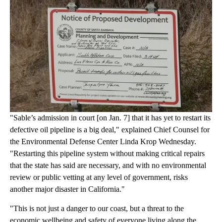
"Sable’s admission in court [on Jan. 7] that it has yet to restart its
defective oil pipeline is a big deal," explained Chief Counsel for
the Environmental Defense Center Linda Krop Wednesday.
"Restarting this pipeline system without making critical repairs
that the state has said are necessary, and with no environmental
review or public vetting at any level of government, risks
another major disaster in California."
"This is not just a danger to our coast, but a threat to the
economic wellbeing and safety of everyone living along the