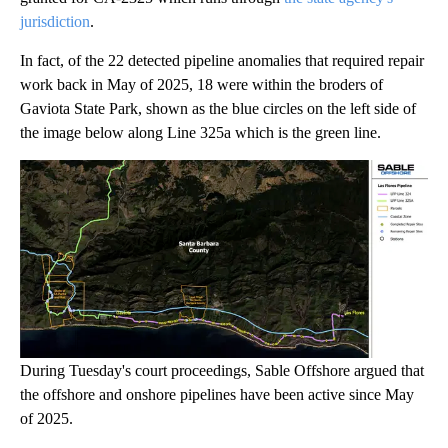
jurisdiction
.
In fact, of the 22 detected pipeline anomalies that required repair
work back in May of 2025, 18 were within the broders of
Gaviota State Park, shown as the blue circles on the left side of
the image below along Line 325a which is the green line.
During Tuesday's court proceedings, Sable Offshore argued that
the offshore and onshore pipelines have been active since May
of 2025.