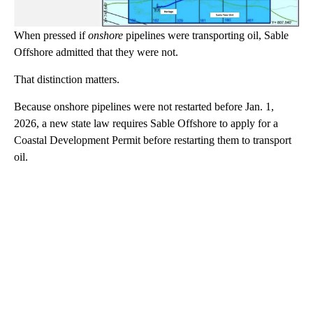
When pressed if
onshore
pipelines were transporting oil, Sable
Offshore admitted that they were not.
That distinction matters.
Because onshore pipelines were not restarted before Jan. 1,
2026, a new state law requires Sable Offshore to apply for a
Coastal Development Permit before restarting them to transport
oil.