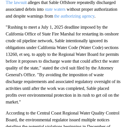
The lawsuit
alleges that Sable Offshore repeatedly discharged
associated debris into
state waters
without proper authorization
and despite warnings from
the authorizing agency
.
"Rushing to meet a July 1, 2025 deadline imposed by the
California Office of State Fire Marshal for restarting its onshore
crude oil pipeline network, Sable intentionally ignored its
obligations under California Water Code (Water Code) sections
13260, et seq. to apply to the Regional Water Board for permits
before it proposes to discharge waste that could affect the water
quality of the state," stated the civil suit filed by the Attorney
General's Office. "By avoiding the imposition of waste
discharge requirements and associated regulatory oversight of its
activities until after the work was completed, Sable placed
profits over environmental protection in its rush to get oil on the
market."
According to the Central Coast Regional Water Quality Control
Board, the environmental regulator issued multiple notices
detailing the potential violations beginning in December of