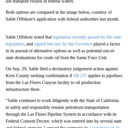
use transport vessels in federal waters.
Both options are compared in the image below, courtesy of
Sable Offshore's application with federal authorities last month.
Sable Offshore noted that
legislation recently passed by the state
legislature
, and
signed into law by the Governor
played a factor
in its pursuit of alternative options as well as potential out-of-
state destinations for crude oil from the Santa Ynez Unit.
On Sep. 29, Sable filed a declaratory judgement action against
Kern County seeking confirmation if
SB 237
applies to pipelines
from the Las Flores Canyon facility to oil production
infrastructure there.
"Sable continues to work diligently with the State of California
to safely and responsibly resume petroleum transportation
through the Las Flores Pipeline System in accordance with its
Federal Consent Decree, which was entered into by several state
and federal agencies," argued the company in
a statement on its