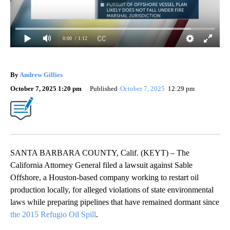
0:00
/ 1:12
By
Andrew Gillies
October 7, 2025 1:20 pm
Published
October 7, 2025
12:29 pm
SANTA BARBARA COUNTY, Calif. (KEYT) – The
California Attorney General filed a lawsuit against Sable
Offshore, a Houston-based company working to restart oil
production locally, for alleged violations of state environmental
laws while preparing pipelines that have remained dormant since
the 2015 Refugio Oil Spill
.