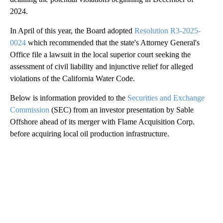
2024.
In April of this year, the Board adopted
Resolution R3-2025-
0024
which recommended that the state's Attorney General's
Office file a lawsuit in the local superior court seeking the
assessment of civil liability and injunctive relief for alleged
violations of the California Water Code.
Below is information provided to the
Securities and Exchange
Commission
(SEC) from an investor presentation by Sable
Offshore ahead of its merger with Flame Acquisition Corp.
before acquiring local oil production infrastructure.