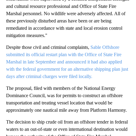
and cultural resource professional and Office of State Fire
Marshal personnel. No wildlife were adversely affected. All of
these previously disturbed areas have been or are being
remediated in accordance with state and local erosion control
mitigation measures."
Despite those civil and criminal complaints,
Sable Offshore
submitted its official restart plan with the Office of State Fire
Marshal in late September and announced it had also applied
with the federal government for an alternative shipping plan just
days after criminal charges were filed locally.
The proposal, filed with members of the National Energy
Dominance Council, was for permits to construct an offshore
transportation and treating vessel location that would be
approximately one nautical mile away from Platform Harmony.
The decision to ship crude oil from an offshore tender in federal
waters to an out-of-state or even international destination would