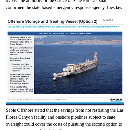
bypass the authority of the Office of State Fire Marshal
confirmed the state-based emergency response agency Tuesday.
Sable Offshore stated that the savings from not restarting the Las
Flores Canyon facility and onshore pipelines subject to state
oversight could cover the costs of pursuing the second option to