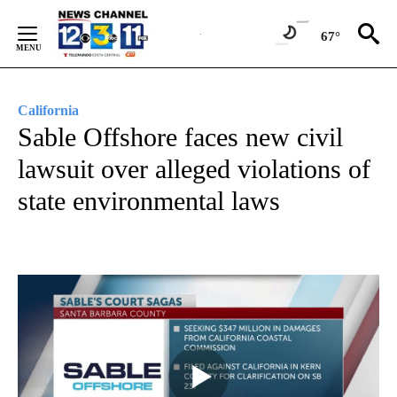
Skip
to
67°
Content
California
Sable Offshore faces new civil
lawsuit over alleged violations of
state environmental laws