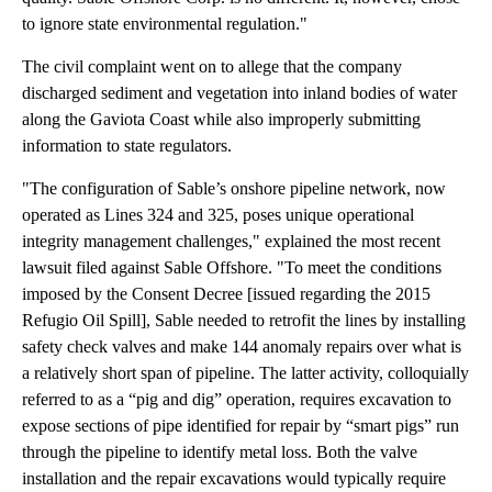
to ignore state environmental regulation."
The civil complaint went on to allege that the company
discharged sediment and vegetation into inland bodies of water
along the Gaviota Coast while also improperly submitting
information to state regulators.
"The configuration of Sable’s onshore pipeline network, now
operated as Lines 324 and 325, poses unique operational
integrity management challenges," explained the most recent
lawsuit filed against Sable Offshore. "To meet the conditions
imposed by the Consent Decree [issued regarding the 2015
Refugio Oil Spill], Sable needed to retrofit the lines by installing
safety check valves and make 144 anomaly repairs over what is
a relatively short span of pipeline. The latter activity, colloquially
referred to as a “pig and dig” operation, requires excavation to
expose sections of pipe identified for repair by “smart pigs” run
through the pipeline to identify metal loss. Both the valve
installation and the repair excavations would typically require