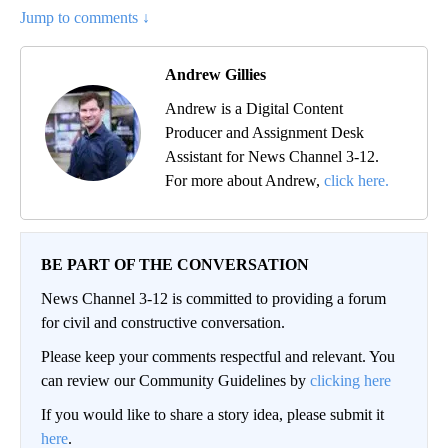
Jump to comments ↓
Andrew Gillies
Andrew is a Digital Content
Producer and Assignment Desk
Assistant for News Channel 3-12.
For more about Andrew,
click here.
BE PART OF THE CONVERSATION
News Channel 3-12 is committed to providing a forum
for civil and constructive conversation.
Please keep your comments respectful and relevant. You
can review our Community Guidelines by
clicking here
If you would like to share a story idea, please submit it
here
.