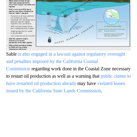
Sable
is also engaged in a lawsuit against regulatory oversight
and penalties imposed by the California Coastal
Commission
regarding work done in the Coastal Zone necessary
to restart oil production as well as a warning that
public claims to
have restarted oil production already
may have
violated leases
issued by the California State Lands Commission
.