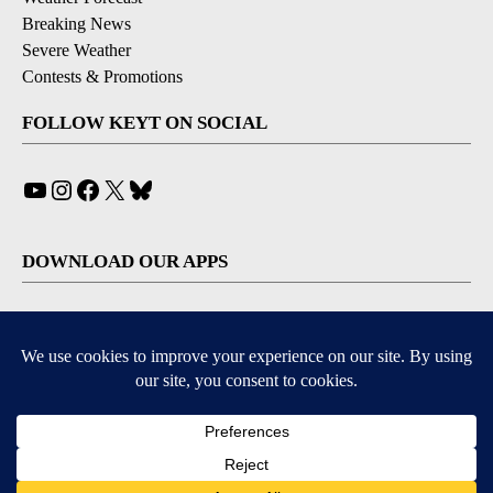
Breaking News
Severe Weather
Contests & Promotions
FOLLOW KEYT ON SOCIAL
YouTube
Instagram
Facebook
X
Bluesky
DOWNLOAD OUR APPS
Available for iOS and Android
© 2026, © 2026, NPG of California, LLC