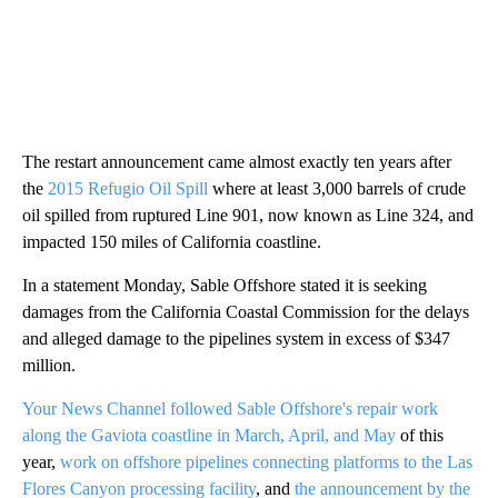
The restart announcement came almost exactly ten years after
the
2015 Refugio Oil Spill
where at least 3,000 barrels of crude
oil spilled from ruptured Line 901, now known as Line 324, and
impacted 150 miles of California coastline.
In a statement Monday, Sable Offshore stated it is seeking
damages from the California Coastal Commission for the delays
and alleged damage to the pipelines system in excess of $347
million.
Your News Channel followed Sable Offshore's repair work
along the Gaviota coastline in March, April, and May
of this
year,
work on offshore pipelines connecting platforms to the Las
Flores Canyon processing facility
, and
the announcement by the