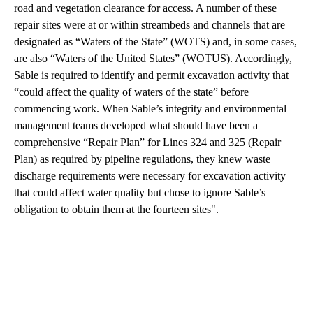
road and vegetation clearance for access. A number of these
repair sites were at or within streambeds and channels that are
designated as “Waters of the State” (WOTS) and, in some cases,
are also “Waters of the United States” (WOTUS). Accordingly,
Sable is required to identify and permit excavation activity that
“could affect the quality of waters of the state” before
commencing work. When Sable’s integrity and environmental
management teams developed what should have been a
comprehensive “Repair Plan” for Lines 324 and 325 (Repair
Plan) as required by pipeline regulations, they knew waste
discharge requirements were necessary for excavation activity
that could affect water quality but chose to ignore Sable’s
obligation to obtain them at the fourteen sites".