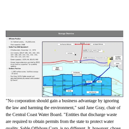
"No corporation should gain a business advantage by ignoring
the law and harming the environment," said Jane Gray, chair of
the Central Coast Water Board. "Entities that discharge waste
are required to obtain permits from the state to protect water
quality. Sable Offshore Corp. is no different. It, however, chose