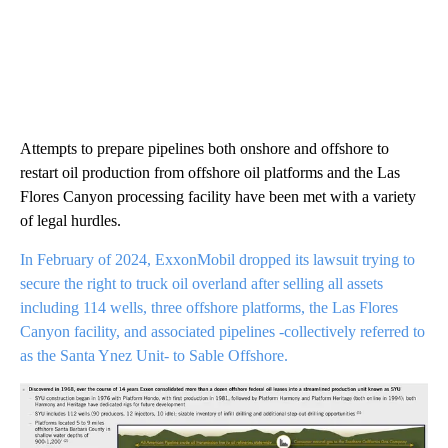
Attempts to prepare pipelines both onshore and offshore to
restart oil production from offshore oil platforms and the Las
Flores Canyon processing facility have been met with a variety
of legal hurdles.
In February of 2024, ExxonMobil dropped its lawsuit trying to
secure the right to truck oil overland after selling all assets
including 114 wells, three offshore platforms, the Las Flores
Canyon facility, and associated pipelines -collectively referred to
as the Santa Ynez Unit- to Sable Offshore.