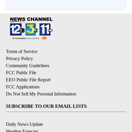
Terms of Service
Privacy Policy
Community Guidelines
FCC Public File
EEO Public File Report
FCC Applications
Do Not Sell My Personal Information
SUBSCRIBE TO OUR EMAIL LISTS
Daily News Update
Weather Forecast