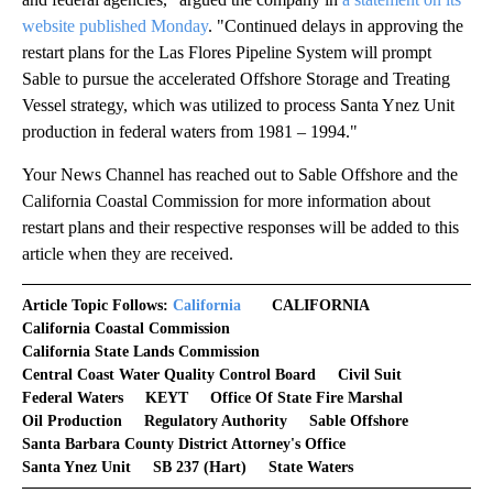
website published Monday
. "Continued delays in approving the
restart plans for the Las Flores Pipeline System will prompt
Sable to pursue the accelerated Offshore Storage and Treating
Vessel strategy, which was utilized to process Santa Ynez Unit
production in federal waters from 1981 – 1994."
Your News Channel has reached out to Sable Offshore and the
California Coastal Commission for more information about
restart plans and their respective responses will be added to this
article when they are received.
Article Topic Follows:
California
CALIFORNIA
California Coastal Commission
California State Lands Commission
Central Coast Water Quality Control Board
Civil Suit
Federal Waters
KEYT
Office Of State Fire Marshal
Oil Production
Regulatory Authority
Sable Offshore
Santa Barbara County District Attorney's Office
Santa Ynez Unit
SB 237 (Hart)
State Waters