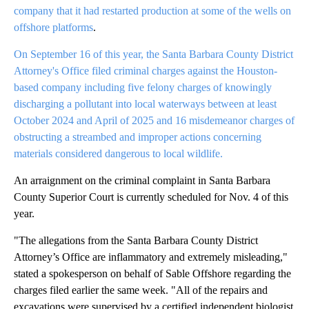
company that it had restarted production at some of the wells on
offshore platforms
.
On September 16 of this year, the Santa Barbara County District
Attorney's Office filed criminal charges against the Houston-
based company including five felony charges of knowingly
discharging a pollutant into local waterways between at least
October 2024 and April of 2025 and 16 misdemeanor charges of
obstructing a streambed and improper actions concerning
materials considered dangerous to local wildlife.
An arraignment on the criminal complaint in Santa Barbara
County Superior Court is currently scheduled for Nov. 4 of this
year.
"The allegations from the Santa Barbara County District
Attorney’s Office are inflammatory and extremely misleading,"
stated a spokesperson on behalf of Sable Offshore regarding the
charges filed earlier the same week. "All of the repairs and
excavations were supervised by a certified independent biologist