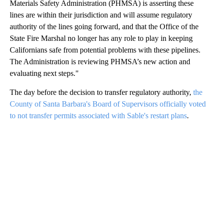
Materials Safety Administration (PHMSA) is asserting these
lines are within their jurisdiction and will assume regulatory
authority of the lines going forward, and that the Office of the
State Fire Marshal no longer has any role to play in keeping
Californians safe from potential problems with these pipelines.
The Administration is reviewing PHMSA’s new action and
evaluating next steps."
The day before the decision to transfer regulatory authority,
the
County of Santa Barbara's Board of Supervisors officially voted
to not transfer permits associated with Sable's restart plans
.