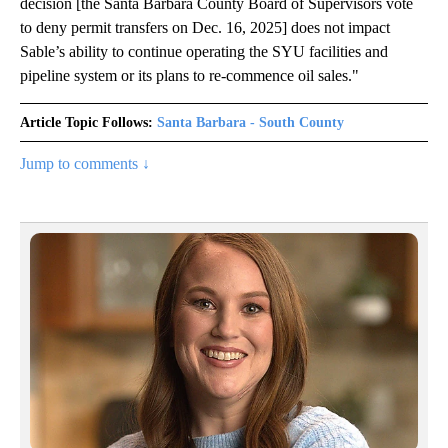
decision [the Santa Barbara County Board of Supervisors vote
to deny permit transfers on Dec. 16, 2025] does not impact
Sable’s ability to continue operating the SYU facilities and
pipeline system or its plans to re-commence oil sales."
Article Topic Follows:
Santa Barbara - South County
Jump to comments ↓