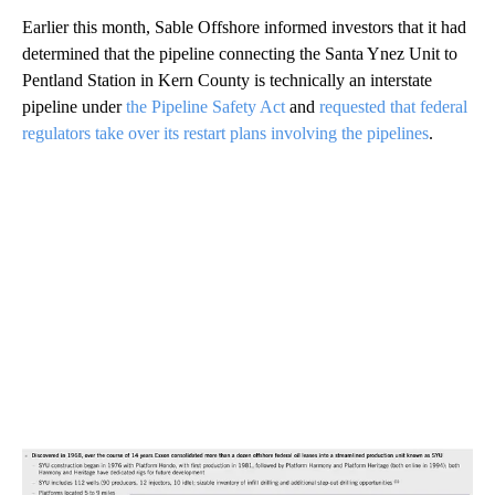
Earlier this month, Sable Offshore informed investors that it had
determined that the pipeline connecting the Santa Ynez Unit to
Pentland Station in Kern County is technically an interstate
pipeline under
the Pipeline Safety Act
and
requested that federal
regulators take over its restart plans involving the pipelines
.