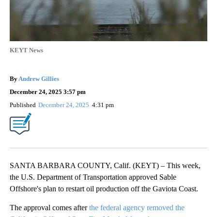
KEYT News
By
Andrew Gillies
December 24, 2025 3:57 pm
Published
December 24, 2025
4:31 pm
SANTA BARBARA COUNTY, Calif. (KEYT) – This week,
the U.S. Department of Transportation approved Sable
Offshore's plan to restart oil production off the Gaviota Coast.
The approval comes after
the federal agency removed the