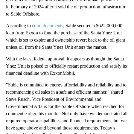
in February of 2024 after it sold the oil production infrastructure
to Sable Offshore.
According to
court documents
, Sable secured a $622,000,000
loan from Exxon to fund the purchase of the Santa Ynez Unit
which is set to expire and ownership revert back to the oil giant
unless oil from the Santa Ynez Unit enters the market.
With the latest federal approval, it appears as thought the Santa
Ynez Unit is poised to officially restart production and satisfy its
financial deadline with ExxonMobil.
"Sable is committed to energy affordability and reliability and to
recommencing oil sales in a safe and efficient manner," shared
Steve Rusch, Vice President of Environmental and
Governmental Affairs for the Sable Offshore when reached for
comment earlier this month. "Not only have we demonstrated all
required operator capabilities and financial requirements, but we
have gone above and beyond those requirements. Today’s