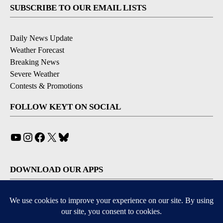
SUBSCRIBE TO OUR EMAIL LISTS
Daily News Update
Weather Forecast
Breaking News
Severe Weather
Contests & Promotions
FOLLOW KEYT ON SOCIAL
YouTube
Instagram
Facebook
X
Bluesky
DOWNLOAD OUR APPS
Available for iOS and Android