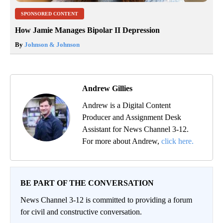
SPONSORED CONTENT
How Jamie Manages Bipolar II Depression
By
Johnson & Johnson
Andrew Gillies
Andrew is a Digital Content
Producer and Assignment Desk
Assistant for News Channel 3-12.
For more about Andrew,
click here.
BE PART OF THE CONVERSATION
News Channel 3-12 is committed to providing a forum
for civil and constructive conversation.