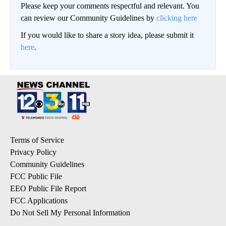
Please keep your comments respectful and relevant. You
can review our Community Guidelines by
clicking here
If you would like to share a story idea, please submit it
here
.
Terms of Service
Privacy Policy
Community Guidelines
FCC Public File
EEO Public File Report
FCC Applications
Do Not Sell My Personal Information