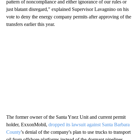
pattern of noncompliance and either ignorance of our rules or
just blatant disregard," explained Supervisor Lavagnino on his
vote to deny the energy company permits after approving of the
transfers earlier this year.
The former owner of the Santa Ynez Unit and current permit
holder, ExxonMobil,
dropped its lawsuit against Santa Barbara
County
's denial of the company's plan to use trucks to transport
oil from offshore platforms instead of the dormant pipelines