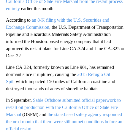
California Office of State Fire Marshal from the restart process
entirely
earlier this month.
According to
an 8-K filing with the U.S. Securities and
Exchange Commission
, the U.S. Department of Transportation
Pipeline and Hazardous Materials Safety Administration
informed the Houston-based energy company that it had
approved its restart plans for Line CA-324 and Line CA-325 on
Dec. 22.
Line CA-324, formerly known as Line 901, has remained
dormant since it ruptured, causing the
2015 Refugio Oil
Spill
which impacted 150 miles of California coastline and
destroyed thousands of acres of shoreline habitats.
In September,
Sable Offshore submitted official paperwork to
restart oil production with the California Office of State Fire
Marshal
(OSFM) and
the state-based safety agency responded
the next month that there were still unmet conditions before an
official restart.