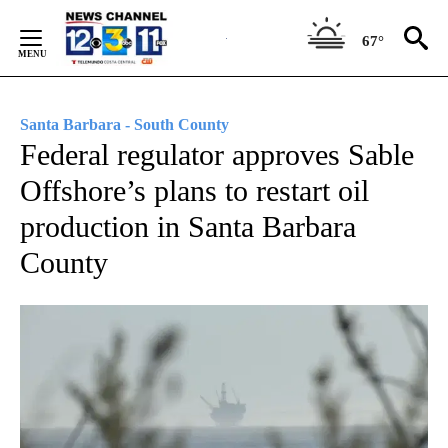
Skip
to
67°
Content
Santa Barbara - South County
Federal regulator approves Sable
Offshore’s plans to restart oil
production in Santa Barbara
County