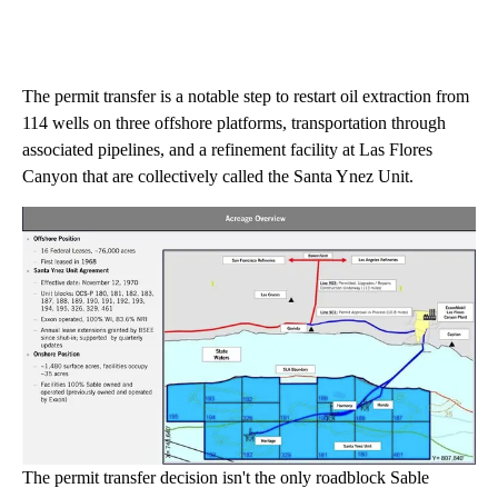
The permit transfer is a notable step to restart oil extraction from
114 wells on three offshore platforms, transportation through
associated pipelines, and a refinement facility at Las Flores
Canyon that are collectively called the Santa Ynez Unit.
The permit transfer decision isn't the only roadblock Sable