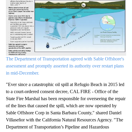
The Department of Transportation agreed with Sable Offshore's
assessment and promptly asserted its authority over restart plans
in mid-December.
"Ever since a catastrophic oil spill at Refugio Beach in 2015 led
to a court-ordered consent decree, CAL FIRE - Office of the
State Fire Marshal has been responsible for overseeing the repair
of the lines that caused the spill, which are now operated by
Sable Offshore Corp in Santa Barbara County," shared Daniel
Villaseñor with the California Natural Resources Agency. "The
Department of Transportation’s Pipeline and Hazardous