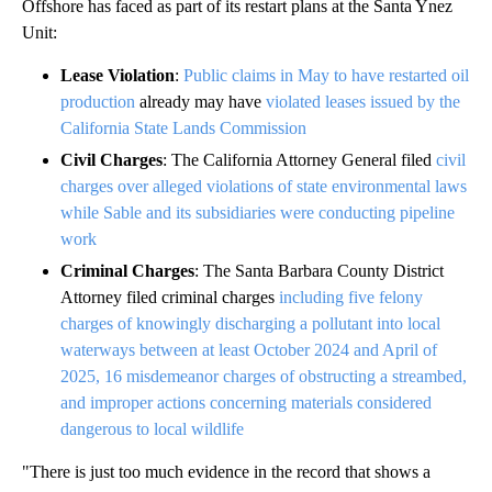
Offshore has faced as part of its restart plans at the Santa Ynez
Unit:
Lease Violation
:
Public claims in May to have restarted oil
production
already may have
violated leases issued by the
California State Lands Commission
Civil Charges
: The California Attorney General filed
civil
charges over alleged violations of state environmental laws
while Sable and its subsidiaries were conducting pipeline
work
Criminal Charges
: The Santa Barbara County District
Attorney filed criminal charges
including five felony
charges of knowingly discharging a pollutant into local
waterways between at least October 2024 and April of
2025, 16 misdemeanor charges of obstructing a streambed,
and improper actions concerning materials considered
dangerous to local wildlife
"There is just too much evidence in the record that shows a