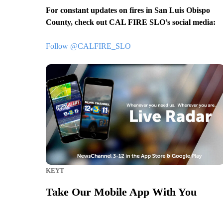
For constant updates on fires in San Luis Obispo
County, check out CAL FIRE SLO’s social media:
Follow @CALFIRE_SLO
.
KEYT
Take Our Mobile App With You