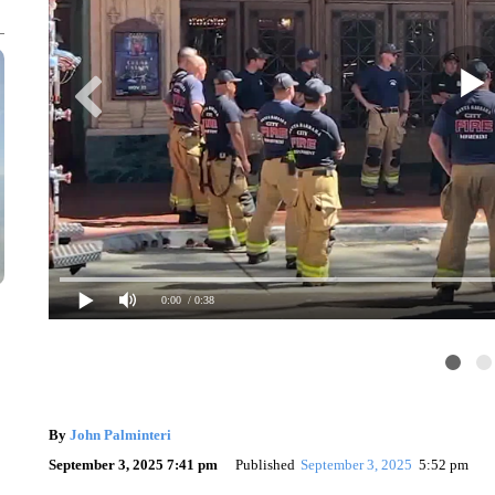
0:00
/ 0:38
By
John Palminteri
September 3, 2025 7:41 pm
Published
September 3, 2025
5:52 pm