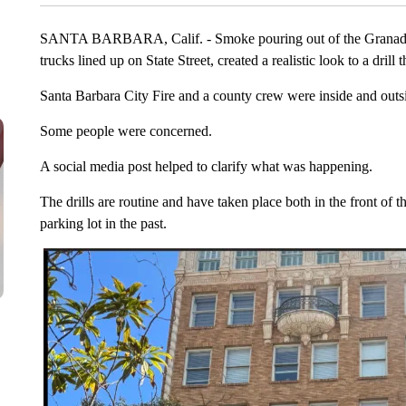
SANTA BARBARA, Calif. - Smoke pouring out of the Granada T
trucks lined up on State Street, created a realistic look to a drill 
Santa Barbara City Fire and a county crew were inside and outsi
Some people were concerned.
A social media post helped to clarify what was happening.
The drills are routine and have taken place both in the front of 
parking lot in the past.