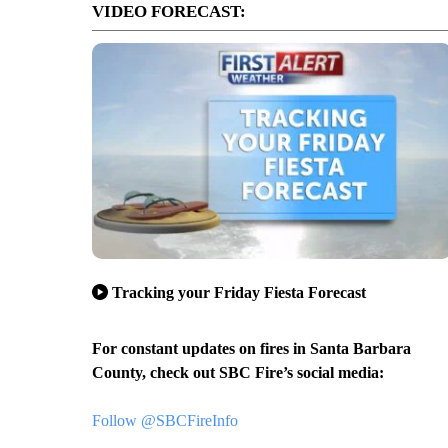
VIDEO FORECAST:
Tracking your Friday Fiesta Forecast
For constant updates on fires in Santa Barbara
County, check out SBC Fire’s social media:
Follow @SBCFireInfo