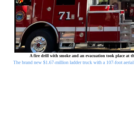
A fire drill with smoke and an evacuation took place at
The brand new $1.67-million ladder truck with a 107-foot aeria