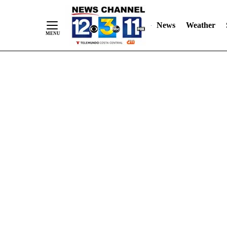
Skip
"
"
to
News
Weather
Content