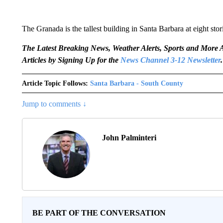
The Granada is the tallest building in Santa Barbara at eight stor
The Latest Breaking News, Weather Alerts, Sports and Mor
Articles by Signing Up for the
News Channel 3-12 Newsletter
.
Article Topic Follows:
Santa Barbara - South County
Jump to comments ↓
John Palminteri
BE PART OF THE CONVERSATION