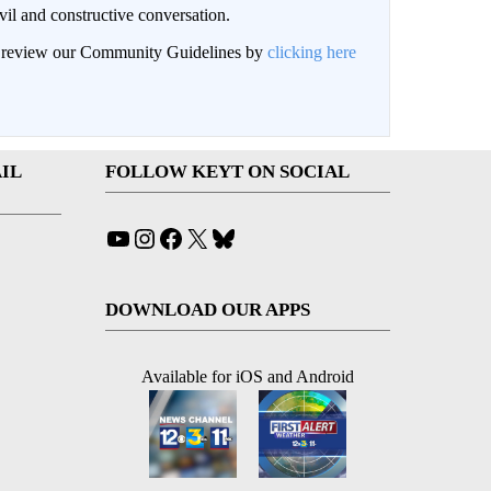
il and constructive conversation.
an review our Community Guidelines by
clicking here
IL
FOLLOW KEYT ON SOCIAL
YouTube
Instagram
Facebook
X
Bluesky
DOWNLOAD OUR APPS
Available for iOS and Android