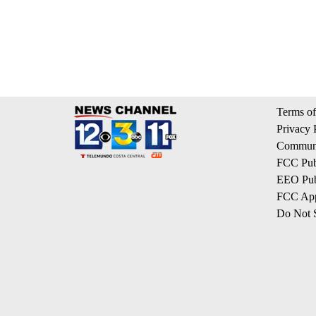
Terms of
Privacy 
Communi
FCC Publ
EEO Publ
FCC App
Do Not S