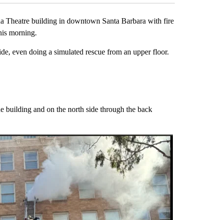
heatre building in downtown Santa Barbara with fire
this morning.
de, even doing a simulated rescue from an upper floor.
SB City Fire
A Granada thea
the building and on the north side through the back