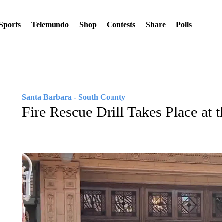
Sports
Telemundo
Shop
Contests
Share
Polls
Santa Barbara - South County
Fire Rescue Drill Takes Place at 