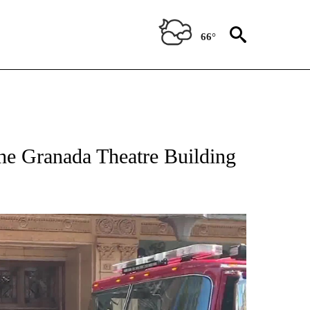
66°
the Granada Theatre Building