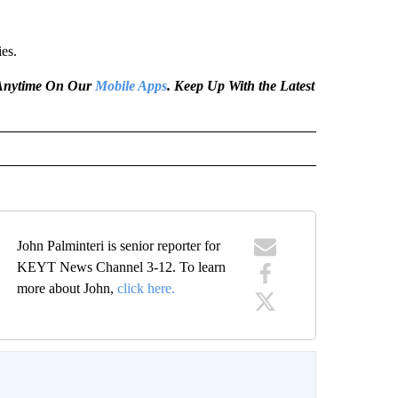
ies.
e Anytime On Our
Mobile Apps
. Keep Up With the Latest
John Palminteri is senior reporter for
KEYT News Channel 3-12. To learn
more about John,
click here.