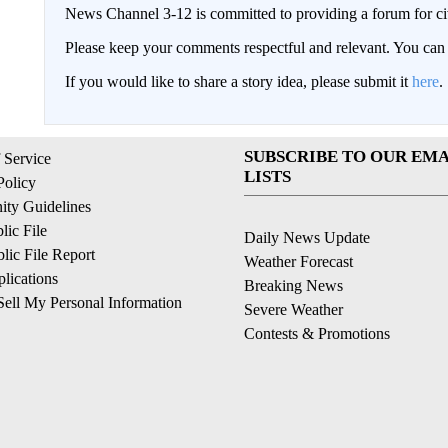
News Channel 3-12 is committed to providing a forum for civ
Please keep your comments respectful and relevant. You c
If you would like to share a story idea, please submit it
here
.
SUBSCRIBE TO OUR EMA
 Service
LISTS
Policy
ty Guidelines
ic File
Daily News Update
ic File Report
Weather Forecast
lications
Breaking News
ell My Personal Information
Severe Weather
Contests & Promotions