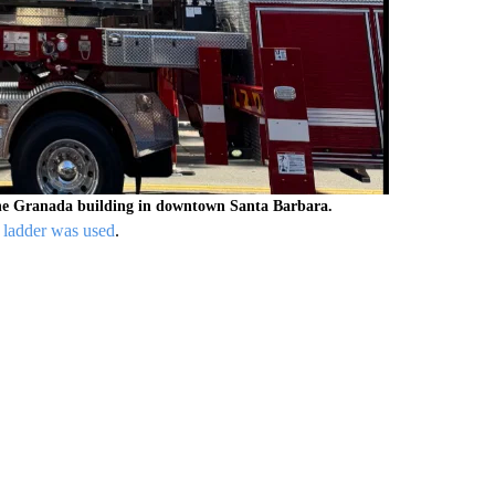
 the Granada building in downtown Santa Barbara.
l ladder was used
.