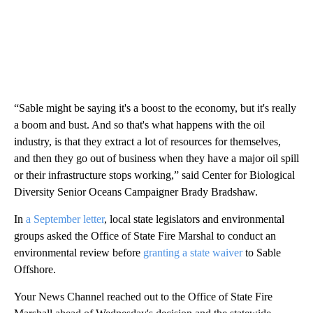
“Sable might be saying it's a boost to the economy, but it's really
a boom and bust. And so that's what happens with the oil
industry, is that they extract a lot of resources for themselves,
and then they go out of business when they have a major oil spill
or their infrastructure stops working,” said Center for Biological
Diversity Senior Oceans Campaigner Brady Bradshaw.
In
a September letter
, local state legislators and environmental
groups asked the Office of State Fire Marshal to conduct an
environmental review before
granting a state waiver
to Sable
Offshore.
Your News Channel reached out to the Office of State Fire