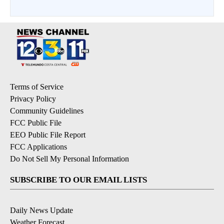
Terms of Service
Privacy Policy
Community Guidelines
FCC Public File
EEO Public File Report
FCC Applications
Do Not Sell My Personal Information
SUBSCRIBE TO OUR EMAIL LISTS
Daily News Update
Weather Forecast