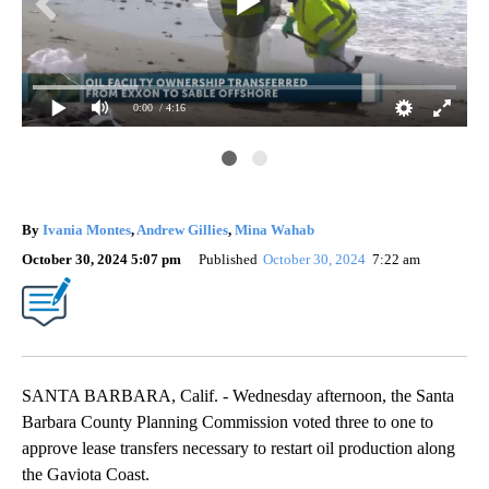
0:00
/ 4:16
By
Ivania Montes
,
Andrew Gillies
,
Mina Wahab
October 30, 2024 5:07 pm
Published
October 30, 2024
7:22 am
SANTA BARBARA, Calif. - Wednesday afternoon, the Santa
Barbara County Planning Commission voted three to one to
approve lease transfers necessary to restart oil production along
the Gaviota Coast.