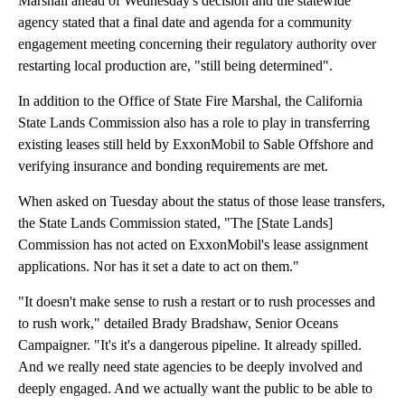
Marshall ahead of Wednesday's decision and the statewide
agency stated that a final date and agenda for a community
engagement meeting concerning their regulatory authority over
restarting local production are, "still being determined".
In addition to the Office of State Fire Marshal, the California
State Lands Commission also has a role to play in transferring
existing leases still held by ExxonMobil to Sable Offshore and
verifying insurance and bonding requirements are met.
When asked on Tuesday about the status of those lease transfers,
the State Lands Commission stated, "The [State Lands]
Commission has not acted on ExxonMobil's lease assignment
applications. Nor has it set a date to act on them."
"It doesn't make sense to rush a restart or to rush processes and
to rush work," detailed Brady Bradshaw, Senior Oceans
Campaigner. "It's it's a dangerous pipeline. It already spilled.
And we really need state agencies to be deeply involved and
deeply engaged. And we actually want the public to be able to