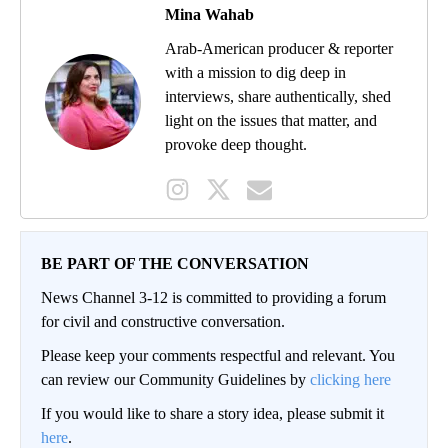
Mina Wahab
Arab-American producer & reporter
with a mission to dig deep in
interviews, share authentically, shed
light on the issues that matter, and
provoke deep thought.
BE PART OF THE CONVERSATION
News Channel 3-12 is committed to providing a forum
for civil and constructive conversation.
Please keep your comments respectful and relevant. You
can review our Community Guidelines by
clicking here
If you would like to share a story idea, please submit it
here
.