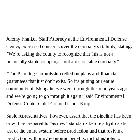
Jeremy Frankel, Staff Attorney at the Environmental Defense
Center, expressed concerns over the company's stability, stating,
"We’re asking the county to recognize that this is not a
financially stable company…not a responsible company."
“The Planning Commission relied on plans and financial
guarantees that just don't exist. So it's putting our entire
community at risk again, we went through this nine years ago
and we're going to go through it again,” said Environmental
Defense Center Chief Council Linda Krop.
Sable representatives, however, assert that the pipeline has been
or will be prepared to "as new" standards before a hydrostatic
test of the entire system before production and that reviving
production will bring economic benefits, including jobs for