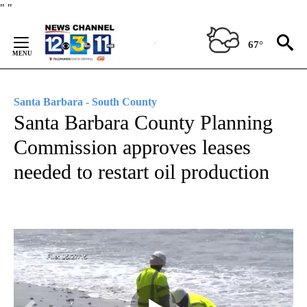
Skip
"
"
to
Content
67°
Santa Barbara - South County
Santa Barbara County Planning
Commission approves leases
needed to restart oil production