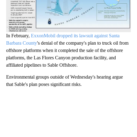
In February,
ExxonMobil dropped its lawsuit against Santa
Barbara County
's denial of the company's plan to truck oil from
offshore platforms when it completed the sale of the offshore
platforms, the Las Flores Canyon production facility, and
affiliated pipelines to Sable Offshore.
Environmental groups outside of Wednesday's hearing argue
that Sable's plan poses significant risks.