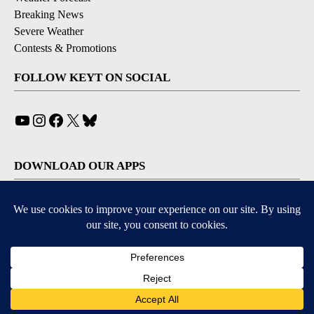
Breaking News
Severe Weather
Contests & Promotions
FOLLOW KEYT ON SOCIAL
YouTube
Instagram
Facebook
X
Bluesky
DOWNLOAD OUR APPS
Available for iOS and Android
© 2026, © 2026, NPG of California, LLC