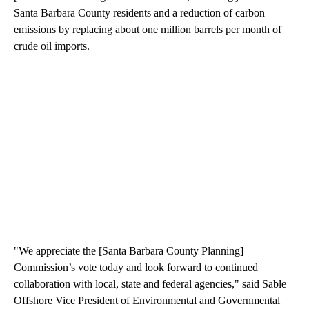
Santa Barbara County residents and a reduction of carbon
emissions by replacing about one million barrels per month of
crude oil imports.
"We appreciate the [Santa Barbara County Planning]
Commission’s vote today and look forward to continued
collaboration with local, state and federal agencies," said Sable
Offshore Vice President of Environmental and Governmental