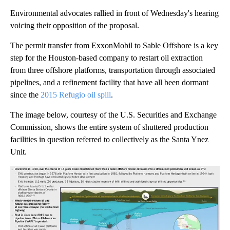
Environmental advocates rallied in front of Wednesday's hearing
voicing their opposition of the proposal.
The permit transfer from ExxonMobil to Sable Offshore is a key
step for the Houston-based company to restart oil extraction
from three offshore platforms, transportation through associated
pipelines, and a refinement facility that have all been dormant
since the
2015 Refugio oil spill
.
The image below, courtesy of the U.S. Securities and Exchange
Commission, shows the entire system of shuttered production
facilities in question referred to collectively as the Santa Ynez
Unit.