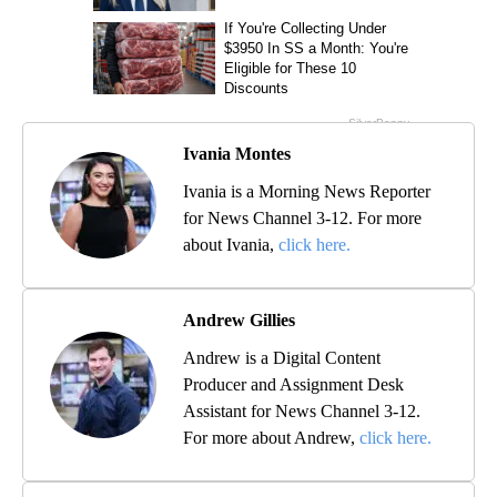
Ivania Montes
Ivania is a Morning News Reporter
for News Channel 3-12. For more
about Ivania,
click here.
Andrew Gillies
Andrew is a Digital Content
Producer and Assignment Desk
Assistant for News Channel 3-12.
For more about Andrew,
click here.