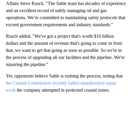
Affairs Steve Rusch. "The Sable team has decades of experience
and an excellent record of safely managing oil and gas
operations. We’re committed to maintaining safety protocols that
exceed government requirements and industry standards."
Rusch added, "We've got a project that's worth $10 billion
dollars and the amount of revenue that's going to come in from
that, we want to get that going as soon as possible. So we're in
the process of upgrading all our facilities and the pipeline. We're
repairing the pipeline."
Yet, opponents believe Sable is rushing the process, noting that
the Coastal Commission recently halted unauthorized repair
work
the company attempted in protected coastal zones.