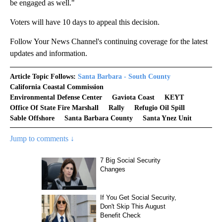
be engaged as well."
Voters will have 10 days to appeal this decision.
Follow Your News Channel's continuing coverage for the latest
updates and information.
Article Topic Follows:
Santa Barbara - South County
California Coastal Commission
Environmental Defense Center
Gaviota Coast
KEYT
Office Of State Fire Marshall
Rally
Refugio Oil Spill
Sable Offshore
Santa Barbara County
Santa Ynez Unit
Jump to comments ↓