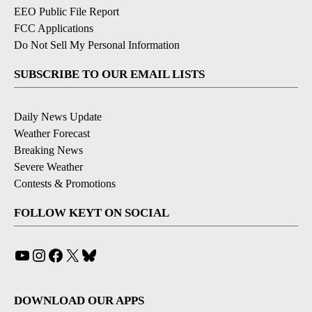
EEO Public File Report
FCC Applications
Do Not Sell My Personal Information
SUBSCRIBE TO OUR EMAIL LISTS
Daily News Update
Weather Forecast
Breaking News
Severe Weather
Contests & Promotions
FOLLOW KEYT ON SOCIAL
YouTube
Instagram
Facebook
X
Bluesky
DOWNLOAD OUR APPS