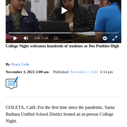
0:00
/ 1:44
College Night welcomes hundreds of students at Dos Pueblos High
By
Tracy Lehr
November 3, 2022 2:00 am
Published
November 2, 2022
4:14 pm
GOLETA, Calif.-For the first time since the pandemic, Santa
Barbara Unified School District hosted an in-person College
Night.