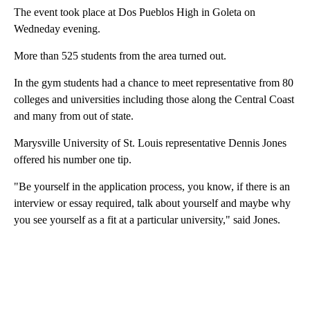
The event took place at Dos Pueblos High in Goleta on
Wedneday evening.
More than 525 students from the area turned out.
In the gym students had a chance to meet representative from 80
colleges and universities including those along the Central Coast
and many from out of state.
Marysville University of St. Louis representative Dennis Jones
offered his number one tip.
"Be yourself in the application process, you know, if there is an
interview or essay required, talk about yourself and maybe why
you see yourself as a fit at a particular university," said Jones.