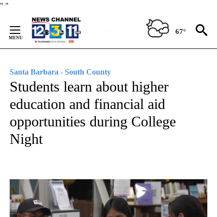
Skip
"
"
to
Content
67°
Santa Barbara - South County
Students learn about higher
education and financial aid
opportunities during College
Night