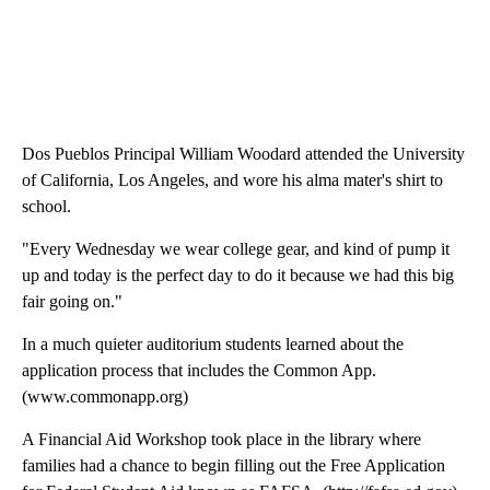
Dos Pueblos Principal William Woodard attended the University
of California, Los Angeles, and wore his alma mater's shirt to
school.
"Every Wednesday we wear college gear, and kind of pump it
up and today is the perfect day to do it because we had this big
fair going on."
In a much quieter auditorium students learned about the
application process that includes the Common App.
(www.commonapp.org)
A Financial Aid Workshop took place in the library where
families had a chance to begin filling out the Free Application