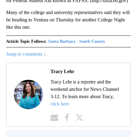
for Federal Student Aid known as FAFSA. (http://fafsa.ed.gov)
Many of the college and university representatives said they will
be heading to Ventura on Thursday for another College Night
like this one.
Article Topic Follows:
Santa Barbara - South County
Jump to comments ↓
Tracy Lehr
Tracy Lehr is a reporter and the
weekend anchor for News Channel
3-12. To learn more about Tracy,
click here