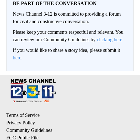
BE PART OF THE CONVERSATION
News Channel 3-12 is committed to providing a forum
for civil and constructive conversation.
Please keep your comments respectful and relevant. You
can review our Community Guidelines by
clicking here
If you would like to share a story idea, please submit it
here
.
Terms of Service
Privacy Policy
Community Guidelines
FCC Public File