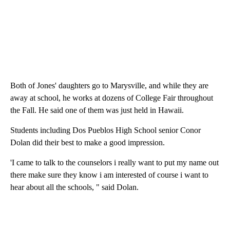
Both of Jones' daughters go to Marysville, and while they are
away at school, he works at dozens of College Fair throughout
the Fall. He said one of them was just held in Hawaii.
Students including Dos Pueblos High School senior Conor
Dolan did their best to make a good impression.
'I came to talk to the counselors i really want to put my name out
there make sure they know i am interested of course i want to
hear about all the schools, " said Dolan.