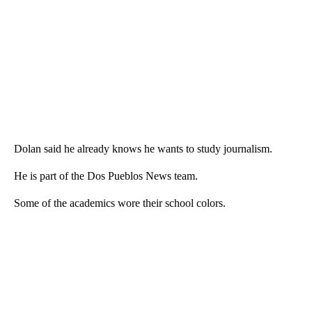
Dolan said he already knows he wants to study journalism.
He is part of the Dos Pueblos News team.
Some of the academics wore their school colors.