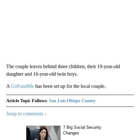
The couple leaves behind three children, their 19-year-old
daughter and 16-year-old twin boys.
A
GoFundMe
has been set up for the local couple.
Article Topic Follows:
San Luis Obispo County
Jump to comments ↓