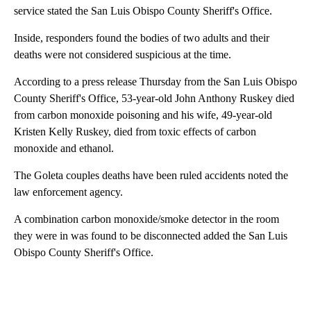
service stated the San Luis Obispo County Sheriff's Office.
Inside, responders found the bodies of two adults and their
deaths were not considered suspicious at the time.
According to a press release Thursday from the San Luis Obispo
County Sheriff's Office, 53-year-old John Anthony Ruskey died
from carbon monoxide poisoning and his wife, 49-year-old
Kristen Kelly Ruskey, died from toxic effects of carbon
monoxide and ethanol.
The Goleta couples deaths have been ruled accidents noted the
law enforcement agency.
A combination carbon monoxide/smoke detector in the room
they were in was found to be disconnected added the San Luis
Obispo County Sheriff's Office.