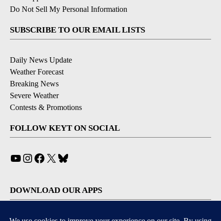
Do Not Sell My Personal Information
SUBSCRIBE TO OUR EMAIL LISTS
Daily News Update
Weather Forecast
Breaking News
Severe Weather
Contests & Promotions
FOLLOW KEYT ON SOCIAL
YouTube
Instagram
Facebook
X
Bluesky
DOWNLOAD OUR APPS
Available for iOS and Android