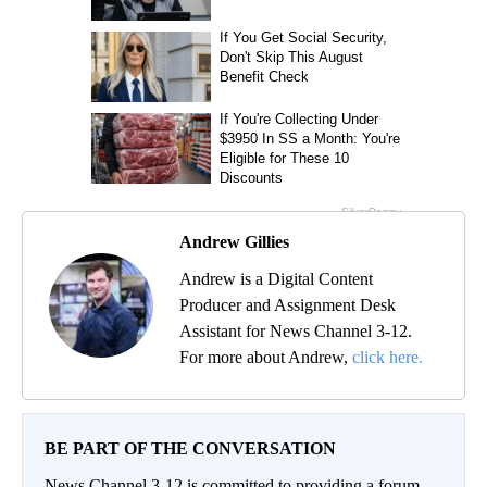
Andrew Gillies
Andrew is a Digital Content
Producer and Assignment Desk
Assistant for News Channel 3-12.
For more about Andrew,
click here.
BE PART OF THE CONVERSATION
News Channel 3-12 is committed to providing a forum