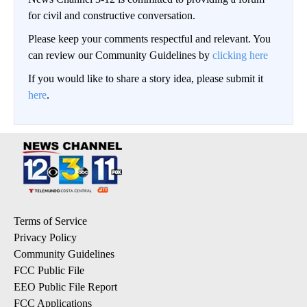
for civil and constructive conversation.
Please keep your comments respectful and relevant. You
can review our Community Guidelines by
clicking here
If you would like to share a story idea, please submit it
here
.
Terms of Service
Privacy Policy
Community Guidelines
FCC Public File
EEO Public File Report
FCC Applications