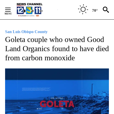
Skip
to
70°
Content
San Luis Obispo County
Goleta couple who owned Good
Land Organics found to have died
from carbon monoxide