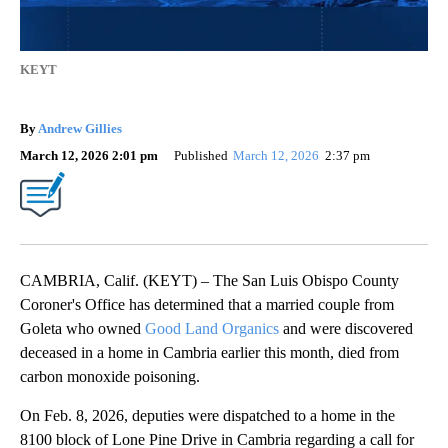
KEYT
By
Andrew Gillies
March 12, 2026 2:01 pm
Published
March 12, 2026
2:37 pm
CAMBRIA, Calif. (KEYT) – The San Luis Obispo County
Coroner's Office has determined that a married couple from
Goleta who owned
Good Land Organics
and were discovered
deceased in a home in Cambria earlier this month, died from
carbon monoxide poisoning.
On Feb. 8, 2026, deputies were dispatched to a home in the
8100 block of Lone Pine Drive in Cambria regarding a call for