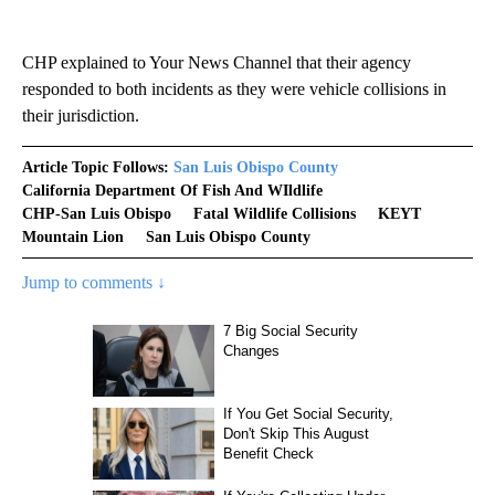
CHP explained to Your News Channel that their agency
responded to both incidents as they were vehicle collisions in
their jurisdiction.
Article Topic Follows:
San Luis Obispo County
California Department Of Fish And WIldlife
CHP-San Luis Obispo
Fatal Wildlife Collisions
KEYT
Mountain Lion
San Luis Obispo County
Jump to comments ↓