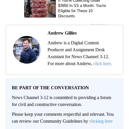
Andrew Gillies
Andrew is a Digital Content
Producer and Assignment Desk
Assistant for News Channel 3-12.
For more about Andrew,
click here.
BE PART OF THE CONVERSATION
News Channel 3-12 is committed to providing a forum
for civil and constructive conversation.
Please keep your comments respectful and relevant. You
can review our Community Guidelines by
clicking here