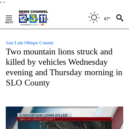
Skip
"
"
to
Content
67°
San Luis Obispo County
Two mountain lions struck and
killed by vehicles Wednesday
evening and Thursday morning in
SLO County