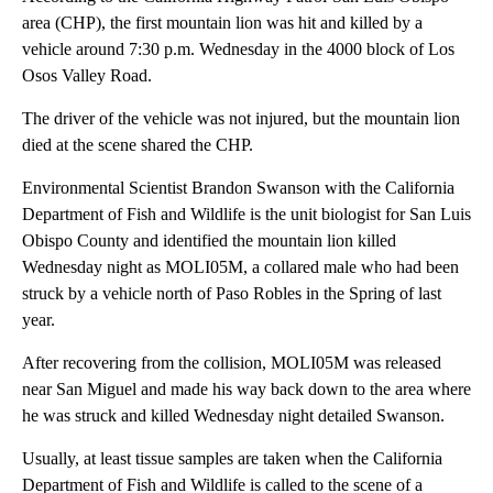
area (CHP), the first mountain lion was hit and killed by a
vehicle around 7:30 p.m. Wednesday in the 4000 block of Los
Osos Valley Road.
The driver of the vehicle was not injured, but the mountain lion
died at the scene shared the CHP.
Environmental Scientist Brandon Swanson with the California
Department of Fish and Wildlife is the unit biologist for San Luis
Obispo County and identified the mountain lion killed
Wednesday night as MOLI05M, a collared male who had been
struck by a vehicle north of Paso Robles in the Spring of last
year.
After recovering from the collision, MOLI05M was released
near San Miguel and made his way back down to the area where
he was struck and killed Wednesday night detailed Swanson.
Usually, at least tissue samples are taken when the California
Department of Fish and Wildlife is called to the scene of a