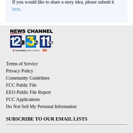
If you would like to share a story idea, please submit it
here
.
Terms of Service
Privacy Policy
Community Guidelines
FCC Public File
EEO Public File Report
FCC Applications
Do Not Sell My Personal Information
SUBSCRIBE TO OUR EMAIL LISTS