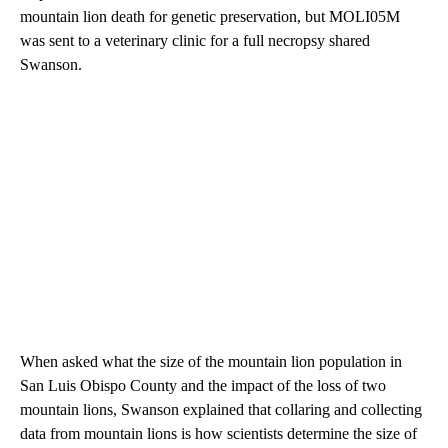
mountain lion death for genetic preservation, but MOLI05M
was sent to a veterinary clinic for a full necropsy shared
Swanson.
When asked what the size of the mountain lion population in
San Luis Obispo County and the impact of the loss of two
mountain lions, Swanson explained that collaring and collecting
data from mountain lions is how scientists determine the size of