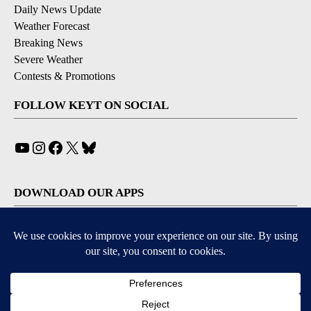
Daily News Update
Weather Forecast
Breaking News
Severe Weather
Contests & Promotions
FOLLOW KEYT ON SOCIAL
YouTube
Instagram
Facebook
X
Bluesky
DOWNLOAD OUR APPS
Available for iOS and Android