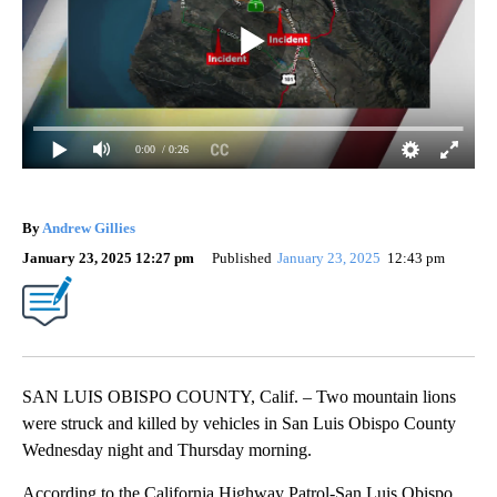
0:00
/ 0:26
By
Andrew Gillies
January 23, 2025 12:27 pm
Published
January 23, 2025
12:43 pm
SAN LUIS OBISPO COUNTY, Calif. – Two mountain lions
were struck and killed by vehicles in San Luis Obispo County
Wednesday night and Thursday morning.
According to the California Highway Patrol-San Luis Obispo