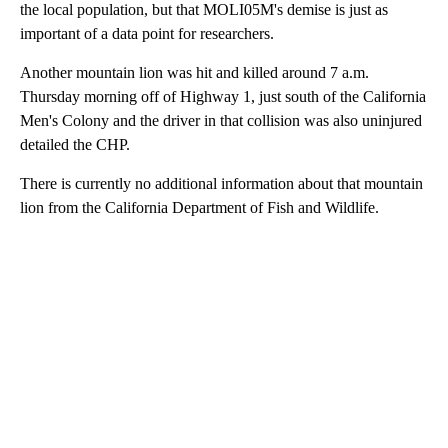
the local population, but that MOLI05M's demise is just as
important of a data point for researchers.
Another mountain lion was hit and killed around 7 a.m.
Thursday morning off of Highway 1, just south of the California
Men's Colony and the driver in that collision was also uninjured
detailed the CHP.
There is currently no additional information about that mountain
lion from the California Department of Fish and Wildlife.