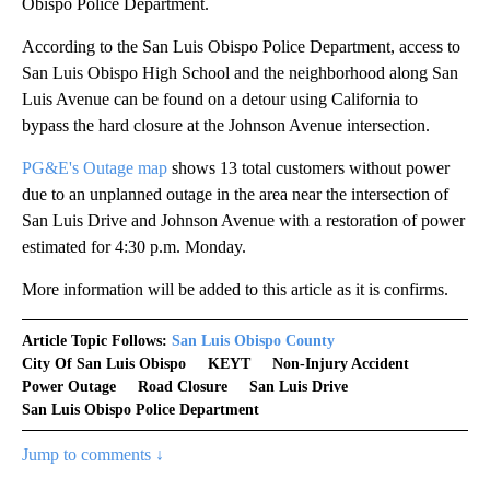
Obispo Police Department.
According to the San Luis Obispo Police Department, access to
San Luis Obispo High School and the neighborhood along San
Luis Avenue can be found on a detour using California to
bypass the hard closure at the Johnson Avenue intersection.
PG&E's Outage map
shows 13 total customers without power
due to an unplanned outage in the area near the intersection of
San Luis Drive and Johnson Avenue with a restoration of power
estimated for 4:30 p.m. Monday.
More information will be added to this article as it is confirms.
Article Topic Follows:
San Luis Obispo County
City Of San Luis Obispo
KEYT
Non-Injury Accident
Power Outage
Road Closure
San Luis Drive
San Luis Obispo Police Department
Jump to comments ↓