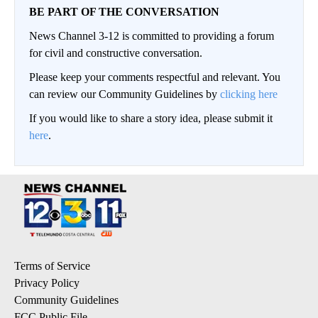
BE PART OF THE CONVERSATION
News Channel 3-12 is committed to providing a forum
for civil and constructive conversation.
Please keep your comments respectful and relevant. You
can review our Community Guidelines by
clicking here
If you would like to share a story idea, please submit it
here
.
Terms of Service
Privacy Policy
Community Guidelines
FCC Public File