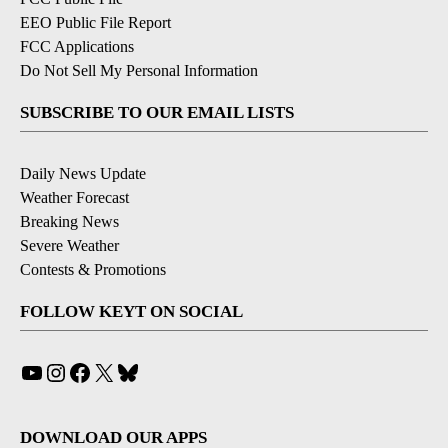
EEO Public File Report
FCC Applications
Do Not Sell My Personal Information
SUBSCRIBE TO OUR EMAIL LISTS
Daily News Update
Weather Forecast
Breaking News
Severe Weather
Contests & Promotions
FOLLOW KEYT ON SOCIAL
YouTube
Instagram
Facebook
X
Bluesky
DOWNLOAD OUR APPS