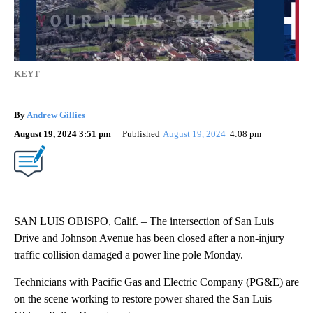
KEYT
By
Andrew Gillies
August 19, 2024 3:51 pm
Published
August 19, 2024
4:08 pm
SAN LUIS OBISPO, Calif. – The intersection of San Luis
Drive and Johnson Avenue has been closed after a non-injury
traffic collision damaged a power line pole Monday.
Technicians with Pacific Gas and Electric Company (PG&E) are
on the scene working to restore power shared the San Luis