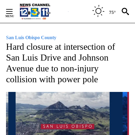
Skip
to
75°
Content
San Luis Obispo County
Hard closure at intersection of
San Luis Drive and Johnson
Avenue due to non-injury
collision with power pole