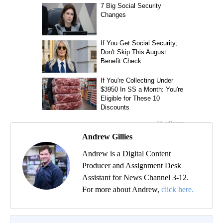
Andrew Gillies
Andrew is a Digital Content
Producer and Assignment Desk
Assistant for News Channel 3-12.
For more about Andrew,
click here.