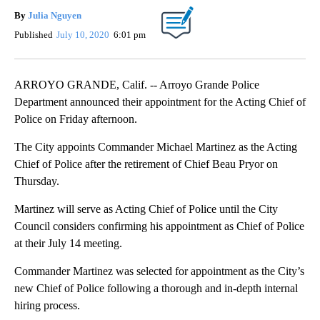
By
Julia Nguyen
Published
July 10, 2020
6:01 pm
ARROYO GRANDE, Calif. -- Arroyo Grande Police
Department announced their appointment for the Acting Chief of
Police on Friday afternoon.
The City appoints Commander Michael Martinez as the Acting
Chief of Police after the retirement of Chief Beau Pryor on
Thursday.
Martinez will serve as Acting Chief of Police until the City
Council considers confirming his appointment as Chief of Police
at their July 14 meeting.
Commander Martinez was selected for appointment as the City’s
new Chief of Police following a thorough and in-depth internal
hiring process.