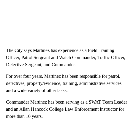
The City says Martinez has experience as a Field Training
Officer, Patrol Sergeant and Watch Commander, Traffic Officer,
Detective Sergeant, and Commander.
For over four years, Martinez has been responsible for patrol,
detectives, property/evidence, training, administrative services
and a wide variety of other tasks.
Commander Martinez has been serving as a SWAT Team Leader
and an Allan Hancock College Law Enforcement Instructor for
more than 10 years.