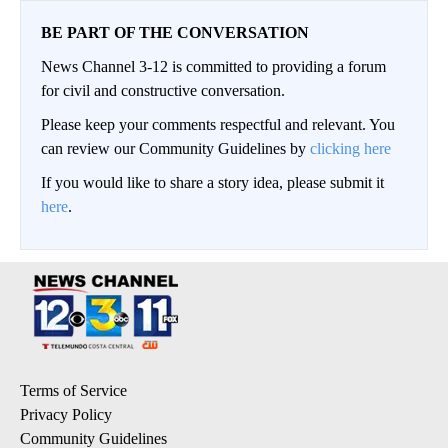
BE PART OF THE CONVERSATION
News Channel 3-12 is committed to providing a forum
for civil and constructive conversation.
Please keep your comments respectful and relevant. You
can review our Community Guidelines by
clicking here
If you would like to share a story idea, please submit it
here
.
Terms of Service
Privacy Policy
Community Guidelines