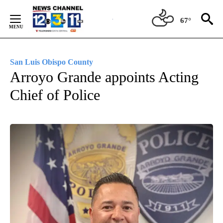
Skip
to
67°
Content
San Luis Obispo County
Arroyo Grande appoints Acting
Chief of Police