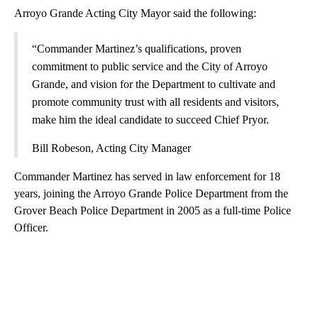
Arroyo Grande Acting City Mayor said the following:
“Commander Martinez’s qualifications, proven
commitment to public service and the City of Arroyo
Grande, and vision for the Department to cultivate and
promote community trust with all residents and visitors,
make him the ideal candidate to succeed Chief Pryor.
Bill Robeson, Acting City Manager
Commander Martinez has served in law enforcement for 18
years, joining the Arroyo Grande Police Department from the
Grover Beach Police Department in 2005 as a full-time Police
Officer.