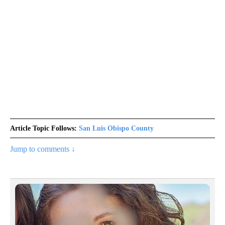
Article Topic Follows:
San Luis Obispo County
Jump to comments ↓