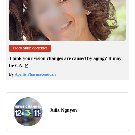
SPONSORED CONTENT
Think your vision changes are caused by aging? It may
be GA.
By
Apellis Pharmaceuticals
Julia Nguyen