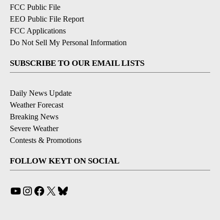
FCC Public File
EEO Public File Report
FCC Applications
Do Not Sell My Personal Information
SUBSCRIBE TO OUR EMAIL LISTS
Daily News Update
Weather Forecast
Breaking News
Severe Weather
Contests & Promotions
FOLLOW KEYT ON SOCIAL
YouTube
Instagram
Facebook
X
Bluesky