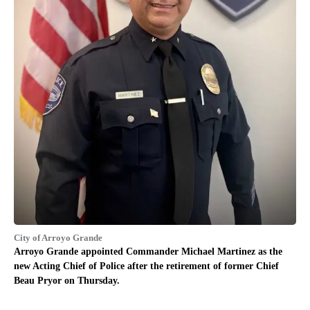
City of Arroyo Grande
Arroyo Grande appointed Commander Michael Martinez as the
new Acting Chief of Police after the retirement of former Chief
Beau Pryor on Thursday.