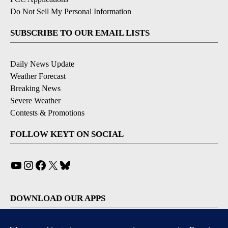
Do Not Sell My Personal Information
SUBSCRIBE TO OUR EMAIL LISTS
Daily News Update
Weather Forecast
Breaking News
Severe Weather
Contests & Promotions
FOLLOW KEYT ON SOCIAL
YouTube
Instagram
Facebook
X
Bluesky
DOWNLOAD OUR APPS