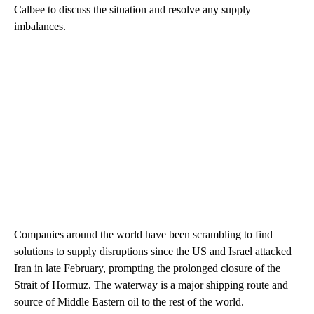
Calbee to discuss the situation and resolve any supply
imbalances.
Companies around the world have been scrambling to find
solutions to supply disruptions since the US and Israel attacked
Iran in late February, prompting the prolonged closure of the
Strait of Hormuz. The waterway is a major shipping route and
source of Middle Eastern oil to the rest of the world.