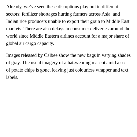
Already, we’ve seen these disruptions play out in different
sectors: fertilizer shortages hurting farmers across Asia, and
Indian rice producers unable to export their grain to Middle East
markets. There are also delays in consumer deliveries around the
world since Middle Eastern airlines account for a major share of
global air cargo capacity.
Images released by Calbee show the new bags in varying shades
of gray. The usual imagery of a hat-wearing mascot amid a sea
of potato chips is gone, leaving just colourless wrapper and text
labels.