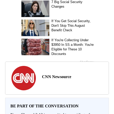
CNN Newsource
BE PART OF THE CONVERSATION