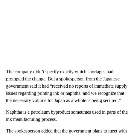
The company didn’t specify exactly which shortages had
prompted the change. But a spokesperson from the Japanese
government said it had “received no reports of immediate supply
issues regarding printing ink or naphtha, and we recognize that
the necessary volume for Japan as a whole is being secured.”
Naphtha is a petroleum byproduct sometimes used in parts of the
ink manufacturing process.
The spokesperson added that the government plans to meet with