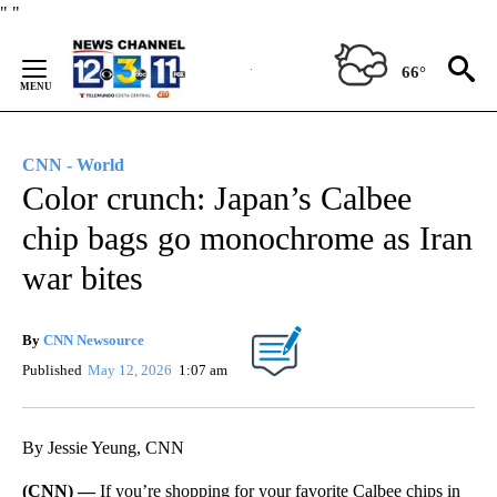
Skip
"
"
to
Content
66°
CNN - World
Color crunch: Japan’s Calbee
chip bags go monochrome as Iran
war bites
By
CNN Newsource
Published
May 12, 2026
1:07 am
By Jessie Yeung, CNN
(CNN) —
If you’re shopping for your favorite Calbee chips in