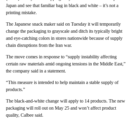
Japan and see that familiar bag in black and white – it’s not a
printing mistake.
The Japanese snack maker said on Tuesday it will temporarily
change the packaging to grayscale and ditch its typically bright
and eye-catching colors in stores nationwide because of supply
chain disruptions from the Iran war.
The move comes in response to “supply instability affecting
certain raw materials amid ongoing tensions in the Middle East,”
the company said in a statement.
“This measure is intended to help maintain a stable supply of
products.”
The black-and-white change will apply to 14 products. The new
packaging will roll out on May 25 and won’t affect product
quality, Calbee said.