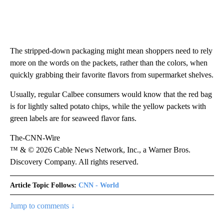
The stripped-down packaging might mean shoppers need to rely
more on the words on the packets, rather than the colors, when
quickly grabbing their favorite flavors from supermarket shelves.
Usually, regular Calbee consumers would know that the red bag
is for lightly salted potato chips, while the yellow packets with
green labels are for seaweed flavor fans.
The-CNN-Wire
™ & © 2026 Cable News Network, Inc., a Warner Bros.
Discovery Company. All rights reserved.
Article Topic Follows:
CNN - World
Jump to comments ↓