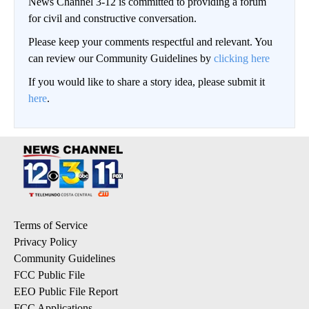
News Channel 3-12 is committed to providing a forum
for civil and constructive conversation.
Please keep your comments respectful and relevant. You
can review our Community Guidelines by
clicking here
If you would like to share a story idea, please submit it
here
.
Terms of Service
Privacy Policy
Community Guidelines
FCC Public File
EEO Public File Report
FCC Applications