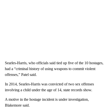
Searles-Harris, who officials said tied up five of the 10 hostages,
had a “criminal history of using weapons to commit violent
offenses,” Patel said.
In 2014, Searles-Harris was convicted of two sex offenses
involving a child under the age of 14, state records show.
A motive in the hostage incident is under investigation,
Blakemore said.