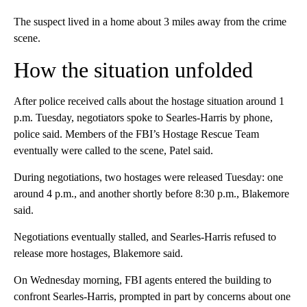
The suspect lived in a home about 3 miles away from the crime
scene.
How the situation unfolded
After police received calls about the hostage situation around 1
p.m. Tuesday, negotiators spoke to Searles-Harris by phone,
police said. Members of the FBI’s Hostage Rescue Team
eventually were called to the scene, Patel said.
During negotiations, two hostages were released Tuesday: one
around 4 p.m., and another shortly before 8:30 p.m., Blakemore
said.
Negotiations eventually stalled, and Searles-Harris refused to
release more hostages, Blakemore said.
On Wednesday morning, FBI agents entered the building to
confront Searles-Harris, prompted in part by concerns about one