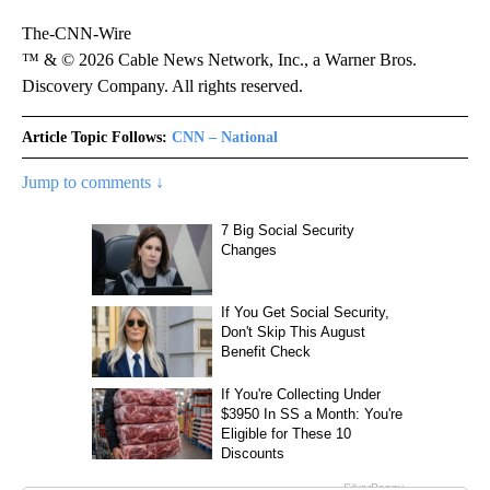
The-CNN-Wire
™ & © 2026 Cable News Network, Inc., a Warner Bros.
Discovery Company. All rights reserved.
Article Topic Follows:
CNN – National
Jump to comments ↓