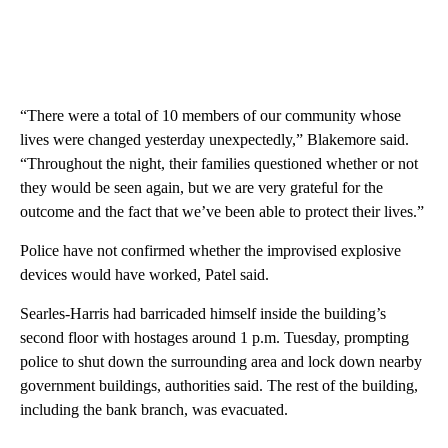
“There were a total of 10 members of our community whose
lives were changed yesterday unexpectedly,” Blakemore said.
“Throughout the night, their families questioned whether or not
they would be seen again, but we are very grateful for the
outcome and the fact that we’ve been able to protect their lives.”
Police have not confirmed whether the improvised explosive
devices would have worked, Patel said.
Searles-Harris had barricaded himself inside the building’s
second floor with hostages around 1 p.m. Tuesday, prompting
police to shut down the surrounding area and lock down nearby
government buildings, authorities said. The rest of the building,
including the bank branch, was evacuated.