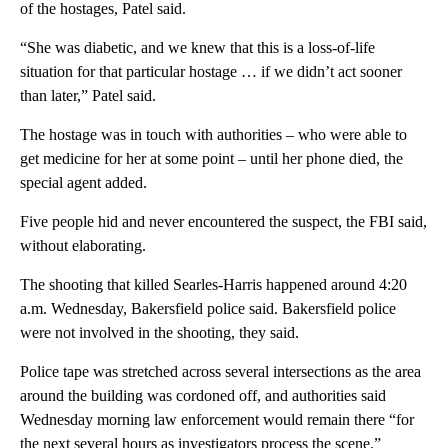
of the hostages, Patel said.
“She was diabetic, and we knew that this is a loss-of-life
situation for that particular hostage … if we didn’t act sooner
than later,” Patel said.
The hostage was in touch with authorities – who were able to
get medicine for her at some point – until her phone died, the
special agent added.
Five people hid and never encountered the suspect, the FBI said,
without elaborating.
The shooting that killed Searles-Harris happened around 4:20
a.m. Wednesday, Bakersfield police said. Bakersfield police
were not involved in the shooting, they said.
Police tape was stretched across several intersections as the area
around the building was cordoned off, and authorities said
Wednesday morning law enforcement would remain there “for
the next several hours as investigators process the scene.”