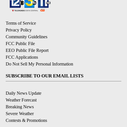
Terms of Service
Privacy Policy
Community Guidelines
FCC Public File
EEO Public File Report
FCC Applications
Do Not Sell My Personal Information
SUBSCRIBE TO OUR EMAIL LISTS
Daily News Update
Weather Forecast
Breaking News
Severe Weather
Contests & Promotions