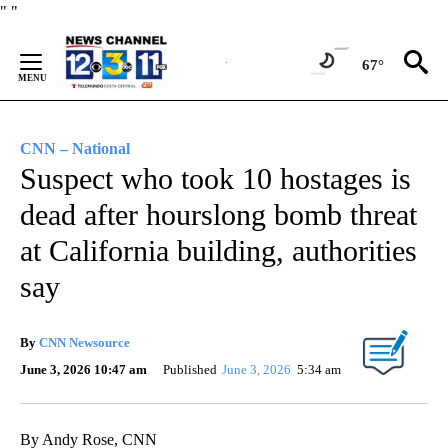
Skip
"
"
to
Content
67°
CNN – National
Suspect who took 10 hostages is
dead after hourslong bomb threat
at California building, authorities
say
By
CNN Newsource
June 3, 2026 10:47 am
Published
June 3, 2026
5:34 am
By Andy Rose, CNN