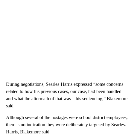
During negotiations, Searles-Harris expressed “some concerns
related to how his previous cases, our case, had been handled
and what the aftermath of that was – his sentencing,” Blakemore
said.
Although several of the hostages were school district employees,
there is no indication they were deliberately targeted by Searles-
Harris, Blakemore said.