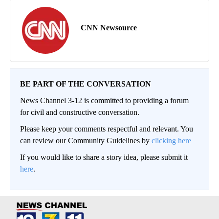
CNN Newsource
BE PART OF THE CONVERSATION
News Channel 3-12 is committed to providing a forum
for civil and constructive conversation.
Please keep your comments respectful and relevant. You
can review our Community Guidelines by
clicking here
If you would like to share a story idea, please submit it
here
.