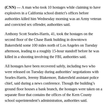
(CNN) —
A man who took 10 hostages while claiming to have
explosives in a California school district’s offices before
authorities killed him Wednesday morning was an Army veteran
and convicted sex offender, authorities said.
Anthony Scott Searles-Harris, 41, took the hostages on the
second floor of the Chase Bank building in downtown
Bakersfield some 100 miles north of Los Angeles on Tuesday
afternoon, leading to a roughly 15-hour standoff before he was
killed in a shooting involving the FBI, authorities said.
All hostages have been recovered safely, including two who
were released on Tuesday during authorities’ negotiations with
Searles-Harris, Jeremy Blakemore, Bakersfield assistant police
chief, said during a news conference. Though the building’s
ground floor houses a bank branch, the hostages were taken on a
separate floor that contains the offices of the Kern County
school superintendent’s administration, authorities said.