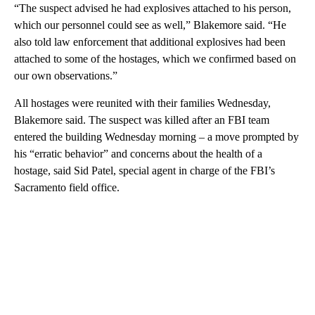
“The suspect advised he had explosives attached to his person,
which our personnel could see as well,” Blakemore said. “He
also told law enforcement that additional explosives had been
attached to some of the hostages, which we confirmed based on
our own observations.”
All hostages were reunited with their families Wednesday,
Blakemore said. The suspect was killed after an FBI team
entered the building Wednesday morning – a move prompted by
his “erratic behavior” and concerns about the health of a
hostage, said Sid Patel, special agent in charge of the FBI’s
Sacramento field office.