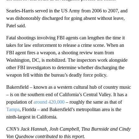
Searles-Harris served in the US Army from 2006 to 2007, and
was dishonorably discharged for going absent without leave,
Patel said.
Fatal shootings involving FBI agents can lengthen the time it
takes for law enforcement to release a crime scene. When an
FBI agent fires a weapon, a shooting review team from
Washington, DC, is mobilized. The inspectors work alongside
other FBI investigators to determine whether discharging the
weapon fell within the bureau’s deadly force policy.
Bakersfield – known as a western cultural hub of country music
– is on the southern end of California’s Central Valley. It has a
population of
around 420,000
– roughly the same as that of
Tampa
, Florida – and Bakersfield’s metropolitan area is the
ninth-largest in California.
CNN’s Jack Hannah, Josh Campbell, Tina Burnside and Cindy
Von Quednow contributed to this report.