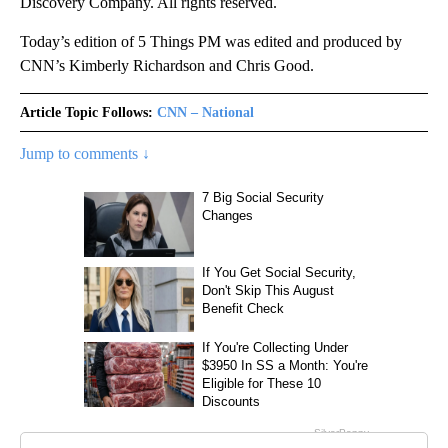
Discovery Company. All rights reserved.
Today’s edition of 5 Things PM was edited and produced by
CNN’s Kimberly Richardson and Chris Good.
Article Topic Follows:
CNN – National
Jump to comments ↓