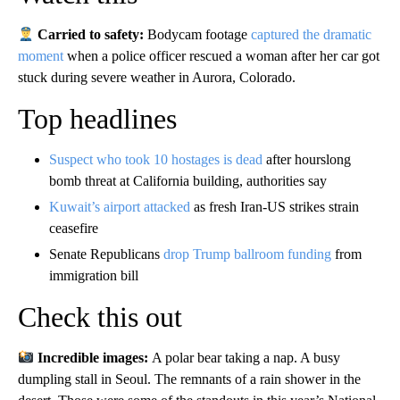
Carried to safety:
Bodycam footage
captured the dramatic
moment
when a police officer rescued a woman after her car got
stuck during severe weather in Aurora, Colorado.
Top headlines
Suspect who took 10 hostages is dead
after hourslong
bomb threat at California building, authorities say
Kuwait’s airport attacked
as fresh Iran-US strikes strain
ceasefire
Senate Republicans
drop Trump ballroom funding
from
immigration bill
Check this out
Incredible images:
A polar bear taking a nap. A busy
dumpling stall in Seoul. The remnants of a rain shower in the