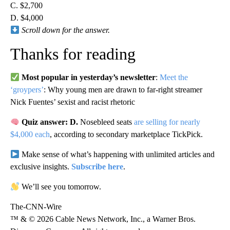
C. $2,700
D. $4,000
Scroll down for the answer.
Thanks for reading
Most popular in yesterday’s newsletter
:
Meet the
‘groypers’
: Why young men are drawn to far-right streamer
Nick Fuentes’ sexist and racist rhetoric
Quiz answer: D.
Nosebleed seats
are selling for nearly
$4,000 each
, according to secondary marketplace TickPick.
Make sense of what’s happening with unlimited articles and
exclusive insights.
Subscribe here
.
We’ll see you tomorrow.
The-CNN-Wire
™ & © 2026 Cable News Network, Inc., a Warner Bros.