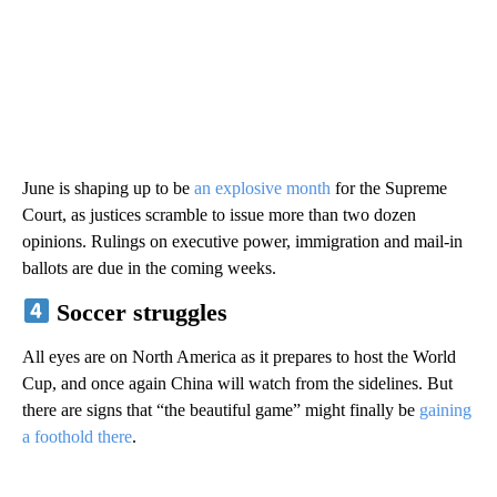
June is shaping up to be
an explosive month
for the Supreme
Court, as justices scramble to issue more than two dozen
opinions. Rulings on executive power, immigration and mail-in
ballots are due in the coming weeks.
Soccer struggles
All eyes are on North America as it prepares to host the World
Cup, and once again China will watch from the sidelines. But
there are signs that “the beautiful game” might finally be
gaining
a foothold there
.