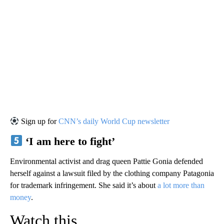
Sign up for
CNN’s daily World Cup newsletter
‘I am here to fight’
Environmental activist and drag queen Pattie Gonia defended
herself against a lawsuit filed by the clothing company Patagonia
for trademark infringement. She said it’s about
a lot more than
money
.
Watch this