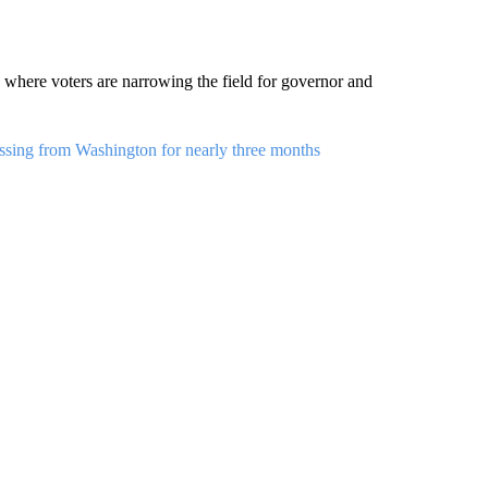
a, where voters are narrowing the field for governor and
ssing from Washington for nearly three months