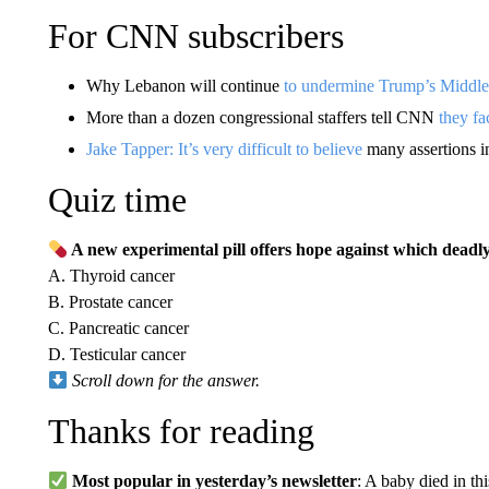
For CNN subscribers
Why Lebanon will continue
to undermine Trump’s Middle
More than a dozen congressional staffers tell CNN
they fa
Jake Tapper: It’s very difficult to believe
many assertions i
Quiz time
A new experimental pill offers hope against which deadly
A. Thyroid cancer
B. Prostate cancer
C. Pancreatic cancer
D. Testicular cancer
Scroll down for the answer.
Thanks for reading
Most popular in yesterday’s newsletter
: A baby died in t