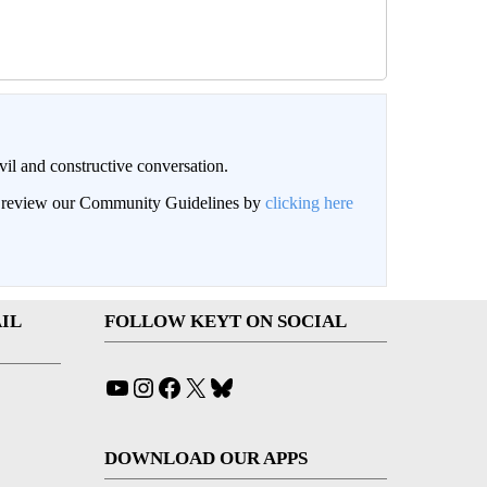
il and constructive conversation.
an review our Community Guidelines by
clicking here
IL
FOLLOW KEYT ON SOCIAL
YouTube
Instagram
Facebook
X
Bluesky
DOWNLOAD OUR APPS