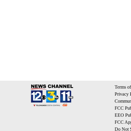
Terms of
Privacy 
Communi
FCC Publ
EEO Publ
FCC App
Do Not S