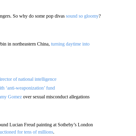
 bangers. So why do some pop divas
sound so gloomy
?
bin in northeastern China,
turning daytime into
irector of national intelligence
th ‘anti-weaponization’ fund
Jimmy Gomez
over sexual misconduct allegations
pound Lucian Freud painting at Sotheby’s London
uctioned for tens of millions
.