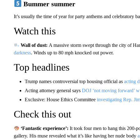
Bummer summer
It’s usually the time of year for party anthems and celebratory
Watch this
Wall of dust:
A massive storm swept through the city of Har
darkness
. Winds up to 80 mph knocked out power.
Top headlines
Trump names controversial top housing official as
acting d
Acting attorney general says
DOJ ‘not moving forward’ wi
Exclusive: House Ethics Committee
investigating Rep. 
Check this out
‘Fantastic experience’:
It took four men to hang this 200-
gallery. His muse revealed what it’s like having her nude body
a