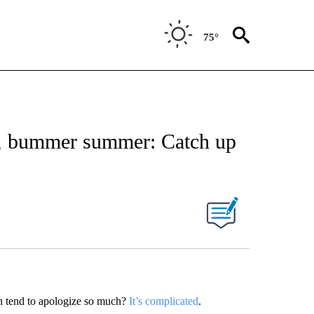
75°
es, bummer summer: Catch up
n tend to apologize so much?
It’s complicated
.