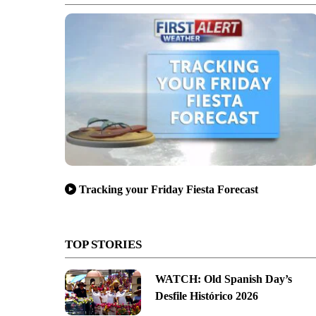
Tracking your Friday Fiesta Forecast
TOP STORIES
WATCH: Old Spanish Day’s
Desfile Histórico 2026