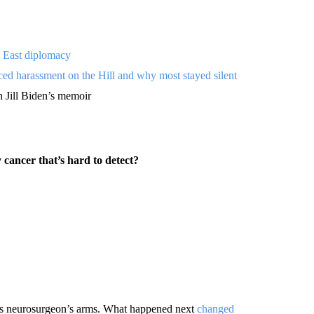
 East diplomacy
ced harassment on the Hill and why most stayed silent
n Jill Biden’s memoir
 cancer that’s hard to detect?
his neurosurgeon’s arms. What happened next
changed