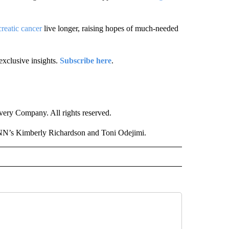
reatic cancer
live longer, raising hopes of much-needed
exclusive insights.
Subscribe here
.
ry Company. All rights reserved.
NN’s Kimberly Richardson and Toni Odejimi.