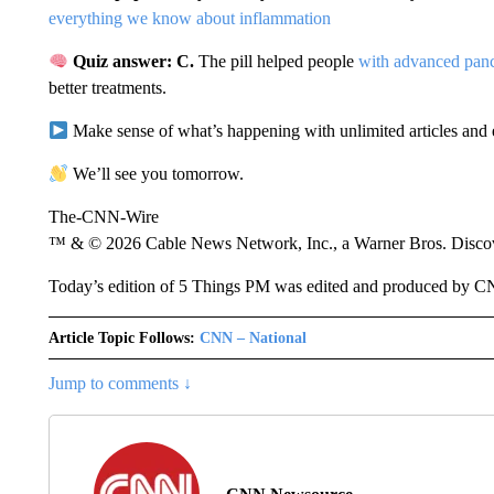
everything we know about inflammation
Quiz answer: C.
The pill helped people
with advanced panc
better treatments.
Make sense of what’s happening with unlimited articles and 
We’ll see you tomorrow.
The-CNN-Wire
™ & © 2026 Cable News Network, Inc., a Warner Bros. Discove
Today’s edition of 5 Things PM was edited and produced by C
Article Topic Follows:
CNN – National
Jump to comments ↓