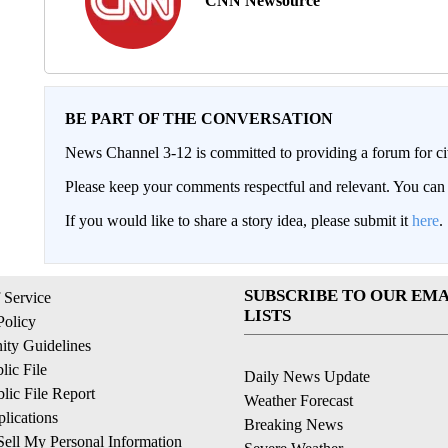
CNN Newsource
BE PART OF THE CONVERSATION
News Channel 3-12 is committed to providing a forum for civ
Please keep your comments respectful and relevant. You c
If you would like to share a story idea, please submit it
here
.
SUBSCRIBE TO OUR EMA
 Service
LISTS
Policy
ty Guidelines
ic File
Daily News Update
ic File Report
Weather Forecast
lications
Breaking News
ell My Personal Information