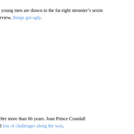
young men are drawn to the far-right streamer’s sexist
erview,
things got ugly
.
g after more than 66 years. Joan Prince Crandall
nd
lots of challenges along the way
.