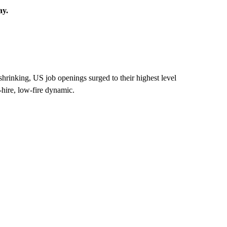
ay.
hrinking, US job openings surged to their highest level
-hire, low-fire dynamic.