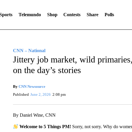
Sports
Telemundo
Shop
Contests
Share
Polls
CNN – National
Jittery job market, wild primari
on the day’s stories
By
CNN Newsource
Published
June 2, 2026
2:08 pm
By Daniel Wine, CNN
Welcome to 5 Things PM!
Sorry, not sorry. Why do wome