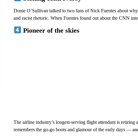
Donie O’Sullivan talked to two fans of Nick Fuentes about why 
and racist rhetoric. When Fuentes found out about the CNN int
Pioneer of the skies
The airline industry’s longest-serving flight attendant is retirin
remembers the go-go boots and glamour of the early days — a