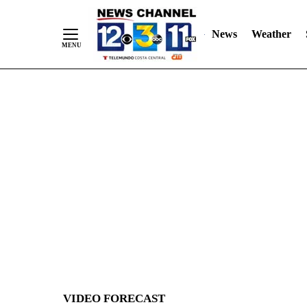
News
Weather
Skip
to
Content
VIDEO FORECAST