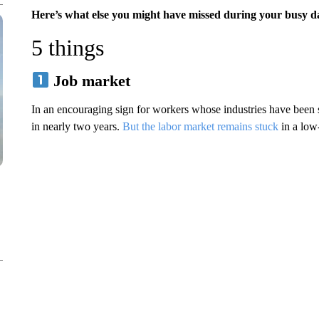
Here’s what else you might have missed during your busy d
5 things
Job market
In an encouraging sign for workers whose industries have been s
in nearly two years.
But the labor market remains stuck
in a low