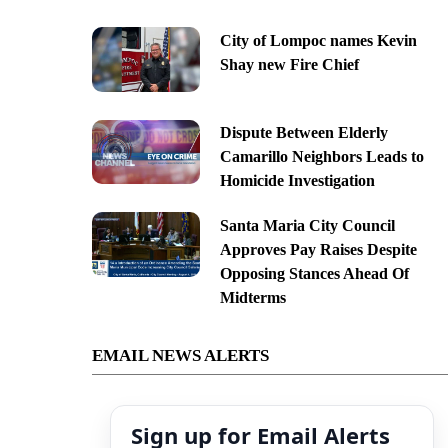
City of Lompoc names Kevin
Shay new Fire Chief
Dispute Between Elderly
Camarillo Neighbors Leads to
Homicide Investigation
Santa Maria City Council
Approves Pay Raises Despite
Opposing Stances Ahead Of
Midterms
EMAIL NEWS ALERTS
Sign up for Email Alerts