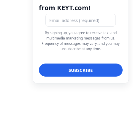
from KEYT.com!
By signing up, you agree to receive text and
multimedia marketing messages from us.
Frequency of messages may vary, and you may
unsubscribe at any time.