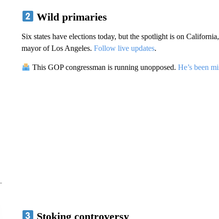
Wild primaries
Six states have elections today, but the spotlight is on Californi
mayor of Los Angeles.
Follow live updates
.
This GOP congressman is running unopposed.
He’s been mi
Stoking controversy