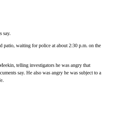
s say.
 patio, waiting for police at about 2:30 p.m. on the
eekin, telling investigators he was angry that
uments say. He also was angry he was subject to a
e.