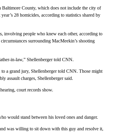
 Baltimore County, which does not include the city of
 year’s 28 homicides, according to statistics shared by
s, involving people who knew each other, according to
he circumstances surrounding MacMeekin’s shooting
e father-in-law,” Shellenberger told CNN.
ed to a grand jury, Shellenberger told CNN. Those might
ly assault charges, Shellenberger said.
 hearing, court records show.
who would stand between his loved ones and danger.
and was willing to sit down with this guy and resolve it,