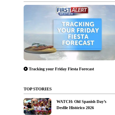
Tracking your Friday Fiesta Forecast
TOP STORIES
WATCH: Old Spanish Day’s
Desfile Histórico 2026