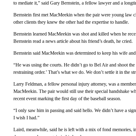
to mediate it,” said Gary Bernstein, a fellow lawyer and a longti
Bernstein first met MacMeekin when the pair were young law cl
other clients they knew the other had the expertise to handle.
Bernstein learned MacMeekin was shot and killed when he recei
Bernstein read a news article about his friend’s death, he cried.
Bernstein said MacMeekin was determined to keep his wife and 
“He was using the courts. He didn’t go to Bel Air and shoot the 
restraining order.’ That’s what we do. We don’t settle it in the str
Larry Feldman, a fellow personal injury attorney, was a member 
MacMeekin. The pair would still use their special handshake when
recent event marking the first day of the baseball season.
“I only saw him in passing and said hello. We didn’t have a sig
I wish I had.”
Laird, meanwhile, said he is left with a mix of fond memories, 