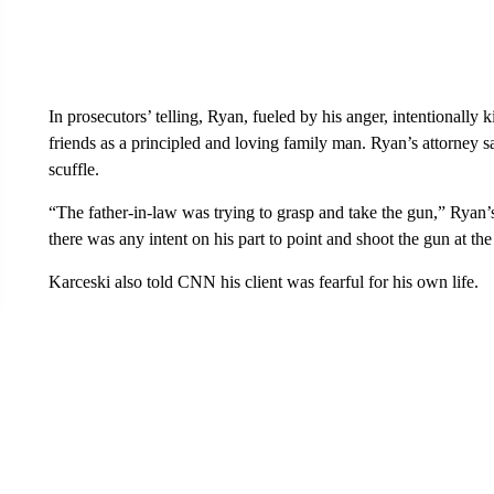
In prosecutors’ telling, Ryan, fueled by his anger, intentionally
friends as a principled and loving family man. Ryan’s attorney 
scuffle.
“The father-in-law was trying to grasp and take the gun,” Ryan’
there was any intent on his part to point and shoot the gun at th
Karceski also told CNN his client was fearful for his own life.