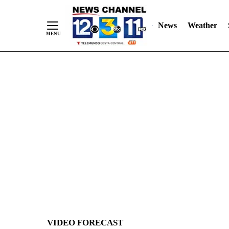
News
Weather
Skip
to
Content
VIDEO FORECAST