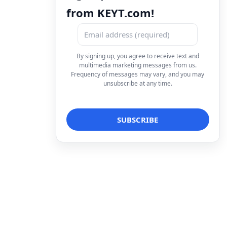
from KEYT.com!
By signing up, you agree to receive text and
multimedia marketing messages from us.
Frequency of messages may vary, and you may
unsubscribe at any time.