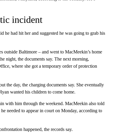
ic incident
id he had hit her and suggested he was going to grab his
les outside Baltimore – and went to MacMeekin’s home
the night, the documents say. The next morning,
fice, where she got a temporary order of protection
out the day, the charging documents say. She eventually
 Ryan wanted his children to come home.
main with him through the weekend. MacMeekin also told
t he needed to appear in court on Monday, according to
frontation happened, the records say.