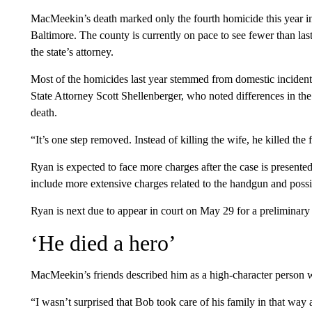
MacMeekin’s death marked only the fourth homicide this year in
Baltimore. The county is currently on pace to see fewer than last
the state’s attorney.
Most of the homicides last year stemmed from domestic incident
State Attorney Scott Shellenberger, who noted differences in t
death.
“It’s one step removed. Instead of killing the wife, he killed th
Ryan is expected to face more charges after the case is present
include more extensive charges related to the handgun and possib
Ryan is next due to appear in court on May 29 for a preliminary
‘He died a hero’
MacMeekin’s friends described him as a high-character person 
“I wasn’t surprised that Bob took care of his family in that way 