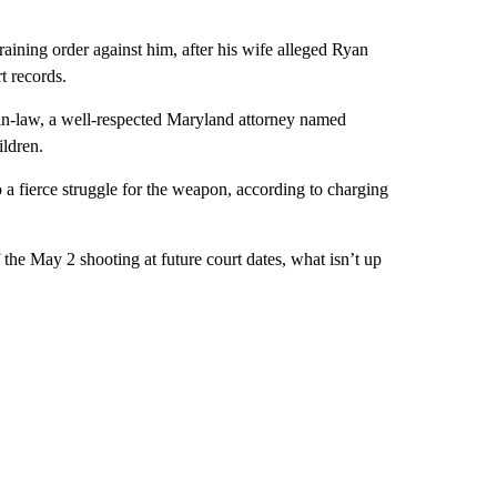
raining order against him, after his wife alleged Ryan
t records.
in-law, a well-respected Maryland attorney named
ldren.
 a fierce struggle for the weapon, according to charging
f the May 2 shooting at future court dates, what isn’t up