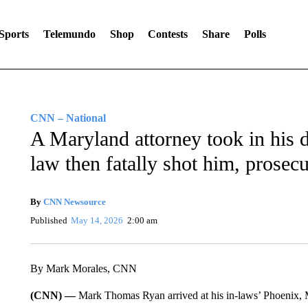
Sports
Telemundo
Shop
Contests
Share
Polls
CNN – National
A Maryland attorney took in his d
law then fatally shot him, prosecu
By
CNN Newsource
Published
May 14, 2026
2:00 am
By Mark Morales, CNN
(CNN) —
Mark Thomas Ryan arrived at his in-laws’ Phoenix, 