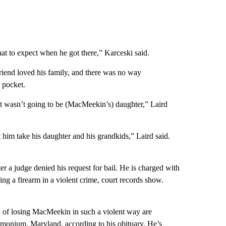
at to expect when he got there,” Karceski said.
friend loved his family, and there was no way
 pocket.
it wasn’t going to be (MacMeekin’s) daughter,” Laird
 him take his daughter and his grandkids,” Laird said.
r a judge denied his request for bail. He is charged with
ing a firearm in a violent crime, court records show.
ck of losing MacMeekin in such a violent way are
imonium, Maryland, according to his obituary. He’s