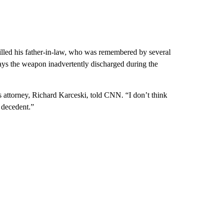
 killed his father-in-law, who was remembered by several
says the weapon inadvertently discharged during the
s attorney, Richard Karceski, told CNN. “I don’t think
e decedent.”