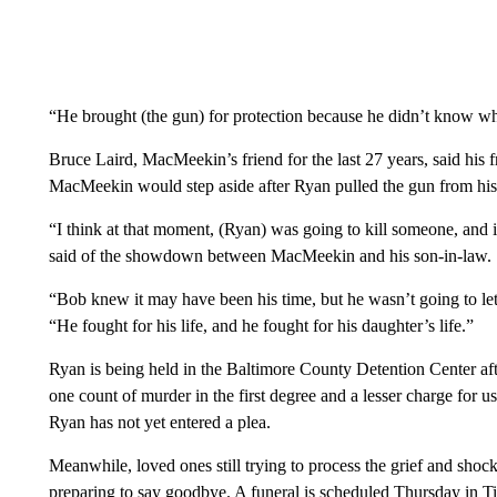
“He brought (the gun) for protection because he didn’t know wh
Bruce Laird, MacMeekin’s friend for the last 27 years, said his 
MacMeekin would step aside after Ryan pulled the gun from his
“I think at that moment, (Ryan) was going to kill someone, and 
said of the showdown between MacMeekin and his son-in-law.
“Bob knew it may have been his time, but he wasn’t going to let
“He fought for his life, and he fought for his daughter’s life.”
Ryan is being held in the Baltimore County Detention Center afte
one count of murder in the first degree and a lesser charge for us
Ryan has not yet entered a plea.
Meanwhile, loved ones still trying to process the grief and sho
preparing to say goodbye. A funeral is scheduled Thursday in T