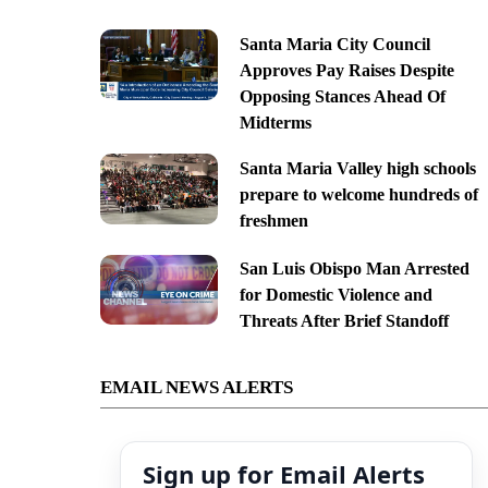
Santa Maria City Council
Approves Pay Raises Despite
Opposing Stances Ahead Of
Midterms
Santa Maria Valley high schools
prepare to welcome hundreds of
freshmen
San Luis Obispo Man Arrested
for Domestic Violence and
Threats After Brief Standoff
EMAIL NEWS ALERTS
Sign up for Email Alerts