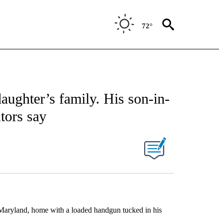
72°
aughter’s family. His son-in-
tors say
Maryland, home with a loaded handgun tucked in his