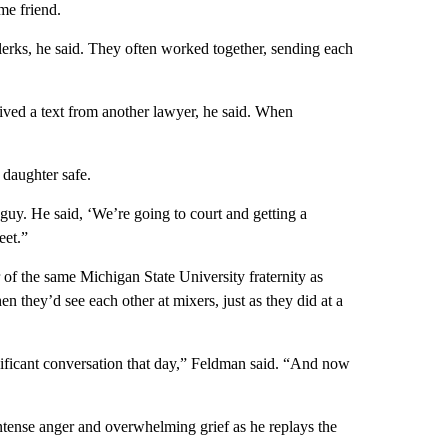
me friend.
erks, he said. They often worked together, sending each
ved a text from another lawyer, he said. When
daughter safe.
guy. He said, ‘We’re going to court and getting a
eet.”
of the same Michigan State University fraternity as
 they’d see each other at mixers, just as they did at a
nificant conversation that day,” Feldman said. “And now
intense anger and overwhelming grief as he replays the