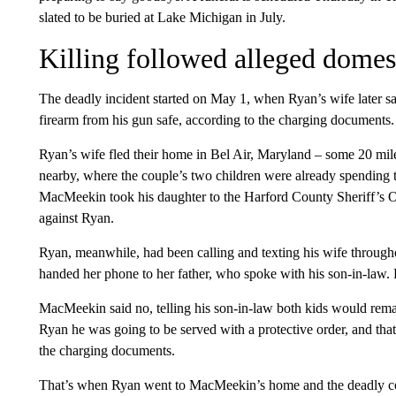
slated to be buried at Lake Michigan in July.
Killing followed alleged domest
The deadly incident started on May 1, when Ryan’s wife later sa
firearm from his gun safe, according to the charging documents.
Ryan’s wife fled their home in Bel Air, Maryland – some 20 mi
nearby, where the couple’s two children were already spending 
MacMeekin took his daughter to the Harford County Sheriff’s Of
against Ryan.
Ryan, meanwhile, had been calling and texting his wife through
handed her phone to her father, who spoke with his son-in-law.
MacMeekin said no, telling his son-in-law both kids would re
Ryan he was going to be served with a protective order, and tha
the charging documents.
That’s when Ryan went to MacMeekin’s home and the deadly con