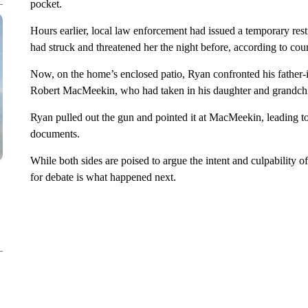
pocket.
Hours earlier, local law enforcement had issued a temporary rest
had struck and threatened her the night before, according to cour
Now, on the home’s enclosed patio, Ryan confronted his father-
Robert MacMeekin, who had taken in his daughter and grandchi
Ryan pulled out the gun and pointed it at MacMeekin, leading to
documents.
While both sides are poised to argue the intent and culpability o
for debate is what happened next.