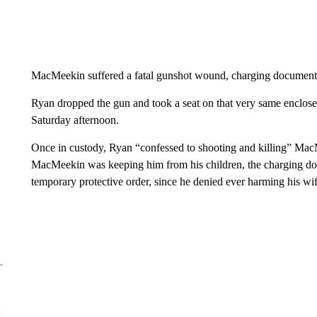
MacMeekin suffered a fatal gunshot wound, charging document
Ryan dropped the gun and took a seat on that very same enclosed
Saturday afternoon.
Once in custody, Ryan “confessed to shooting and killing” MacM
MacMeekin was keeping him from his children, the charging doc
temporary protective order, since he denied ever harming his wif