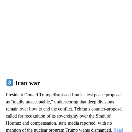
Iran war
President Donald Trump dismissed Iran’s latest peace proposal
as “totally unacceptable,” underscoring that deep divisions
remain over how to end the conflict. Tehran’s counter-proposal
called for recognition of its sovereignty over the Strait of
Hormuz and compensation, state media reported, with no
mention of the nuclear program Trump wants dismantled.
Read