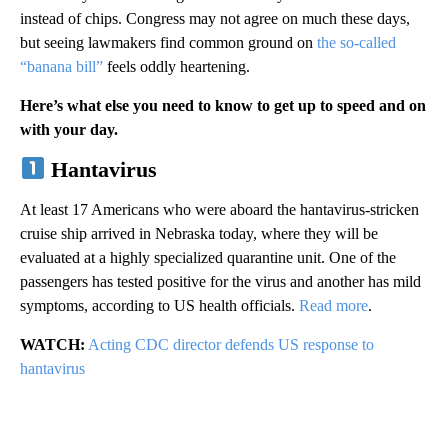
instead of chips. Congress may not agree on much these days,
but seeing lawmakers find common ground on
the so-called
“banana bill”
feels oddly heartening.
Here’s what else you need to know to get up to speed and on
with your day.
Hantavirus
At least 17 Americans who were aboard the hantavirus-stricken
cruise ship arrived in Nebraska today, where they will be
evaluated at a highly specialized quarantine unit. One of the
passengers has tested positive for the virus and another has mild
symptoms, according to US health officials.
Read more
.
WATCH:
Acting CDC director defends US response to
hantavirus