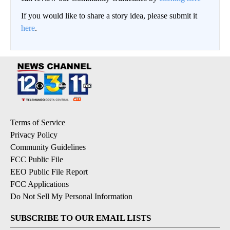
If you would like to share a story idea, please submit it
here
.
Terms of Service
Privacy Policy
Community Guidelines
FCC Public File
EEO Public File Report
FCC Applications
Do Not Sell My Personal Information
SUBSCRIBE TO OUR EMAIL LISTS