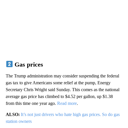
Gas prices
The Trump administration may consider suspending the federal
gas tax to give Americans some relief at the pump, Energy
Secretary Chris Wright said Sunday. This comes as the national
average gas price has climbed to $4.52 per gallon, up $1.38
from this time one year ago.
Read more
.
ALSO:
It’s not just drivers who hate high gas prices. So do gas
station owners