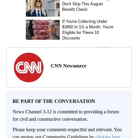
CNN Newsource
BE PART OF THE CONVERSATION
News Channel 3-12 is committed to providing a forum
for civil and constructive conversation.
Please keep your comments respectful and relevant. You
can review our Community Guidelines by
clicking here