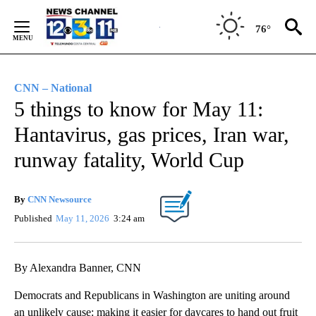
Skip
to
76°
Content
CNN – National
5 things to know for May 11:
Hantavirus, gas prices, Iran war,
runway fatality, World Cup
By
CNN Newsource
Published
May 11, 2026
3:24 am
By Alexandra Banner, CNN
Democrats and Republicans in Washington are uniting around
an unlikely cause: making it easier for daycares to hand out fruit