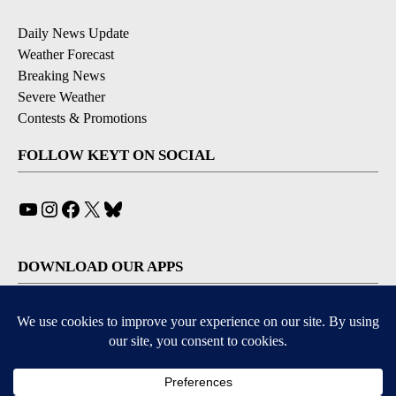
Daily News Update
Weather Forecast
Breaking News
Severe Weather
Contests & Promotions
FOLLOW KEYT ON SOCIAL
YouTube
Instagram
Facebook
X
Bluesky
DOWNLOAD OUR APPS
Available for iOS and Android