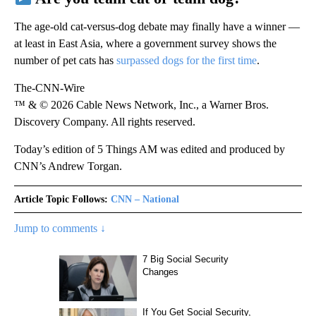
The age-old cat-versus-dog debate may finally have a winner —
at least in East Asia, where a government survey shows the
number of pet cats has
surpassed dogs for the first time
.
The-CNN-Wire
™ & © 2026 Cable News Network, Inc., a Warner Bros.
Discovery Company. All rights reserved.
Today’s edition of 5 Things AM was edited and produced by
CNN’s Andrew Torgan.
Article Topic Follows:
CNN – National
Jump to comments ↓