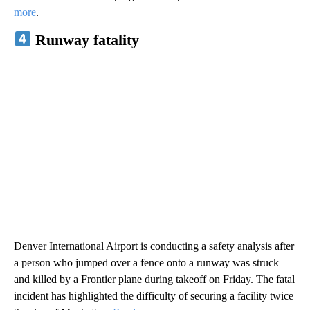
more
.
Runway fatality
Denver International Airport is conducting a safety analysis after
a person who jumped over a fence onto a runway was struck
and killed by a Frontier plane during takeoff on Friday. The fatal
incident has highlighted the difficulty of securing a facility twice