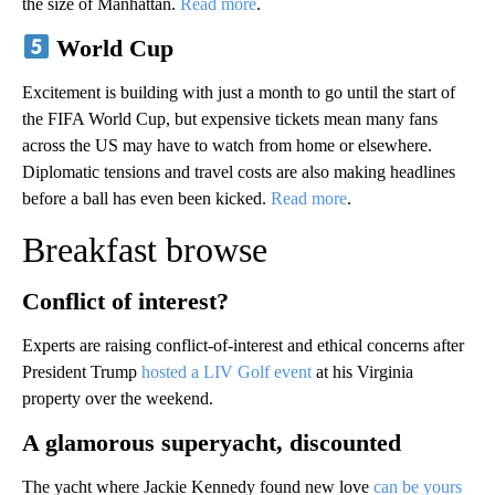
the size of Manhattan.
Read more
.
World Cup
Excitement is building with just a month to go until the start of
the FIFA World Cup, but expensive tickets mean many fans
across the US may have to watch from home or elsewhere.
Diplomatic tensions and travel costs are also making headlines
before a ball has even been kicked.
Read more
.
Breakfast browse
Conflict of interest?
Experts are raising conflict-of-interest and ethical concerns after
President Trump
hosted a LIV Golf event
at his Virginia
property over the weekend.
A glamorous superyacht, discounted
The yacht where Jackie Kennedy found new love
can be yours