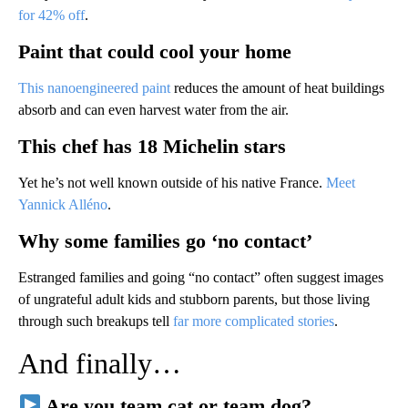
for 42% off
.
Paint that could cool your home
This nanoengineered paint
reduces the amount of heat buildings
absorb and can even harvest water from the air.
This chef has 18 Michelin stars
Yet he’s not well known outside of his native France.
Meet
Yannick Alléno
.
Why some families go ‘no contact’
Estranged families and going “no contact” often suggest images
of ungrateful adult kids and stubborn parents, but those living
through such breakups tell
far more complicated stories
.
And finally…
Are you team cat or team dog?