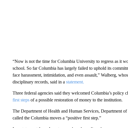
“Now is not the time for Columbia University to regress as it w
school. So far Columbia has largely failed to uphold its commit
face harassment, intimidation, and even assault,” Walberg, whos
disciplinary records, said in a
statement.
Three federal agencies said they welcomed Columbia’s policy c
first steps
of a possible restoration of money to the institution.
The Department of Health and Human Services, Department of E
called the Columbia moves a “positive first step.”