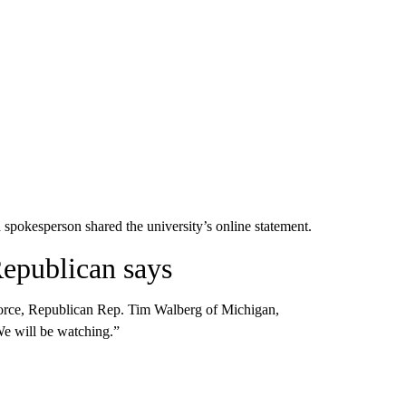
okesperson shared the university’s online statement.
Republican says
orce, Republican Rep. Tim Walberg of Michigan,
e will be watching.”