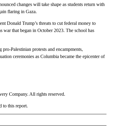
unced changes will take shape as students return with
ain flaring in Gaza.
sident Donald Trump’s threats to cut federal money to
mas war that began in October 2023. The school has
g pro-Palestinian protests and encampments,
aduation ceremonies as Columbia became the epicenter of
ry Company. All rights reserved.
to this report.