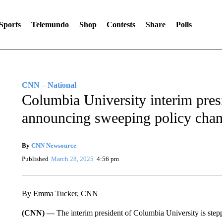
Sports
Telemundo
Shop
Contests
Share
Polls
CNN – National
Columbia University interim pres
announcing sweeping policy cha
By
CNN Newsource
Published
March 28, 2025
4:56 pm
By Emma Tucker, CNN
(CNN) —
The interim president of Columbia University is ste