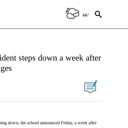
66°
ident steps down a week after
nges
pping down, the school announced Friday, a week after