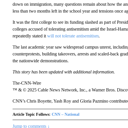
down on immigration, many questions remain about how the anno
less than two months left in the school year and tensions once ag
It was the first college to see its funding slashed as part of Pre
colleges accused of tolerating antisemitism amid the Israel-Ha
repeatedly stated it
will not tolerate antisemitism
.
The last academic year saw widespread campus unrest, includin
counterprotests, building takeovers, arrests and scaled-back gr
the nationwide demonstrations.
This story has been updated with additional information.
The-CNN-Wire
™ & © 2025 Cable News Network, Inc., a Warner Bros. Discove
CNN’s Chris Boyette, Yash Roy and Gloria Pazmino contributed 
Article Topic Follows:
CNN – National
Jump to comments ↓