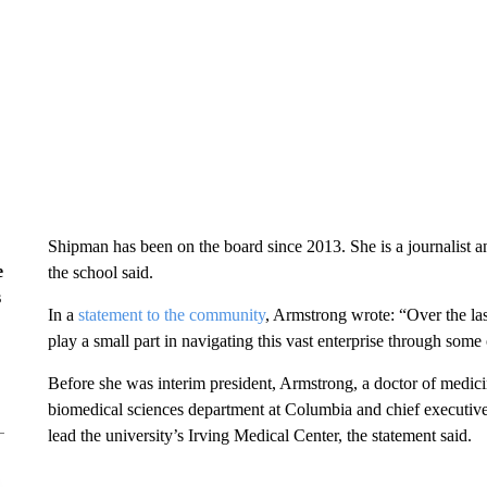
Shipman has been on the board since 2013. She is a journalist 
e
the school said.
s
In a
statement to the community
, Armstrong wrote: “Over the las
play a small part in navigating this vast enterprise through some 
Before she was interim president, Armstrong, a doctor of medicin
biomedical sciences department at Columbia and chief executive
lead the university’s Irving Medical Center, the statement said.