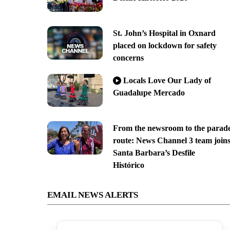
St. John’s Hospital in Oxnard
placed on lockdown for safety
concerns
Locals Love Our Lady of
Guadalupe Mercado
From the newsroom to the parad
route: News Channel 3 team join
Santa Barbara’s Desfile
Histórico
EMAIL NEWS ALERTS