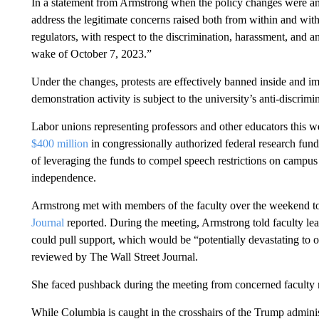
In a statement from Armstrong when the policy changes were a
address the legitimate concerns raised both from within and wi
regulators, with respect to the discrimination, harassment, and 
wake of October 7, 2023.”
Under the changes, protests are effectively banned inside and i
demonstration activity is subject to the university’s anti-discrim
Labor unions representing professors and other educators this w
$400 million
in congressionally authorized federal research fun
of leveraging the funds to compel speech restrictions on campus 
independence.
Armstrong met with members of the faculty over the weekend to
Journal
reported. During the meeting, Armstrong told faculty lead
could pull support, which would be “potentially devastating to our
reviewed by The Wall Street Journal.
She faced pushback during the meeting from concerned faculty
While Columbia is caught in the crosshairs of the Trump adminis