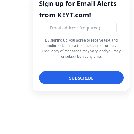
Sign up for Email Alerts
from KEYT.com!
By signing up, you agree to receive text and
multimedia marketing messages from us.
Frequency of messages may vary, and you may
unsubscribe at any time.