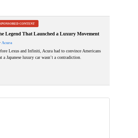
SPONSORED CONTENT
he Legend That Launched a Luxury Movement
y
Acura
fore Lexus and Infiniti, Acura had to convince Americans
at a Japanese luxury car wasn’t a contradiction.