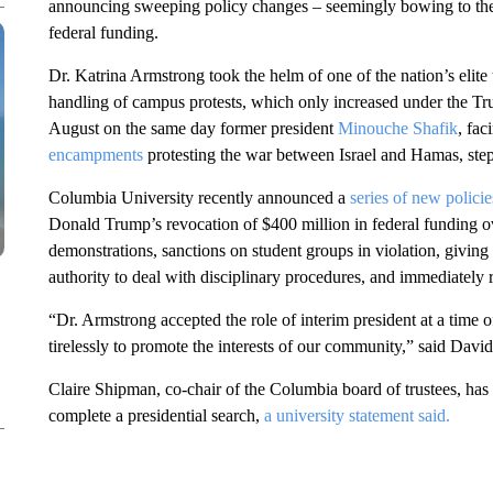
announcing sweeping policy changes – seemingly bowing to th
federal funding.
Dr. Katrina Armstrong took the helm of one of the nation’s elite u
handling of campus protests, which only increased under the Tr
August on the same day former president
Minouche Shafik
, fac
encampments
protesting the war between Israel and Hamas, st
Columbia University recently announced a
series of new policie
Donald Trump’s revocation of $400 million in federal funding o
demonstrations, sanctions on student groups in violation, givin
authority to deal with disciplinary procedures, and immediately
“Dr. Armstrong accepted the role of interim president at a time 
tirelessly to promote the interests of our community,” said David
Claire Shipman, co-chair of the Columbia board of trustees, has 
complete a presidential search,
a university statement said.