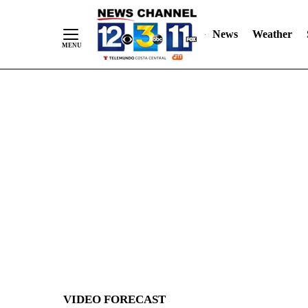
News
Weather
Skip
to
Content
VIDEO FORECAST