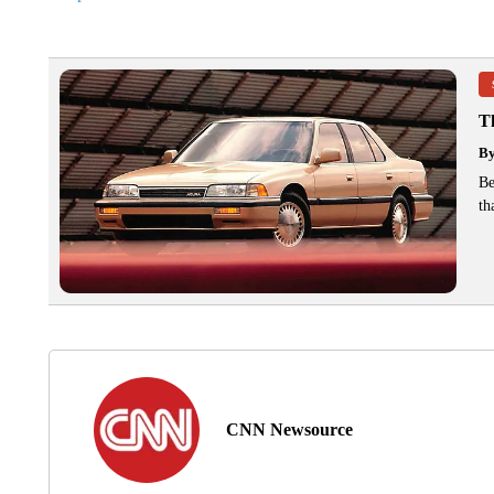
T
B
Be
th
CNN Newsource