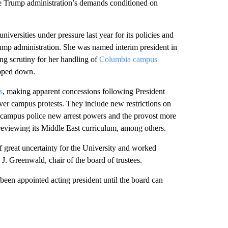
e Trump administration’s demands conditioned on
niversities under pressure last year for its policies and
ump administration. She was named interim president in
ing scrutiny for her handling of
Columbia campus
epped down.
s
, making apparent concessions following President
ver campus protests. They include new restrictions on
g campus police new arrest powers and the provost more
 reviewing its Middle East curriculum, among others.
of great uncertainty for the University and worked
 J. Greenwald, chair of the board of trustees.
been appointed acting president until the board can