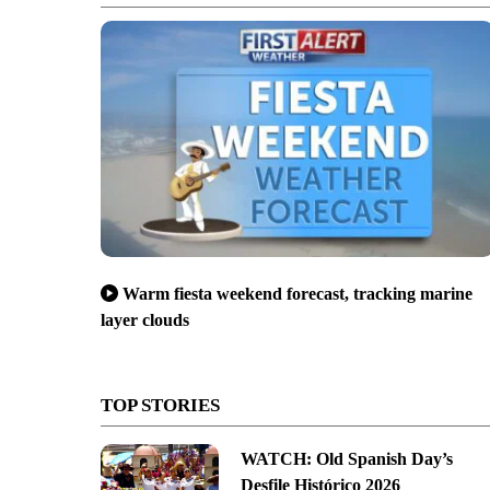
Warm fiesta weekend forecast, tracking marine
layer clouds
TOP STORIES
WATCH: Old Spanish Day’s
Desfile Histórico 2026