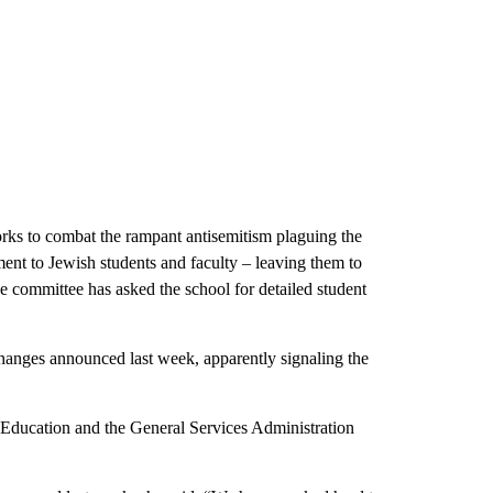
orks to combat the rampant antisemitism plaguing the
ment to Jewish students and faculty – leaving them to
e committee has asked the school for detailed student
hanges announced last week, apparently signaling the
ducation and the General Services Administration