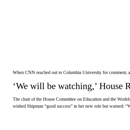
When CNN reached out to Columbia University for comment, a sp
‘We will be watching,’ House 
The chair of the House Committee on Education and the Workf
wished Shipman “good success” in her new role but warned: “W