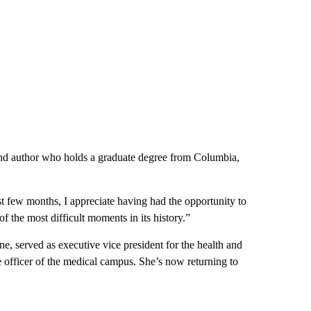
and author who holds a graduate degree from Columbia,
t few months, I appreciate having had the opportunity to
of the most difficult moments in its history.”
e, served as executive vice president for the health and
 officer of the medical campus. She’s now returning to