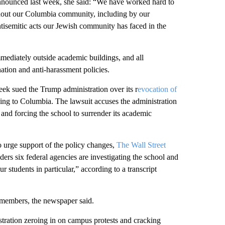
nnounced last week, she said: “We have worked hard to
thout our Columbia community, including by our
antisemitic acts our Jewish community has faced in the
mmediately outside academic buildings, and all
ination and anti-harassment policies.
eek sued the Trump administration over its r
evocation of
ding to Columbia. The lawsuit accuses the administration
and forcing the school to surrender its academic
 urge support of the policy changes,
The Wall Street
ers six federal agencies are investigating the school and
 students in particular,” according to a transcript
 members, the newspaper said.
tration zeroing in on campus protests and cracking