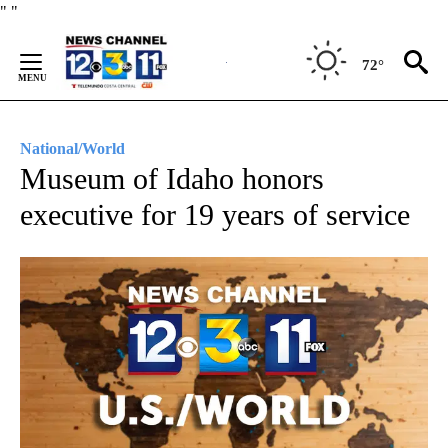
Skip
"
"
to
Content
72°
National/World
Museum of Idaho honors
executive for 19 years of service