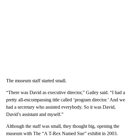
The museum staff started small.
“There was David as executive director,” Gailey said. “I had a
pretty all-encompassing title called ‘program director.’ And we
had a secretary who assisted everybody. So it was David,
David’s assistant and myself.”
Although the staff was small, they thought big, opening the
museum with The “A T-Rex Named Sue” exhibit in 2003.