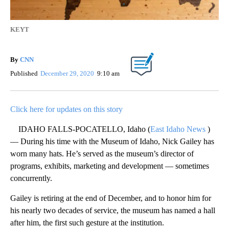
KEYT
By
CNN
Published
December 29, 2020
9:10 am
Click here for updates on this story
IDAHO FALLS-POCATELLO, Idaho (
East Idaho News
)
— During his time with the Museum of Idaho, Nick Gailey has
worn many hats. He’s served as the museum’s director of
programs, exhibits, marketing and development — sometimes
concurrently.
Gailey is retiring at the end of December, and to honor him for
his nearly two decades of service, the museum has named a hall
after him, the first such gesture at the institution.