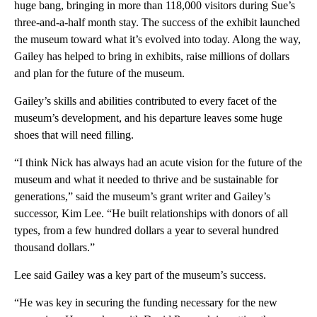
huge bang, bringing in more than 118,000 visitors during Sue’s
three-and-a-half month stay. The success of the exhibit launched
the museum toward what it’s evolved into today. Along the way,
Gailey has helped to bring in exhibits, raise millions of dollars
and plan for the future of the museum.
Gailey’s skills and abilities contributed to every facet of the
museum’s development, and his departure leaves some huge
shoes that will need filling.
“I think Nick has always had an acute vision for the future of the
museum and what it needed to thrive and be sustainable for
generations,” said the museum’s grant writer and Gailey’s
successor, Kim Lee. “He built relationships with donors of all
types, from a few hundred dollars a year to several hundred
thousand dollars.”
Lee said Gailey was a key part of the museum’s success.
“He was key in securing the funding necessary for the new