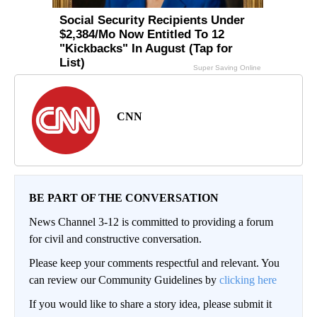
CNN
BE PART OF THE CONVERSATION
News Channel 3-12 is committed to providing a forum
for civil and constructive conversation.
Please keep your comments respectful and relevant. You
can review our Community Guidelines by
clicking here
If you would like to share a story idea, please submit it