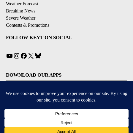
Weather Forecast
Breaking News
Severe Weather
Contests & Promotions
FOLLOW KEYT ON SOCIAL
YouTube
Instagram
Facebook
X
Bluesky
DOWNLOAD OUR APPS
Available for iOS and Android