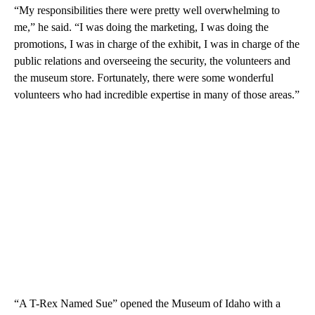
“My responsibilities there were pretty well overwhelming to
me,” he said. “I was doing the marketing, I was doing the
promotions, I was in charge of the exhibit, I was in charge of the
public relations and overseeing the security, the volunteers and
the museum store. Fortunately, there were some wonderful
volunteers who had incredible expertise in many of those areas.”
“A T-Rex Named Sue” opened the Museum of Idaho with a