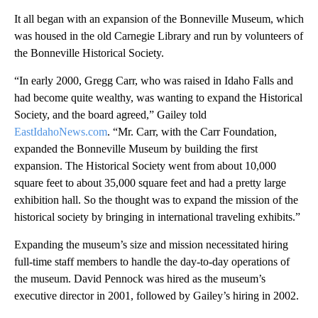
It all began with an expansion of the Bonneville Museum, which
was housed in the old Carnegie Library and run by volunteers of
the Bonneville Historical Society.
“In early 2000, Gregg Carr, who was raised in Idaho Falls and
had become quite wealthy, was wanting to expand the Historical
Society, and the board agreed,” Gailey told
EastIdahoNews.com
. “Mr. Carr, with the Carr Foundation,
expanded the Bonneville Museum by building the first
expansion. The Historical Society went from about 10,000
square feet to about 35,000 square feet and had a pretty large
exhibition hall. So the thought was to expand the mission of the
historical society by bringing in international traveling exhibits.”
Expanding the museum’s size and mission necessitated hiring
full-time staff members to handle the day-to-day operations of
the museum. David Pennock was hired as the museum’s
executive director in 2001, followed by Gailey’s hiring in 2002.