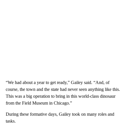
“We had about a year to get ready,” Gailey said. “And, of
course, the town and the state had never seen anything like this.
This was a big operation to bring in this world-class dinosaur
from the Field Museum in Chicago.”
During these formative days, Gailey took on many roles and
tasks.