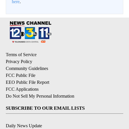
here
.
Terms of Service
Privacy Policy
Community Guidelines
FCC Public File
EEO Public File Report
FCC Applications
Do Not Sell My Personal Information
SUBSCRIBE TO OUR EMAIL LISTS
Daily News Update