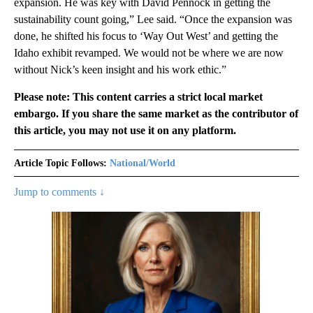
expansion. He was key with David Pennock in getting the
sustainability count going,” Lee said. “Once the expansion was
done, he shifted his focus to ‘Way Out West’ and getting the
Idaho exhibit revamped. We would not be where we are now
without Nick’s keen insight and his work ethic.”
Please note: This content carries a strict local market
embargo. If you share the same market as the contributor of
this article, you may not use it on any platform.
Article Topic Follows:
National/World
Jump to comments ↓