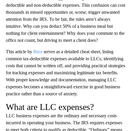
deductible and non-deductible expenses. This confusion can cost
thousands in missed opportunities or, worse, trigger unwanted
attention from the IRS. To be fair, the rules aren’t always
intuitive. Why can you deduct 50% of a business meal but
nothing for client entertainment? Why does your commute to the
office not count, but driving to meet a client does?
This article by
Brex
serves as a detailed cheat sheet, listing
common tax-deductible expenses available to LLCs, identifying
costs that cannot be written off, and providing practical strategies
for tracking expenses and maximizing legitimate tax benefits.
With proper knowledge and documentation, managing LLC
expenses becomes a straightforward exercise in good business
practice rather than a source of anxiety.
What are LLC expenses?
LLC business expenses are the ordinary and necessary costs
incurred in operating your business. The IRS requires expenses
to meet both criteria to qualify as deductible. “Ordinary” means