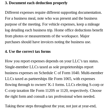
3. Document each deduction properly
Different expenses require different supporting documentation.
For a business meal, note who was present and the business
purpose of the meeting. For vehicle expenses, keep a mileage
log detailing each business trip. Home office deductions benefit
from photos or measurements of the workspace. Major
purchases should have invoices noting the business use.
4. Use the correct tax forms
How you report expenses depends on your LLC’s tax status.
Single-member LLCs taxed as sole proprietorships report
business expenses on Schedule C of Form 1040. Multi-member
LLCs taxed as partnerships file Form 1065, with expenses
flowing through to owners’ K-1 forms. LLCs electing S-corp or
C-corp taxation file Form 1120S or 1120, respectively. Choose
the right form and consult a tax professional when needed.
Taking these steps throughout the year, not just at year-end,