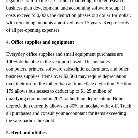
legal fees to form the LLC, initial marketing, market research,
business plan development, and accounting software setup. If
costs exceed $50,000, the deduction phases out dollar-for-dollar,
with remaining amounts amortized over 15 years. Keep records
of all pre-opening expenses.
4. Office supplies and equipment
Everyday office supplies and small equipment purchases are
100% deductible in the year purchased. This includes
computers, printers, software subscriptions, furniture, and other
business supplies. Items over $2,500 may require depreciation
over their useful life rather than an immediate deduction. Section
179 allows businesses to deduct up to $1.25 million of
qualifying equipment in 2025 rather than depreciating. Bonus
depreciation currently allows an 80% immediate write-off. Track
all purchases and consult your accountant for items exceeding
the safe-harbor threshold.
5. Rent and utilities