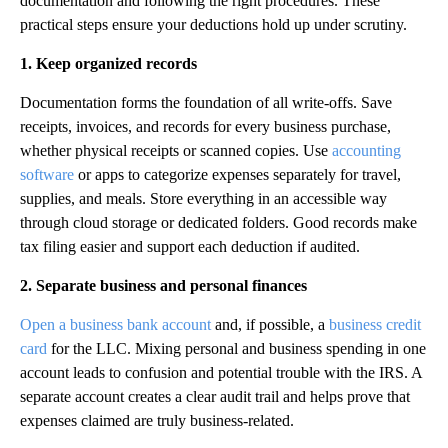
documentation and following the right procedures. These
practical steps ensure your deductions hold up under scrutiny.
1. Keep organized records
Documentation forms the foundation of all write-offs. Save
receipts, invoices, and records for every business purchase,
whether physical receipts or scanned copies. Use
accounting
software
or apps to categorize expenses separately for travel,
supplies, and meals. Store everything in an accessible way
through cloud storage or dedicated folders. Good records make
tax filing easier and support each deduction if audited.
2. Separate business and personal finances
Open a business bank account
and, if possible, a
business credit
card
for the LLC. Mixing personal and business spending in one
account leads to confusion and potential trouble with the IRS. A
separate account creates a clear audit trail and helps prove that
expenses claimed are truly business-related.