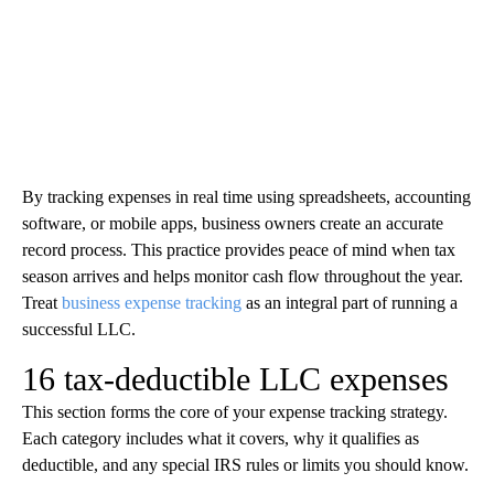
By tracking expenses in real time using spreadsheets, accounting
software, or mobile apps, business owners create an accurate
record process. This practice provides peace of mind when tax
season arrives and helps monitor cash flow throughout the year.
Treat
business expense tracking
as an integral part of running a
successful LLC.
16 tax-deductible LLC expenses
This section forms the core of your expense tracking strategy.
Each category includes what it covers, why it qualifies as
deductible, and any special IRS rules or limits you should know.