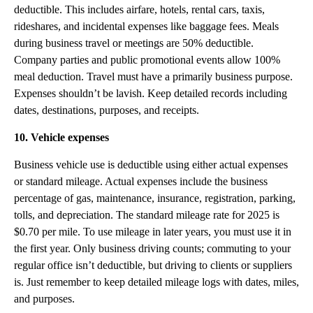
deductible. This includes airfare, hotels, rental cars, taxis,
rideshares, and incidental expenses like baggage fees. Meals
during business travel or meetings are 50% deductible.
Company parties and public promotional events allow 100%
meal deduction. Travel must have a primarily business purpose.
Expenses shouldn’t be lavish. Keep detailed records including
dates, destinations, purposes, and receipts.
10. Vehicle expenses
Business vehicle use is deductible using either actual expenses
or standard mileage. Actual expenses include the business
percentage of gas, maintenance, insurance, registration, parking,
tolls, and depreciation. The standard mileage rate for 2025 is
$0.70 per mile. To use mileage in later years, you must use it in
the first year. Only business driving counts; commuting to your
regular office isn’t deductible, but driving to clients or suppliers
is. Just remember to keep detailed mileage logs with dates, miles,
and purposes.