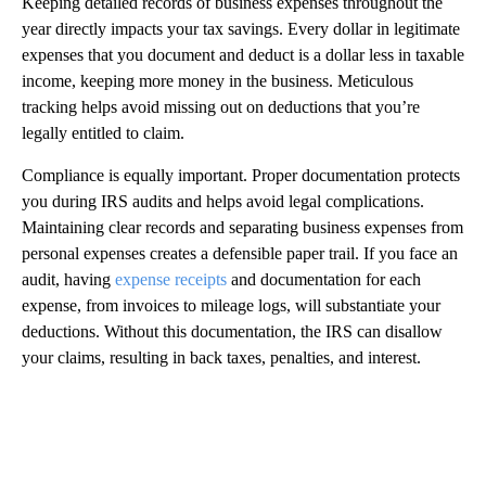
Keeping detailed records of business expenses throughout the
year directly impacts your tax savings. Every dollar in legitimate
expenses that you document and deduct is a dollar less in taxable
income, keeping more money in the business. Meticulous
tracking helps avoid missing out on deductions that you’re
legally entitled to claim.
Compliance is equally important. Proper documentation protects
you during IRS audits and helps avoid legal complications.
Maintaining clear records and separating business expenses from
personal expenses creates a defensible paper trail. If you face an
audit, having
expense receipts
and documentation for each
expense, from invoices to mileage logs, will substantiate your
deductions. Without this documentation, the IRS can disallow
your claims, resulting in back taxes, penalties, and interest.