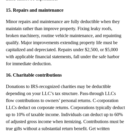
15. Repairs and maintenance
Minor repairs and maintenance are fully deductible when they
maintain rather than improve property. Fixing leaky roofs,
broken machinery, routine vehicle maintenance, and repainting
qualify. Major improvements extending property life must be
capitalized and depreciated. Repairs under $2,500, or $5,000
with applicable financial statements, fall under the safe harbor
for immediate deduction.
16. Charitable contributions
Donations to IRS-recognized charities may be deductible
depending on your LLC’s tax structure. Pass-through LLCs
flow contributions to owners’ personal returns. C-corporation
LLCs deduct on corporate returns. Corporations typically deduct
up to 10% of taxable income. Individuals can deduct up to 60%
of adjusted gross income when itemizing. Contributions must be
true gifts without a substantial return benefit. Get written