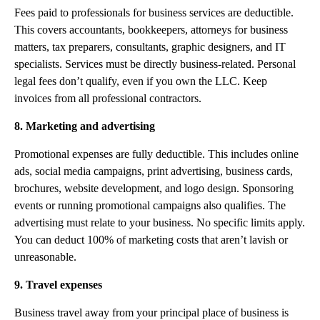
Fees paid to professionals for business services are deductible.
This covers accountants, bookkeepers, attorneys for business
matters, tax preparers, consultants, graphic designers, and IT
specialists. Services must be directly business-related. Personal
legal fees don’t qualify, even if you own the LLC. Keep
invoices from all professional contractors.
8. Marketing and advertising
Promotional expenses are fully deductible. This includes online
ads, social media campaigns, print advertising, business cards,
brochures, website development, and logo design. Sponsoring
events or running promotional campaigns also qualifies. The
advertising must relate to your business. No specific limits apply.
You can deduct 100% of marketing costs that aren’t lavish or
unreasonable.
9. Travel expenses
Business travel away from your principal place of business is