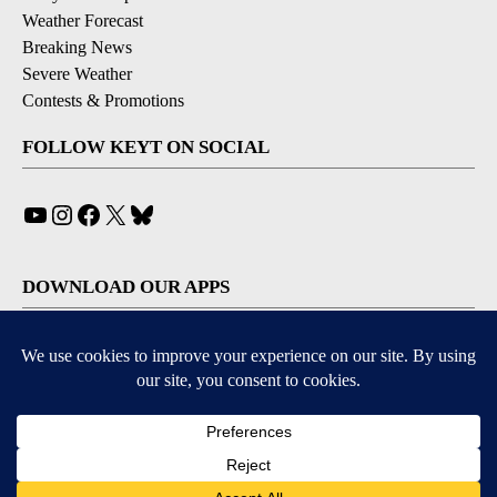
Weather Forecast
Breaking News
Severe Weather
Contests & Promotions
FOLLOW KEYT ON SOCIAL
YouTube
Instagram
Facebook
X
Bluesky
DOWNLOAD OUR APPS
Available for iOS and Android