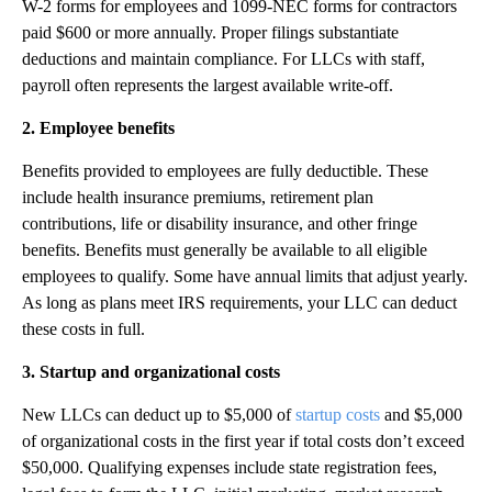
W-2 forms for employees and 1099-NEC forms for contractors
paid $600 or more annually. Proper filings substantiate
deductions and maintain compliance. For LLCs with staff,
payroll often represents the largest available write-off.
2. Employee benefits
Benefits provided to employees are fully deductible. These
include health insurance premiums, retirement plan
contributions, life or disability insurance, and other fringe
benefits. Benefits must generally be available to all eligible
employees to qualify. Some have annual limits that adjust yearly.
As long as plans meet IRS requirements, your LLC can deduct
these costs in full.
3. Startup and organizational costs
New LLCs can deduct up to $5,000 of
startup costs
and $5,000
of organizational costs in the first year if total costs don’t exceed
$50,000. Qualifying expenses include state registration fees,