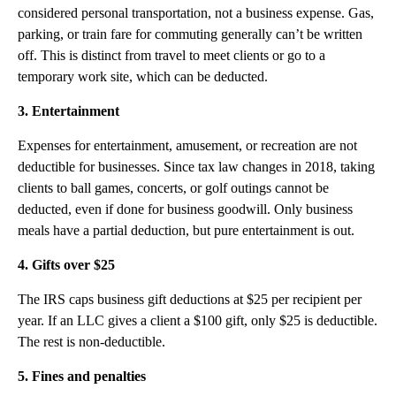
considered personal transportation, not a business expense. Gas,
parking, or train fare for commuting generally can’t be written
off. This is distinct from travel to meet clients or go to a
temporary work site, which can be deducted.
3. Entertainment
Expenses for entertainment, amusement, or recreation are not
deductible for businesses. Since tax law changes in 2018, taking
clients to ball games, concerts, or golf outings cannot be
deducted, even if done for business goodwill. Only business
meals have a partial deduction, but pure entertainment is out.
4. Gifts over $25
The IRS caps business gift deductions at $25 per recipient per
year. If an LLC gives a client a $100 gift, only $25 is deductible.
The rest is non-deductible.
5. Fines and penalties