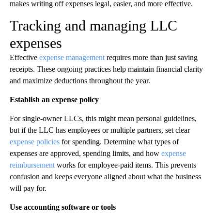
makes writing off expenses legal, easier, and more effective.
Tracking and managing LLC
expenses
Effective
expense management
requires more than just saving
receipts. These ongoing practices help maintain financial clarity
and maximize deductions throughout the year.
Establish an expense policy
For single-owner LLCs, this might mean personal guidelines,
but if the LLC has employees or multiple partners, set clear
expense policies
for spending. Determine what types of
expenses are approved, spending limits, and how
expense
reimbursement
works for employee-paid items. This prevents
confusion and keeps everyone aligned about what the business
will pay for.
Use accounting software or tools