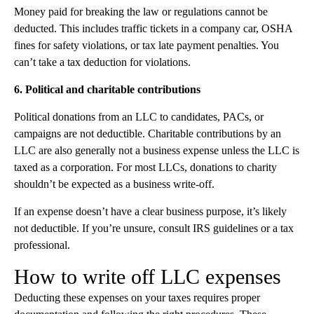
Money paid for breaking the law or regulations cannot be
deducted. This includes traffic tickets in a company car, OSHA
fines for safety violations, or tax late payment penalties. You
can’t take a tax deduction for violations.
6. Political and charitable contributions
Political donations from an LLC to candidates, PACs, or
campaigns are not deductible. Charitable contributions by an
LLC are also generally not a business expense unless the LLC is
taxed as a corporation. For most LLCs, donations to charity
shouldn’t be expected as a business write-off.
If an expense doesn’t have a clear business purpose, it’s likely
not deductible. If you’re unsure, consult IRS guidelines or a tax
professional.
How to write off LLC expenses
Deducting these expenses on your taxes requires proper