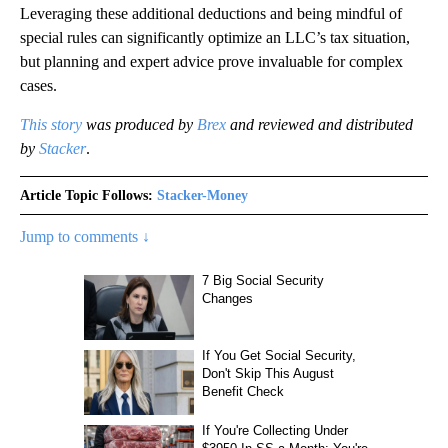
Leveraging these additional deductions and being mindful of
special rules can significantly optimize an LLC’s tax situation,
but planning and expert advice prove invaluable for complex
cases.
This story
was produced by
Brex
and reviewed and distributed
by
Stacker
.
Article Topic Follows:
Stacker-Money
Jump to comments ↓