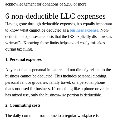
acknowledgement for donations of $250 or more.
6 non-deductible LLC expenses
Having gone through deductible expenses, it’s equally important
to know what cannot be deducted as a
business expense
. Non-
deductible expenses are costs that the IRS explicitly disallows as
write-offs. Knowing these limits helps avoid costly mistakes
during tax filing.
1. Personal expenses
Any cost that is personal in nature and not directly related to the
business cannot be deducted. This includes personal clothing,
personal rent or groceries, family travel, or a personal phone
that’s not used for business. If something like a phone or vehicle
has mixed use, only the business-use portion is deductible.
2. Commuting costs
The daily commute from home to a regular workplace is