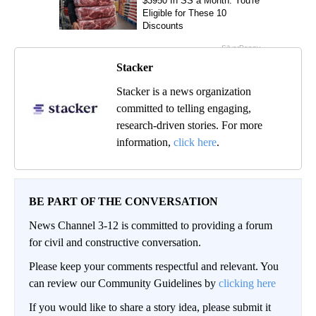
Stacker
Stacker is a news organization
committed to telling engaging,
research-driven stories. For more
information,
click here
.
BE PART OF THE CONVERSATION
News Channel 3-12 is committed to providing a forum
for civil and constructive conversation.
Please keep your comments respectful and relevant. You
can review our Community Guidelines by
clicking here
If you would like to share a story idea, please submit it