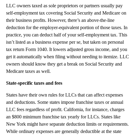
LLC owners taxed as sole proprietors or partners usually pay
self-employment tax covering Social Security and Medicare on
their business profits. However, there’s an above-the-line
deduction for the employer-equivalent portion of those taxes. In
practice, you can deduct half of your self-employment tax. This
isn’t listed as a business expense per se, but taken on personal
tax return Form 1040. It lowers adjusted gross income, and you
get it automatically when filing without needing to itemize. LLC
owners should know they get a break on Social Security and
Medicare taxes as well.
State-specific taxes and fees
States have their own rules for LLCs that can affect expenses
and deductions. Some states impose franchise taxes or annual
LLC fees regardless of profit. California, for instance, charges
an $800 minimum franchise tax yearly for LLCs. States like
New York might have separate deduction limits or requirements.
While ordinary expenses are generally deductible at the state