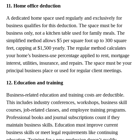
11. Home office deduction
A dedicated home space used regularly and exclusively for
business qualifies for this deduction. The space must be for
business only, not a kitchen table used for family meals. The
simplified method allows $5 per square foot up to 300 square
feet, capping at $1,500 yearly. The regular method calculates
your home’s business-use percentage applied to rent, mortgage
interest, utilities, insurance, and repairs. The space must be your
principal business place or used for regular client meetings.
12. Education and training
Business-related education and training costs are deductible.
This includes industry conferences, workshops, business skill
courses, job-related classes, and employee training programs.
Professional books and journal subscriptions count if they
maintain business skills. Education must improve current
business skills or meet legal requirements like continuing
education. Training for a new profession doesn’t qualify.