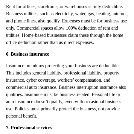
Rent for offices, storefronts, or warehouses is fully deductible.
Business utilities, such as electricity, water, gas, heating, internet,
and phone lines, also qualify. Expenses must be for business use
only. Commercial spaces allow 100% deduction of rent and
utilities. Home-based businesses claim these through the home
office deduction rather than as direct expenses.
6. Business insurance
Insurance premiums protecting your business are deductible.
This includes general liability, professional liability, property
insurance, cyber coverage, workers’ compensation, and
commercial auto insurance. Business interruption insurance also
qualifies. Insurance must be business-related. Personal life or
auto insurance doesn’t qualify, even with occasional business
use. Policies must primarily protect the business, not provide
personal benefit.
7. Professional services