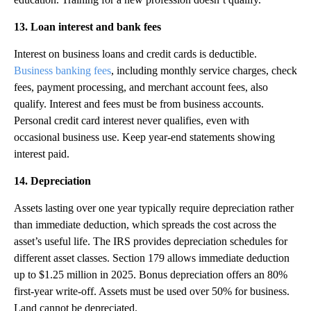
13. Loan interest and bank fees
Interest on business loans and credit cards is deductible.
Business banking fees
, including monthly service charges, check
fees, payment processing, and merchant account fees, also
qualify. Interest and fees must be from business accounts.
Personal credit card interest never qualifies, even with
occasional business use. Keep year-end statements showing
interest paid.
14. Depreciation
Assets lasting over one year typically require depreciation rather
than immediate deduction, which spreads the cost across the
asset’s useful life. The IRS provides depreciation schedules for
different asset classes. Section 179 allows immediate deduction
up to $1.25 million in 2025. Bonus depreciation offers an 80%
first-year write-off. Assets must be used over 50% for business.
Land cannot be depreciated.