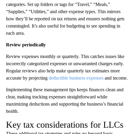
categories. Set up folders or tags for “Travel,” “Meals,”
“Supplies,” “Utilities,” and other expense types. This mirrors
how they’ll be reported on tax returns and ensures nothing gets
commingled. It’s also useful for budgeting to see spending in
each area.
Review periodically
Review expenses monthly or quarterly. This catches issues like
incorrectly categorized expenses or unwarranted charges early.
Regular reviews also help make quarterly tax estimates more
accurate by projecting
deductible business expenses
and income.
Implementing these management tips keeps finances clean and
clear, making tracking expenses straightforward while
maximizing deductions and supporting the business’s financial
health.
Key tax considerations for LLCs
These additional tax strategies and rules go beyond basic