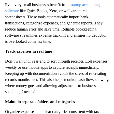
Even very small businesses benefit from
startup accounting
software
like QuickBooks, Xero, or well-structured
spreadsheets. These tools automatically import bank
transactions, categorize expenses, and generate reports. They
reduce human error and save time. Reliable bookkeeping
software streamlines expense tracking and ensures no deduction
is overlooked come tax time.
Track expenses in real time
Don’t wait until year-end to sort through receipts. Log expenses
weekly or use mobile apps to capture receipts immediately.
Keeping up with documentation avoids the stress of re-creating
records months later. This also helps monitor cash flow, showing
where money goes and allowing adjustments to business
spending if needed.
Maintain separate folders and categories
Organize expenses into clear categories consistent with tax