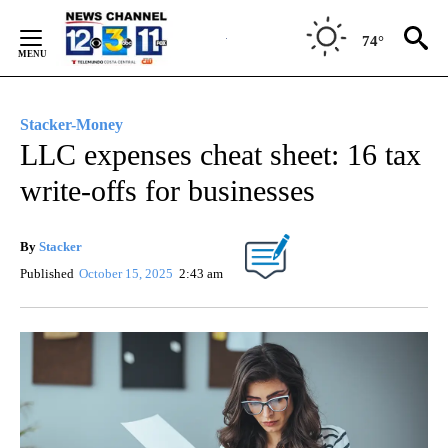
Skip
to
74°
Content
Stacker-Money
LLC expenses cheat sheet: 16 tax
write-offs for businesses
By
Stacker
Published
October 15, 2025
2:43 am