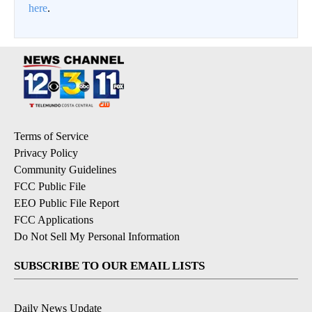
here
.
Terms of Service
Privacy Policy
Community Guidelines
FCC Public File
EEO Public File Report
FCC Applications
Do Not Sell My Personal Information
SUBSCRIBE TO OUR EMAIL LISTS
Daily News Update