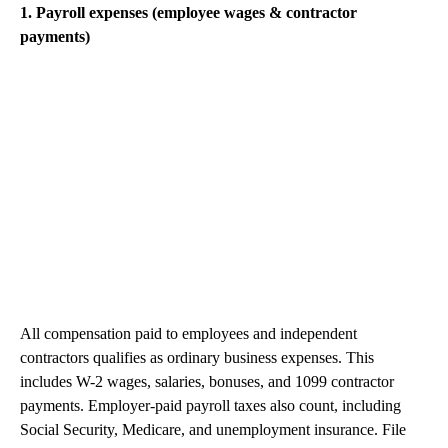
1. Payroll expenses (employee wages & contractor
payments)
All compensation paid to employees and independent
contractors qualifies as ordinary business expenses. This
includes W-2 wages, salaries, bonuses, and 1099 contractor
payments. Employer-paid payroll taxes also count, including
Social Security, Medicare, and unemployment insurance. File