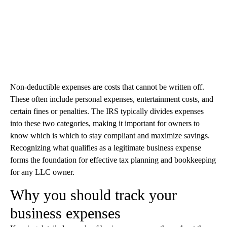
Non-deductible expenses are costs that cannot be written off.
These often include personal expenses, entertainment costs, and
certain fines or penalties. The IRS typically divides expenses
into these two categories, making it important for owners to
know which is which to stay compliant and maximize savings.
Recognizing what qualifies as a legitimate business expense
forms the foundation for effective tax planning and bookkeeping
for any LLC owner.
Why you should track your
business expenses