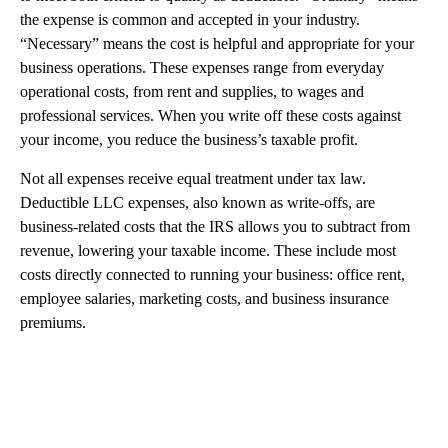
the expense is common and accepted in your industry.
“Necessary” means the cost is helpful and appropriate for your
business operations. These expenses range from everyday
operational costs, from rent and supplies, to wages and
professional services. When you write off these costs against
your income, you reduce the business’s taxable profit.
Not all expenses receive equal treatment under tax law.
Deductible LLC expenses, also known as write-offs, are
business-related costs that the IRS allows you to subtract from
revenue, lowering your taxable income. These include most
costs directly connected to running your business: office rent,
employee salaries, marketing costs, and business insurance
premiums.