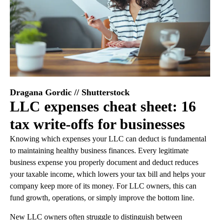
Dragana Gordic // Shutterstock
LLC expenses cheat sheet: 16
tax write-offs for businesses
Knowing which expenses your LLC can deduct is fundamental
to maintaining healthy business finances. Every legitimate
business expense you properly document and deduct reduces
your taxable income, which lowers your tax bill and helps your
company keep more of its money. For LLC owners, this can
fund growth, operations, or simply improve the bottom line.
New LLC owners often struggle to distinguish between