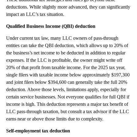
deductions. While slightly more advanced, they can significantly
impact an LLC’s tax situation.
Qualified Business Income (QBI) deduction
Under current tax law, many LLC owners of pass-through
entities can take the QBI deduction, which allows up to 20% of
the business’s net income to be deducted in addition to regular
expenses. If the LLC is profitable, the owner might write off
20% of that profit from taxable income. For the 2025 tax year,
single filers with taxable income below approximately $197,300
and joint filers below $394,600 can generally take the full 20%
deduction. Above those levels, limitations apply, especially for
certain service businesses. Not everyone qualifies for full QBI if
income is high. This deduction represents a major tax benefit of
LLC pass-through taxation, but consult a tax advisor if the LLC
earns near or above those limits due to complexity.
Self-employment tax deduction