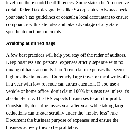
level too, there could be differences. Some states don’t recognize
certain federal tax designations like S-corp status. Always check
your state’s tax guidelines or consult a local accountant to ensure
compliance with state rules and take advantage of any state-
specific deductions or credits.
Avoiding audit red flags
A few best practices will help you stay off the radar of auditors.
Keep business and personal expenses strictly separate with no
mixing of bank accounts. Don’t overclaim expenses that seem
high relative to income. Extremely large travel or meal write-offs
in a year with low revenue can attract attention. If you use a
vehicle or home office, don’t claim 100% business use unless it’s
absolutely true. The IRS expects businesses to aim for profit.
Consistently declaring losses year after year while taking large
deductions can trigger scrutiny under the “hobby loss” rule.
Document the business purpose of expenses and ensure the
business actively tries to be profitable.