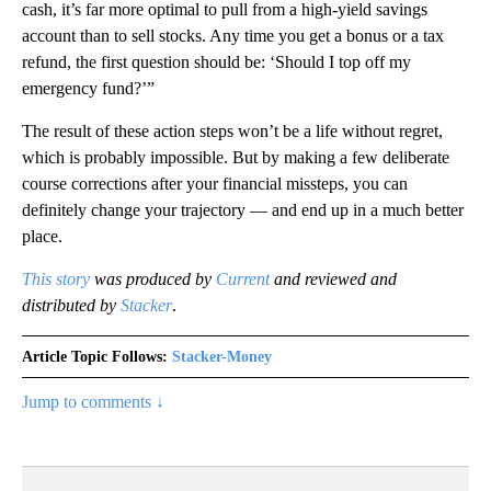
cash, it’s far more optimal to pull from a high-yield savings
account than to sell stocks. Any time you get a bonus or a tax
refund, the first question should be: ‘Should I top off my
emergency fund?’”
The result of these action steps won’t be a life without regret,
which is probably impossible. But by making a few deliberate
course corrections after your financial missteps, you can
definitely change your trajectory — and end up in a much better
place.
This story
was produced by
Current
and reviewed and
distributed by
Stacker
.
Article Topic Follows:
Stacker-Money
Jump to comments ↓