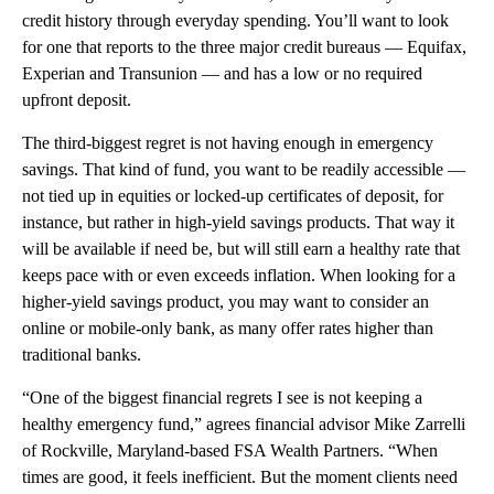
credit history through everyday spending. You’ll want to look
for one that reports to the three major credit bureaus — Equifax,
Experian and Transunion — and has a low or no required
upfront deposit.
The third-biggest regret is not having enough in emergency
savings. That kind of fund, you want to be readily accessible —
not tied up in equities or locked-up certificates of deposit, for
instance, but rather in high-yield savings products. That way it
will be available if need be, but will still earn a healthy rate that
keeps pace with or even exceeds inflation. When looking for a
higher-yield savings product, you may want to consider an
online or mobile-only bank, as many offer rates higher than
traditional banks.
“One of the biggest financial regrets I see is not keeping a
healthy emergency fund,” agrees financial advisor Mike Zarrelli
of Rockville, Maryland-based FSA Wealth Partners. “When
times are good, it feels inefficient. But the moment clients need