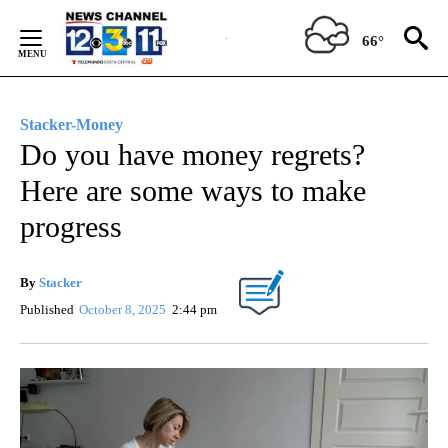
Skip
to
66°
Content
Stacker-Money
Do you have money regrets?
Here are some ways to make
progress
By
Stacker
Published
October 8, 2025
2:44 pm