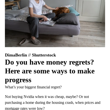
DimaBerlin // Shutterstock
Do you have money regrets?
Here are some ways to make
progress
What’s your biggest financial regret?
Not buying Nvidia when it was cheap, maybe? Or not
purchasing a home during the housing crash, when prices and
mortgage rates were low?