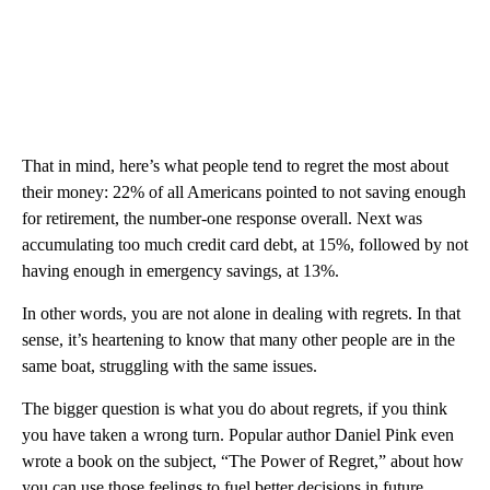
That in mind, here’s what people tend to regret the most about
their money: 22% of all Americans pointed to not saving enough
for retirement, the number-one response overall. Next was
accumulating too much credit card debt, at 15%, followed by not
having enough in emergency savings, at 13%.
In other words, you are not alone in dealing with regrets. In that
sense, it’s heartening to know that many other people are in the
same boat, struggling with the same issues.
The bigger question is what you do about regrets, if you think
you have taken a wrong turn. Popular author Daniel Pink even
wrote a book on the subject, “The Power of Regret,” about how
you can use those feelings to fuel better decisions in future.