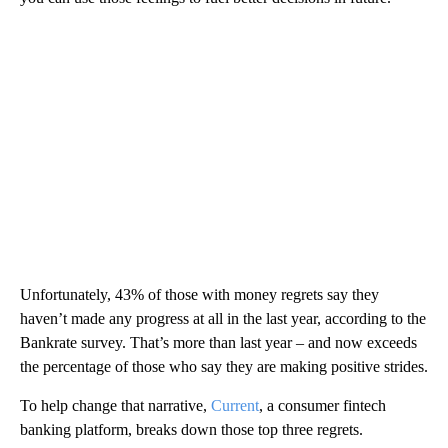
Unfortunately, 43% of those with money regrets say they
haven’t made any progress at all in the last year, according to the
Bankrate survey. That’s more than last year – and now exceeds
the percentage of those who say they are making positive strides.
To help change that narrative,
Current
, a consumer fintech
banking platform, breaks down those top three regrets.