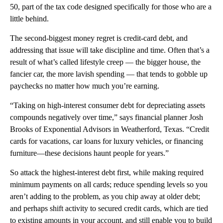
50, part of the tax code designed specifically for those who are a
little behind.
The second-biggest money regret is credit-card debt, and
addressing that issue will take discipline and time. Often that’s a
result of what’s called lifestyle creep — the bigger house, the
fancier car, the more lavish spending — that tends to gobble up
paychecks no matter how much you’re earning.
“Taking on high-interest consumer debt for depreciating assets
compounds negatively over time,” says financial planner Josh
Brooks of Exponential Advisors in Weatherford, Texas. “Credit
cards for vacations, car loans for luxury vehicles, or financing
furniture—these decisions haunt people for years.”
So attack the highest-interest debt first, while making required
minimum payments on all cards; reduce spending levels so you
aren’t adding to the problem, as you chip away at older debt;
and perhaps shift activity to secured credit cards, which are tied
to existing amounts in your account, and still enable you to build