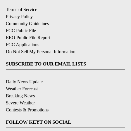
Terms of Service
Privacy Policy
Community Guidelines
FCC Public File
EEO Public File Report
FCC Applications
Do Not Sell My Personal Information
SUBSCRIBE TO OUR EMAIL LISTS
Daily News Update
Weather Forecast
Breaking News
Severe Weather
Contests & Promotions
FOLLOW KEYT ON SOCIAL