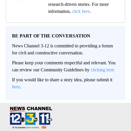
research-driven stories. For more
information,
click here
.
BE PART OF THE CONVERSATION
News Channel 3-12 is committed to providing a forum
for civil and constructive conversation.
Please keep your comments respectful and relevant. You
can review our Community Guidelines by
clicking here
If you would like to share a story idea, please submit it
here
.