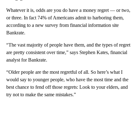
Whatever it is, odds are you do have a money regret — or two,
or three. In fact 74% of Americans admit to harboring them,
according to a new survey from financial information site
Bankrate.
“The vast majority of people have them, and the types of regret
are pretty consistent over time,” says Stephen Kates, financial
analyst for Bankrate.
“Older people are the most regretful of all. So here’s what I
would say to younger people, who have the most time and the
best chance to fend off those regrets: Look to your elders, and
try not to make the same mistakes.”