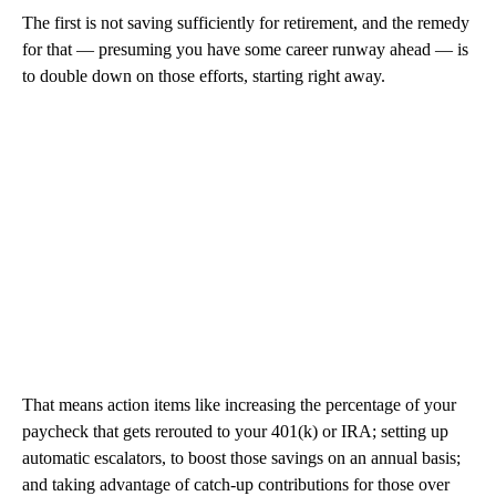
The first is not saving sufficiently for retirement, and the remedy
for that — presuming you have some career runway ahead — is
to double down on those efforts, starting right away.
That means action items like increasing the percentage of your
paycheck that gets rerouted to your 401(k) or IRA; setting up
automatic escalators, to boost those savings on an annual basis;
and taking advantage of catch-up contributions for those over