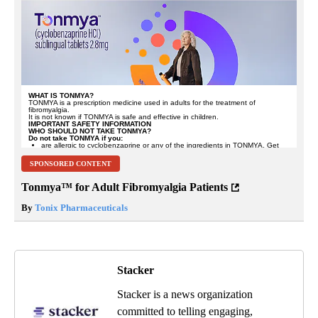
SPONSORED CONTENT
Tonmya™ for Adult Fibromyalgia Patients
By
Tonix Pharmaceuticals
Stacker
Stacker is a news organization
committed to telling engaging,