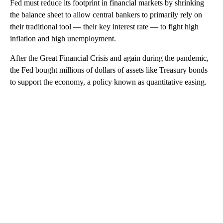
Fed must reduce its footprint in financial markets by shrinking
the balance sheet to allow central bankers to primarily rely on
their traditional tool — their key interest rate — to fight high
inflation and high unemployment.
After the Great Financial Crisis and again during the pandemic,
the Fed bought millions of dollars of assets like Treasury bonds
to support the economy, a policy known as quantitative easing.