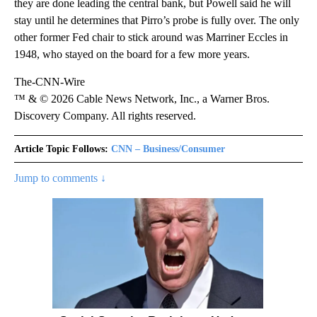
they are done leading the central bank, but Powell said he will
stay until he determines that Pirro’s probe is fully over. The only
other former Fed chair to stick around was Marriner Eccles in
1948, who stayed on the board for a few more years.
The-CNN-Wire
™ & © 2026 Cable News Network, Inc., a Warner Bros.
Discovery Company. All rights reserved.
Article Topic Follows:
CNN – Business/Consumer
Jump to comments ↓