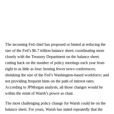
The incoming Fed chief has proposed or hinted at reducing the
size of the Fed’s $6.7 trillion balance sheet; coordinating more
closely with the Treasury Department on the balance sheet;
cutting back on the number of policy meetings each year from
eight to as little as four; hosting fewer news conferences;
shrinking the size of the Fed’s Washington-based workforce; and
not providing frequent hints on the path of interest rates.
According to JPMorgan analysts, all those changes would be
within the remit of Warsh’s power as chair.
The most challenging policy change for Warsh could be on the
balance sheet. For years, Warsh has stated repeatedly that the