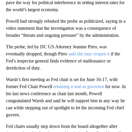
pave the way for political interference in setting interest rates for
the world’s largest economy.
Powell had strongly rebuked the probe as politicized, saying in a
video statement that the investigation was a consequence of
broader “threats and ongoing pressure” by the administration.
The probe, led by DC US Attorney Jeanine Pirro, was
eventually dropped, though Pirro
said she may reopen it
if the
Fed’s inspector general finds evidence of malfeasance or
dereliction of duty.
Warsh’s first meeting as Fed chair is set for June 16-17, with
former Fed Chair Powell
retaining a seat as governor
for now. In
his last news conference as chair last month, Powell
congratulated Warsh and said he will support him in any way he
can while stepping out of spotlight to let the incoming Fed chief
govern.
Fed chairs usually step down from the board altogether after