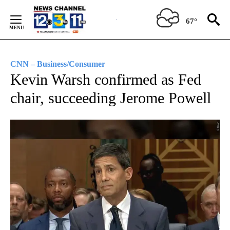
Skip
to
67°
Content
CNN – Business/Consumer
Kevin Warsh confirmed as Fed
chair, succeeding Jerome Powell