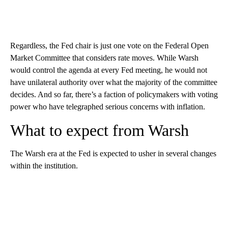
Regardless, the Fed chair is just one vote on the Federal Open
Market Committee that considers rate moves. While Warsh
would control the agenda at every Fed meeting, he would not
have unilateral authority over what the majority of the committee
decides. And so far, there’s a faction of policymakers with voting
power who have telegraphed serious concerns with inflation.
What to expect from Warsh
The Warsh era at the Fed is expected to usher in several changes
within the institution.