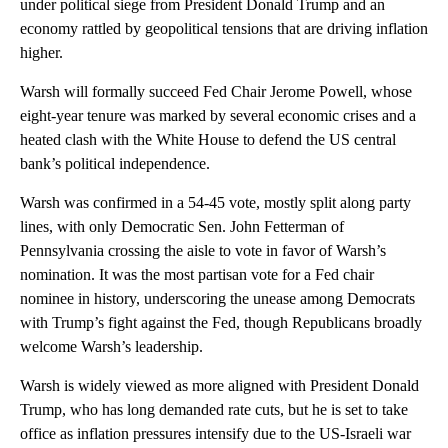
under political siege from President Donald Trump and an
economy rattled by geopolitical tensions that are driving inflation
higher.
Warsh will formally succeed Fed Chair Jerome Powell, whose
eight-year tenure was marked by several economic crises and a
heated clash with the White House to defend the US central
bank’s political independence.
Warsh was confirmed in a 54-45 vote, mostly split along party
lines, with only Democratic Sen. John Fetterman of
Pennsylvania crossing the aisle to vote in favor of Warsh’s
nomination. It was the most partisan vote for a Fed chair
nominee in history, underscoring the unease among Democrats
with Trump’s fight against the Fed, though Republicans broadly
welcome Warsh’s leadership.
Warsh is widely viewed as more aligned with President Donald
Trump, who has long demanded rate cuts, but he is set to take
office as inflation pressures intensify due to the US-Israeli war