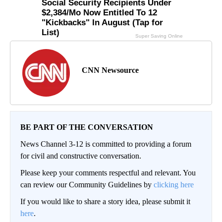
CNN Newsource
BE PART OF THE CONVERSATION
News Channel 3-12 is committed to providing a forum
for civil and constructive conversation.
Please keep your comments respectful and relevant. You
can review our Community Guidelines by
clicking here
If you would like to share a story idea, please submit it
here
.