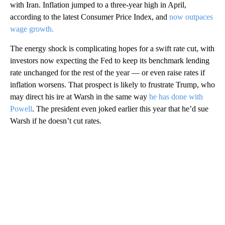
with Iran. Inflation jumped to a three-year high in April,
according to the latest Consumer Price Index, and
now outpaces
wage growth.
The energy shock is complicating hopes for a swift rate cut, with
investors now expecting the Fed to keep its benchmark lending
rate unchanged for the rest of the year — or even raise rates if
inflation worsens. That prospect is likely to frustrate Trump, who
may direct his ire at Warsh in the same way
he has done with
Powell
. The president even joked earlier this year that he’d sue
Warsh if he doesn’t cut rates.