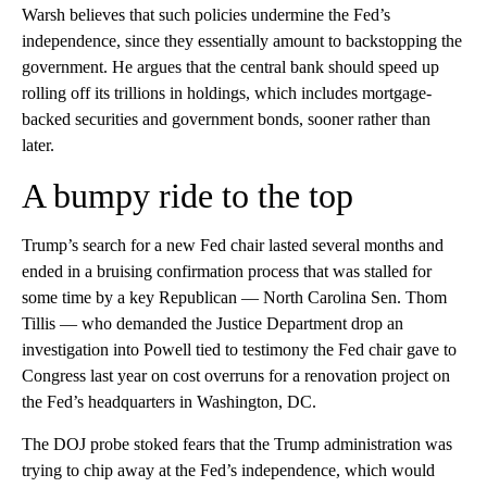
Warsh believes that such policies undermine the Fed’s
independence, since they essentially amount to backstopping the
government. He argues that the central bank should speed up
rolling off its trillions in holdings, which includes mortgage-
backed securities and government bonds, sooner rather than
later.
A bumpy ride to the top
Trump’s search for a new Fed chair lasted several months and
ended in a bruising confirmation process that was stalled for
some time by a key Republican — North Carolina Sen. Thom
Tillis — who demanded the Justice Department drop an
investigation into Powell tied to testimony the Fed chair gave to
Congress last year on cost overruns for a renovation project on
the Fed’s headquarters in Washington, DC.
The DOJ probe stoked fears that the Trump administration was
trying to chip away at the Fed’s independence, which would