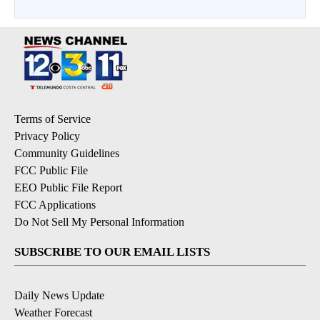
Terms of Service
Privacy Policy
Community Guidelines
FCC Public File
EEO Public File Report
FCC Applications
Do Not Sell My Personal Information
SUBSCRIBE TO OUR EMAIL LISTS
Daily News Update
Weather Forecast