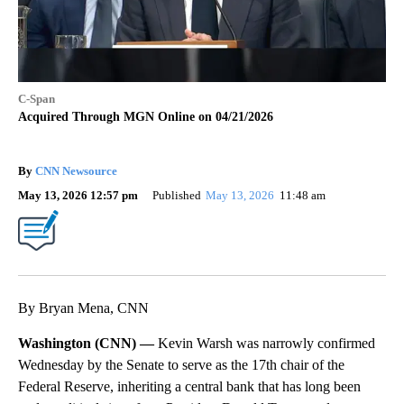
C-Span
Acquired Through MGN Online on 04/21/2026
By
CNN Newsource
May 13, 2026 12:57 pm
Published
May 13, 2026
11:48 am
By Bryan Mena, CNN
Washington (CNN) —
Kevin Warsh was narrowly confirmed
Wednesday by the Senate to serve as the 17th chair of the
Federal Reserve, inheriting a central bank that has long been