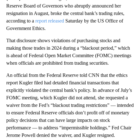
Reserve Board of Governors who abruptly announced her
resignation in August, broke the central bank’s trading rules,
according to a
report released
Saturday by the US Office of
Government Ethics.
That disclosure shows violations of purchasing stocks and
making those trades in 2024 during a “blackout period,” which
is ahead of Federal Open Market Committee (FOMC) meetings
when officials are prohibited from trading securities.
An official from the Federal Reserve told CNN that the ethics
report Kugler filed had detailed financial transactions that
explicitly violated the central bank’s policy. In advance of July’s
FOMC meeting, which Kugler did not attend, she requested a
waiver from the Fed’s “blackout trading restrictions” — intended
to ensure Federal Reserve officials don’t profit off of monetary
policy decisions that can have large impacts on stock
performance — to address “impermissible holdings.” Fed Chair
Jerome Powell denied the waiver, and Kugler resigned.