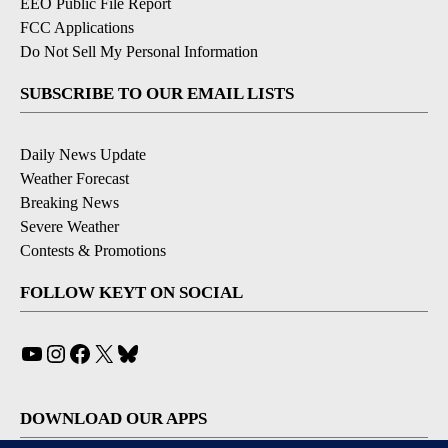
EEO Public File Report
FCC Applications
Do Not Sell My Personal Information
SUBSCRIBE TO OUR EMAIL LISTS
Daily News Update
Weather Forecast
Breaking News
Severe Weather
Contests & Promotions
FOLLOW KEYT ON SOCIAL
YouTube
Instagram
Facebook
X
Bluesky
DOWNLOAD OUR APPS