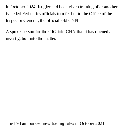
In October 2024, Kugler had been given training after another
issue led Fed ethics officials to refer her to the Office of the
Inspector General, the official told CNN.
A spokesperson for the OIG told CNN that it has opened an
investigation into the matter.
The Fed announced new trading rules in October 2021