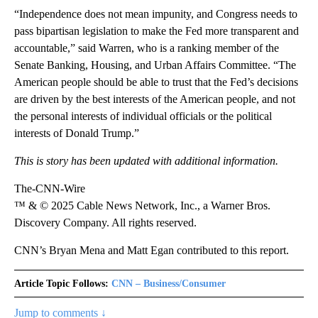
“Independence does not mean impunity, and Congress needs to
pass bipartisan legislation to make the Fed more transparent and
accountable,” said Warren, who is a ranking member of the
Senate Banking, Housing, and Urban Affairs Committee. “The
American people should be able to trust that the Fed’s decisions
are driven by the best interests of the American people, and not
the personal interests of individual officials or the political
interests of Donald Trump.”
This is story has been updated with additional information.
The-CNN-Wire
™ & © 2025 Cable News Network, Inc., a Warner Bros.
Discovery Company. All rights reserved.
CNN’s Bryan Mena and Matt Egan contributed to this report.
Article Topic Follows:
CNN – Business/Consumer
Jump to comments ↓