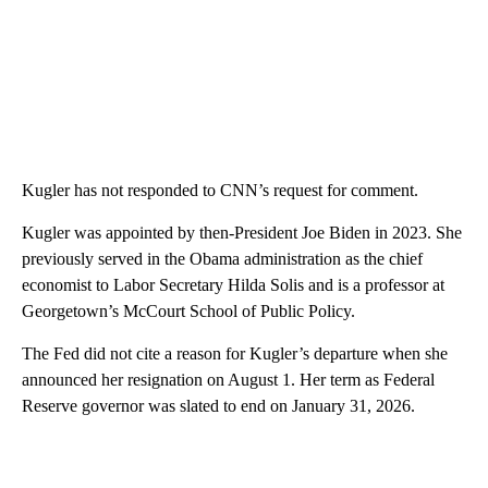
Kugler has not responded to CNN’s request for comment.
Kugler was appointed by then-President Joe Biden in 2023. She
previously served in the Obama administration as the chief
economist to Labor Secretary Hilda Solis and is a professor at
Georgetown’s McCourt School of Public Policy.
The Fed did not cite a reason for Kugler’s departure when she
announced her resignation on August 1. Her term as Federal
Reserve governor was slated to end on January 31, 2026.