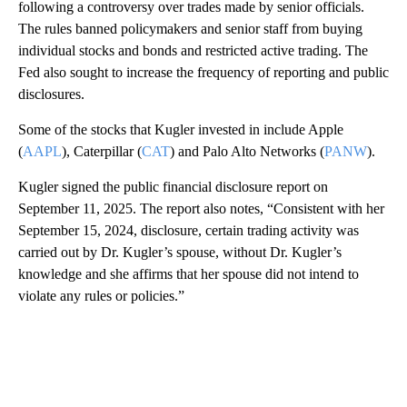
following a controversy over trades made by senior officials.
The rules banned policymakers and senior staff from buying
individual stocks and bonds and restricted active trading. The
Fed also sought to increase the frequency of reporting and public
disclosures.
Some of the stocks that Kugler invested in include Apple
(
AAPL
), Caterpillar (
CAT
) and Palo Alto Networks (
PANW
).
Kugler signed the public financial disclosure report on
September 11, 2025. The report also notes, “Consistent with her
September 15, 2024, disclosure, certain trading activity was
carried out by Dr. Kugler’s spouse, without Dr. Kugler’s
knowledge and she affirms that her spouse did not intend to
violate any rules or policies.”