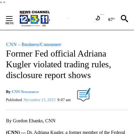
Skip
"
"
to
Content
67°
CNN – Business/Consumer
Former Fed official Adriana
Kugler violated trading rules,
disclosure report shows
By
CNN Newsource
Published
November 15, 2025
9:07 am
By Gordon Ebanks, CNN
(CNN) —
Dr. Adriana Kugler, a former member of the Federal