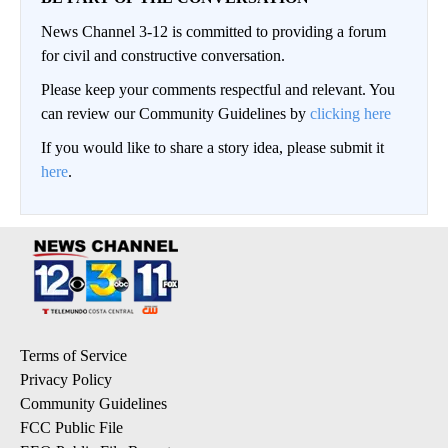
News Channel 3-12 is committed to providing a forum
for civil and constructive conversation.
Please keep your comments respectful and relevant. You
can review our Community Guidelines by
clicking here
If you would like to share a story idea, please submit it
here
.
Terms of Service
Privacy Policy
Community Guidelines
FCC Public File