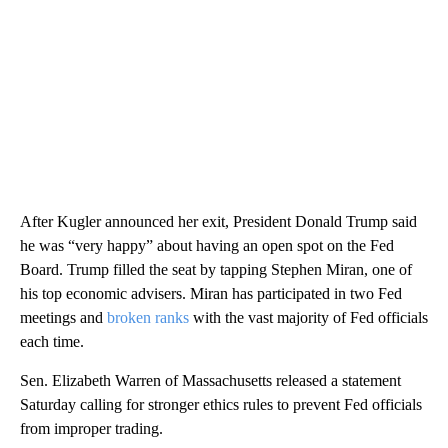
After Kugler announced her exit, President Donald Trump said
he was “very happy” about having an open spot on the Fed
Board. Trump filled the seat by tapping Stephen Miran, one of
his top economic advisers. Miran has participated in two Fed
meetings and
broken ranks
with the vast majority of Fed officials
each time.
Sen. Elizabeth Warren of Massachusetts released a statement
Saturday calling for stronger ethics rules to prevent Fed officials
from improper trading.