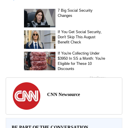
CNN Newsource
BE PART OF THE CONVERSATION