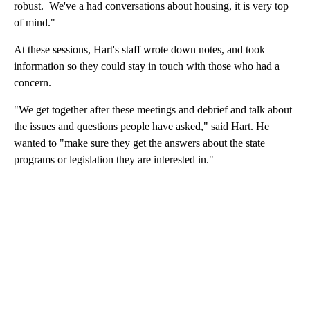
robust. We've a had conversations about housing, it is very top
of mind."
At these sessions, Hart's staff wrote down notes, and took
information so they could stay in touch with those who had a
concern.
"We get together after these meetings and debrief and talk about
the issues and questions people have asked," said Hart. He
wanted to "make sure they get the answers about the state
programs or legislation they are interested in."