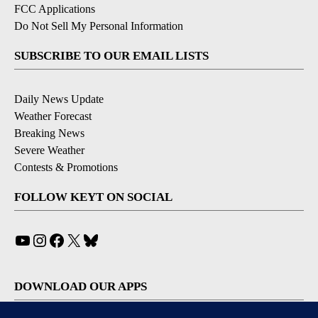
FCC Applications
Do Not Sell My Personal Information
SUBSCRIBE TO OUR EMAIL LISTS
Daily News Update
Weather Forecast
Breaking News
Severe Weather
Contests & Promotions
FOLLOW KEYT ON SOCIAL
YouTube
Instagram
Facebook
X
Bluesky
DOWNLOAD OUR APPS