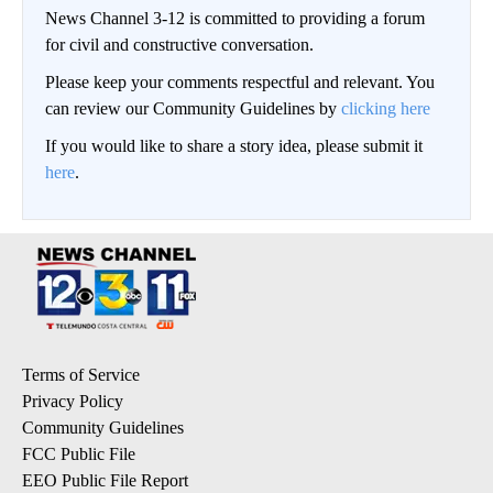
News Channel 3-12 is committed to providing a forum
for civil and constructive conversation.
Please keep your comments respectful and relevant. You
can review our Community Guidelines by
clicking here
If you would like to share a story idea, please submit it
here
.
Terms of Service
Privacy Policy
Community Guidelines
FCC Public File
EEO Public File Report