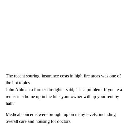
The recent souring insurance costs in high fire areas was one of
the hot topics.
John Ahlman a former firefighter said, "it's a problem. If you're a
renter in a home up in the hills your owner will up your rent by
half."
Medical concerns were brought up on many levels, including
overall care and housing for doctors.