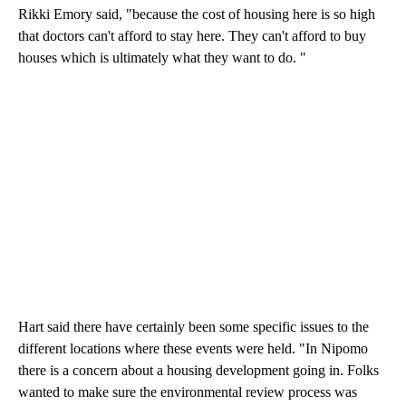
Rikki Emory said, "because the cost of housing here is so high
that doctors can't afford to stay here. They can't afford to buy
houses which is ultimately what they want to do. "
Hart said there have certainly been some specific issues to the
different locations where these events were held. "In Nipomo
there is a concern about a housing development going in. Folks
wanted to make sure the environmental review process was