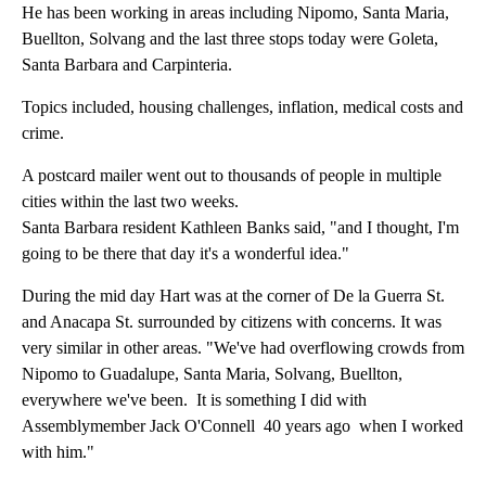
He has been working in areas including Nipomo, Santa Maria,
Buellton, Solvang and the last three stops today were Goleta,
Santa Barbara and Carpinteria.
Topics included, housing challenges, inflation, medical costs and
crime.
A postcard mailer went out to thousands of people in multiple
cities within the last two weeks.
Santa Barbara resident Kathleen Banks said, "and I thought, I'm
going to be there that day it's a wonderful idea."
During the mid day Hart was at the corner of De la Guerra St.
and Anacapa St. surrounded by citizens with concerns. It was
very similar in other areas. "We've had overflowing crowds from
Nipomo to Guadalupe, Santa Maria, Solvang, Buellton,
everywhere we've been. It is something I did with
Assemblymember Jack O'Connell 40 years ago when I worked
with him."