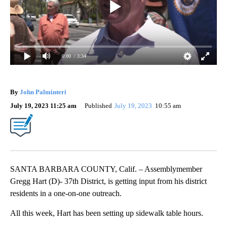
0:00
/ 3:34
By
John Palminteri
July 19, 2023 11:25 am
Published
July 19, 2023
10:55 am
SANTA BARBARA COUNTY, Calif. – Assemblymember
Gregg Hart (D)- 37th District, is getting input from his district
residents in a one-on-one outreach.
All this week, Hart has been setting up sidewalk table hours.