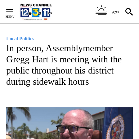
Skip
to
67°
Content
Local Politics
In person, Assemblymember
Gregg Hart is meeting with the
public throughout his district
during sidewalk hours