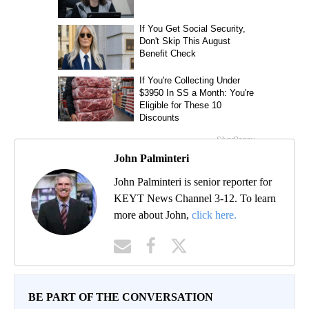
John Palminteri
John Palminteri is senior reporter for
KEYT News Channel 3-12. To learn
more about John,
click here.
BE PART OF THE CONVERSATION