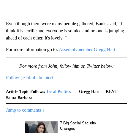
Even though there were many people gathered, Banks said, "I
think it is terrific and everyone is so nice and no one is jumping
ahead of each other. It's lovely. "
For more information go to:
Assemblymember Gregg Hart
For more from John, follow him on Twitter below:
Follow @JohnPalminteri
Article Topic Follows:
Local Politics
Gregg Hart
KEYT
Santa Barbara
Jump to comments ↓