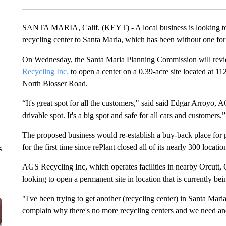
SANTA MARIA, Calif. (KEYT) - A local business is looking t
recycling center to Santa Maria, which has been without one for 
On Wednesday, the Santa Maria Planning Commission will revie
Recycling Inc.
to open a center on a 0.39-acre site located at 1
North Blosser Road.
“It's great spot for all the customers," said said Edgar Arroyo, 
drivable spot. It's a big spot and safe for all cars and customers.
The proposed business would re-establish a buy-back place for 
for the first time since rePlant closed all of its nearly 300 locatio
s
AGS Recycling Inc, which operates facilities in nearby Orcutt
looking to open a permanent site in location that is currently be
"I've been trying to get another (recycling center) in Santa Mar
complain why there's no more recycling centers and we need ano