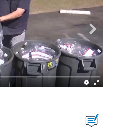
Dave Alley/K