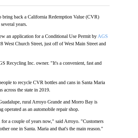
o bring back a California Redemption Value (CVR)
several years.
w an application for a Conditional Use Permit by
AGS
128 West Church Street, just off of West Main Street and
AGS Recycling Inc. owner. "It's a convenient, fast and
”
people to recycle CVR bottles and cans in Santa Maria
ns across the state in 2019.
, Guadalupe, rural Arroyo Grande and Morro Bay is
ing operated as an automobile repair shop.
ia for a couple of years now," said Arroyo. "Customers
ther one in Santa. Maria and that's the main reason."