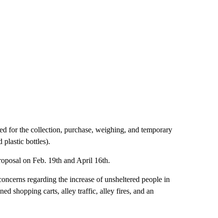
sed for the collection, purchase, weighing, and temporary
 plastic bottles).
oposal on Feb. 19th and April 16th.
 concerns regarding the increase of unsheltered people in
ed shopping carts, alley traffic, alley fires, and an