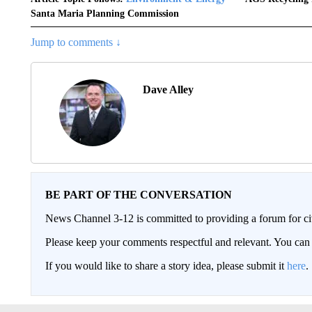
Santa Maria Planning Commission
Jump to comments ↓
Dave Alley
BE PART OF THE CONVERSATION
News Channel 3-12 is committed to providing a forum for civ
Please keep your comments respectful and relevant. You c
If you would like to share a story idea, please submit it
here
.