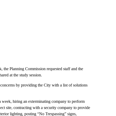
ck, the Planning Commission requested staff and the
hared at the study session.
oncerns by providing the City with a list of solutions
 a week, hiring an exterminating company to perform
ject site, contracting with a security company to provide
terior lighting, posting “No Trespassing” signs,