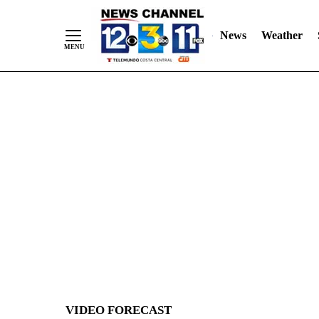
News
Weather
Skip
to
Content
VIDEO FORECAST