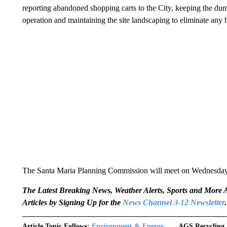
reporting abandoned shopping carts to the City, keeping the du
operation and maintaining the site landscaping to eliminate any 
The Santa Maria Planning Commission will meet on Wednesday, 
The Latest Breaking News, Weather Alerts, Sports and Mor
Articles by Signing Up for the
News Channel 3-12 Newsletter
.
Article Topic Follows:
Environment & Energy
AGS Recycling 