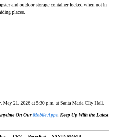
mpster and outdoor storage container locked when not in
hiding places.
May 21, 2026 at 5:30 p.m. at Santa Maria CIty Hall.
e Anytime On Our
Mobile Apps
. Keep Up With the Latest
Inc.
CRV
Recycling
SANTA MARIA