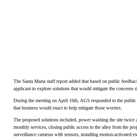
The Santa Maria staff report added that based on public feedba
applicant to explore solutions that would mitigate the concerns s
During the meeting on April 16th, AGS responded to the public c
that business would enact to help mitigate those worries.
The proposed solutions included, power washing the site twice
monthly services, closing public access to the alley from the pro
surveillance cameras with sensors, installing motion-activated ex