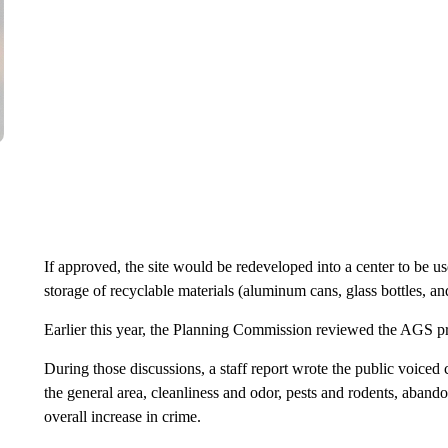
If approved, the site would be redeveloped into a center to be u
storage of recyclable materials (aluminum cans, glass bottles, and
Earlier this year, the Planning Commission reviewed the AGS pr
During those discussions, a staff report wrote the public voiced
the general area, cleanliness and odor, pests and rodents, abandon
overall increase in crime.