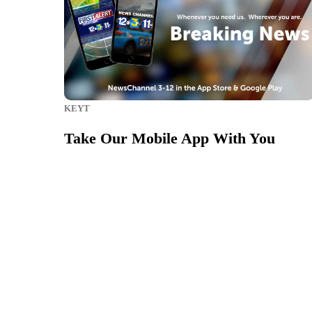
KEYT
Take Our Mobile App With You