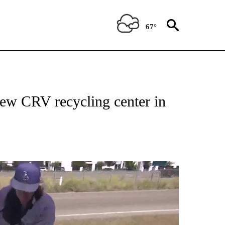
67°
ew CRV recycling center in