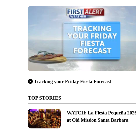
Tracking your Friday Fiesta Forecast
TOP STORIES
WATCH: La Fiesta Pequeña 202
at Old Mission Santa Barbara