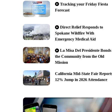
Tracking your Friday Fiesta
Forecast
Direct Relief Responds to
Spokane Wildfire With
Emergency Medical Aid
La Misa Del Presidente Bonds
the Community from the Old
Mission
California Mid-State Fair Report
12% Jump in 2026 Attendance