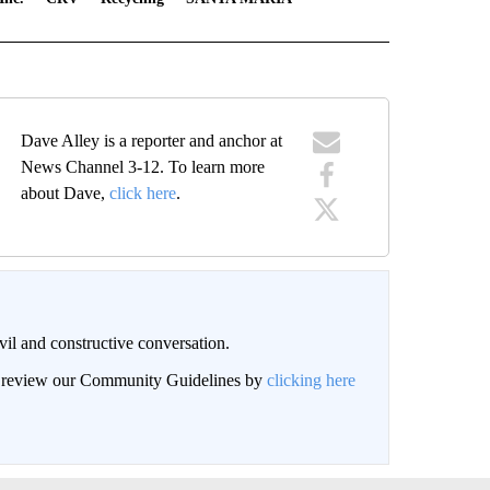
Dave Alley is a reporter and anchor at
News Channel 3-12. To learn more
about Dave,
click here
.
il and constructive conversation.
an review our Community Guidelines by
clicking here