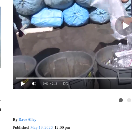
0:00
/ 2:19
6
By
Dave Alley
Published
May 19, 2026
12:00 pm