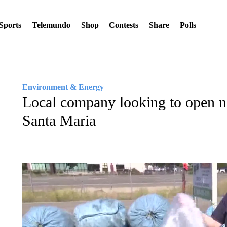
Sports
Telemundo
Shop
Contests
Share
Polls
Environment & Energy
Local company looking to open n
Santa Maria