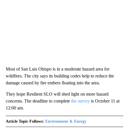
Most of San Luis Obispo is in a moderate hazard area for
wildfires. The city says its building codes help to reduce the
damage caused by fire embers floating into the area.
They hope Resilient SLO will shed light on more hazard
concerns. The deadline to complete
the survey
is October 11 at
12:00 am.
Article Topic Follows:
Environment & Energy