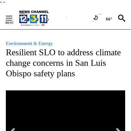
Skip
"
"
to
Content
66°
Environment & Energy
Resilient SLO to address climate
change concerns in San Luis
Obispo safety plans