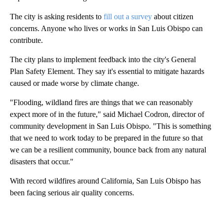
The city is asking residents to
fill out a survey
about citizen
concerns. Anyone who lives or works in San Luis Obispo can
contribute.
The city plans to implement feedback into the city's General
Plan Safety Element. They say it's essential to mitigate hazards
caused or made worse by climate change.
"Flooding, wildland fires are things that we can reasonably
expect more of in the future," said Michael Codron, director of
community development in San Luis Obispo. "This is something
that we need to work today to be prepared in the future so that
we can be a resilient community, bounce back from any natural
disasters that occur."
With record wildfires around California, San Luis Obispo has
been facing serious air quality concerns.