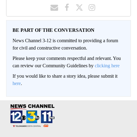
BE PART OF THE CONVERSATION
News Channel 3-12 is committed to providing a forum
for civil and constructive conversation.
Please keep your comments respectful and relevant. You
can review our Community Guidelines by
clicking here
If you would like to share a story idea, please submit it
here
.