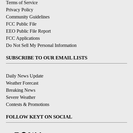
Terms of Service
Privacy Policy
Community Guidelines
FCC Public File
EEO Public File Report
FCC Applications
Do Not Sell My Personal Information
SUBSCRIBE TO OUR EMAIL LISTS
Daily News Update
Weather Forecast
Breaking News
Severe Weather
Contests & Promotions
FOLLOW KEYT ON SOCIAL