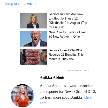
Jump to comments ↓
Anikka Abbott
Anikka Abbott is a weather anchor
and reporter for News Channel 3-12.
To learn more about Anikka,
click
here
.