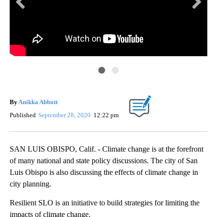
KE
By
Anikka Abbott
Published
September 28, 2020
12:22 pm
SAN LUIS OBISPO, Calif. - Climate change is at the forefront
of many national and state policy discussions. The city of San
Luis Obispo is also discussing the effects of climate change in
city planning.
Resilient SLO is an initiative to build strategies for limiting the
impacts of climate change.