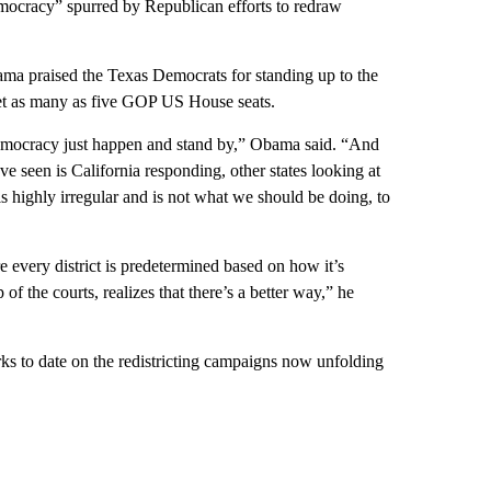
mocracy” spurred by Republican efforts to redraw
ma praised the Texas Democrats for standing up to the
net as many as five GOP US House seats.
 democracy just happen and stand by,” Obama said. “And
e seen is California responding, other states looking at
s highly irregular and is not what we should be doing, to
 every district is predetermined based on how it’s
of the courts, realizes that there’s a better way,” he
s to date on the redistricting campaigns now unfolding