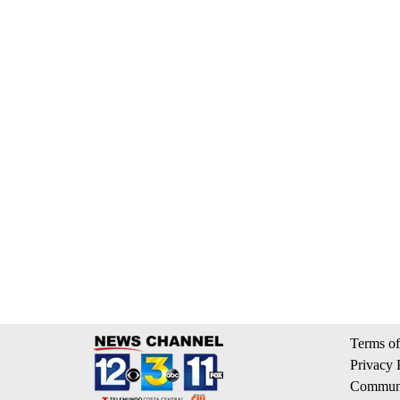
Terms of
Privacy 
Communi