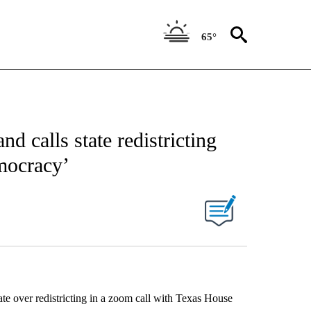
65°
 calls state redistricting
emocracy’
e over redistricting in a zoom call with Texas House