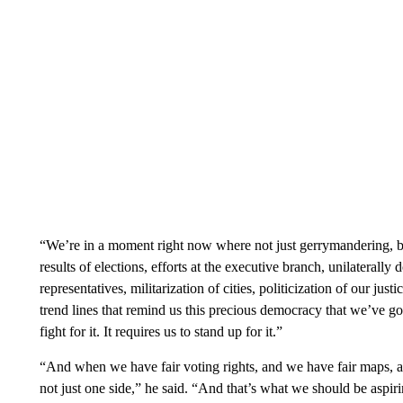
“We’re in a moment right now where not just gerrymandering, but 
results of elections, efforts at the executive branch, unilaterall
representatives, militarization of cities, politicization of our jus
trend lines that remind us this precious democracy that we’ve got i
fight for it. It requires us to stand up for it.”
“And when we have fair voting rights, and we have fair maps, a
not just one side,” he said. “And that’s what we should be aspirin