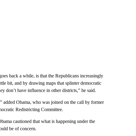
goes back a while, is that the Republicans increasingly
ittle bit, and by drawing maps that splinter democratic
ey don’t have influence in other districts,” he said.
k,” added Obama, who was joined on the call by former
ocratic Redistricting Committee.
bama cautioned that what is happening under the
hould be of concern.