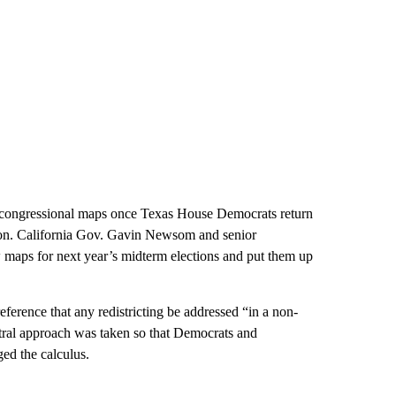
w congressional maps once Texas House Democrats return
sion. California Gov. Gavin Newsom and senior
w maps for next year’s midterm elections and put them up
eference that any redistricting be addressed “in a non-
tral approach was taken so that Democrats and
ed the calculus.