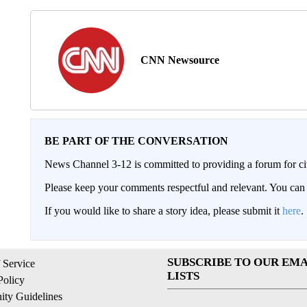
CNN Newsource
BE PART OF THE CONVERSATION
News Channel 3-12 is committed to providing a forum for civ
Please keep your comments respectful and relevant. You c
If you would like to share a story idea, please submit it
here
.
SUBSCRIBE TO OUR EMA
 Service
LISTS
Policy
ty Guidelines