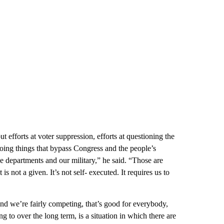
efforts at voter suppression, efforts at questioning the
y doing things that bypass Congress and the people’s
tice departments and our military,” he said. “Those are
s not a given. It’s not self- executed. It requires us to
nd we’re fairly competing, that’s good for everybody,
g to over the long term, is a situation in which there are