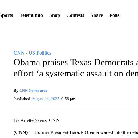
Sports
Telemundo
Shop
Contests
Share
Polls
CNN - US Politics
Obama praises Texas Democrats and
effort ‘a systematic assault on d
By
CNN Newsource
Published
August 14, 2025
9:56 pm
By Arlette Saenz, CNN
(CNN) —
Former President Barack Obama waded into the debat