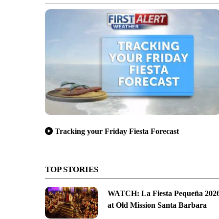
Tracking your Friday Fiesta Forecast
TOP STORIES
WATCH: La Fiesta Pequeña 202
at Old Mission Santa Barbara