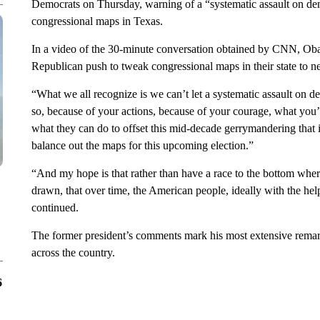
Democrats on Thursday, warning of a “systematic assault on de
congressional maps in Texas.
In a video of the 30-minute conversation obtained by CNN, Oba
Republican push to tweak congressional maps in their state to 
“What we all recognize is we can’t let a systematic assault on
so, because of your actions, because of your courage, what you’v
what they can do to offset this mid-decade gerrymandering that i
balance out the maps for this upcoming election.”
“And my hope is that rather than have a race to the bottom where
drawn, that over time, the American people, ideally with the help 
continued.
The former president’s comments mark his most extensive remark
across the country.
6