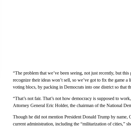
“The problem that we’ve been seeing, not just recently, but this 
recognize their ideas won’t sell, so we’ve got to fix the game a l
voting blocs, by packing in Democrats into one district so that th
“That’s not fair. That’s not how democracy is supposed to wor
Attorney General Eric Holder, the chairman of the National Dem
Though he did not mention President Donald Trump by name, O
current administration, including the “militarization of cities,” s