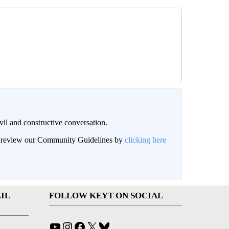
il and constructive conversation.
an review our Community Guidelines by
clicking here
IL
FOLLOW KEYT ON SOCIAL
YouTube
Instagram
Facebook
X
Bluesky