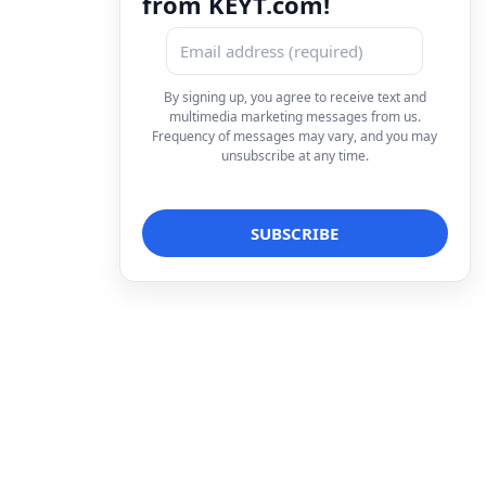
from KEYT.com!
By signing up, you agree to receive text and
multimedia marketing messages from us.
Frequency of messages may vary, and you may
unsubscribe at any time.