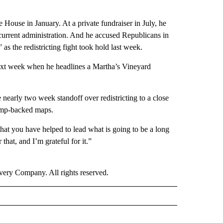
House in January. At a private fundraiser in July, he
current administration. And he accused Republicans in
 the redistricting fight took hold last week.
 next week when he headlines a Martha’s Vineyard
nearly two week standoff over redistricting to a close
rump-backed maps.
that you have helped to lead what is going to be a long
that, and I’m grateful for it.”
ry Company. All rights reserved.