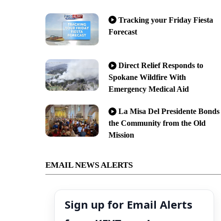
Tracking your Friday Fiesta
Forecast
Direct Relief Responds to
Spokane Wildfire With
Emergency Medical Aid
La Misa Del Presidente Bonds
the Community from the Old
Mission
EMAIL NEWS ALERTS
Sign up for Email Alerts