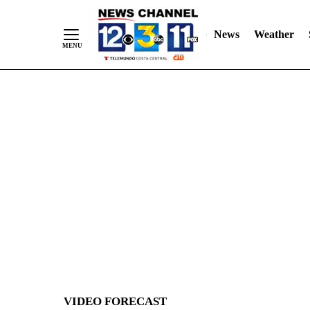
News
Weather
Skip
to
Content
VIDEO FORECAST