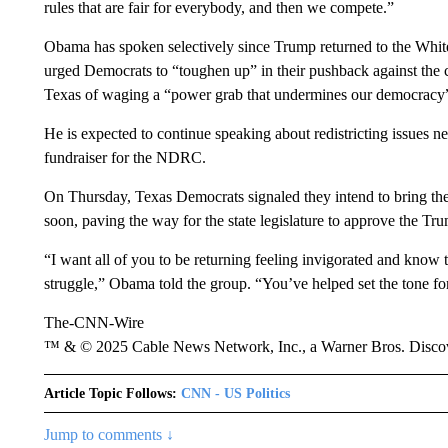
rules that are fair for everybody, and then we compete.”
Obama has spoken selectively since Trump returned to the White 
urged Democrats to “toughen up” in their pushback against the 
Texas of waging a “power grab that undermines our democracy” as
He is expected to continue speaking about redistricting issues
fundraiser for the NDRC.
On Thursday, Texas Democrats signaled they intend to bring the 
soon, paving the way for the state legislature to approve the T
“I want all of you to be returning feeling invigorated and know 
struggle,” Obama told the group. “You’ve helped set the tone for 
The-CNN-Wire
™ & © 2025 Cable News Network, Inc., a Warner Bros. Discove
Article Topic Follows:
CNN - US Politics
Jump to comments ↓