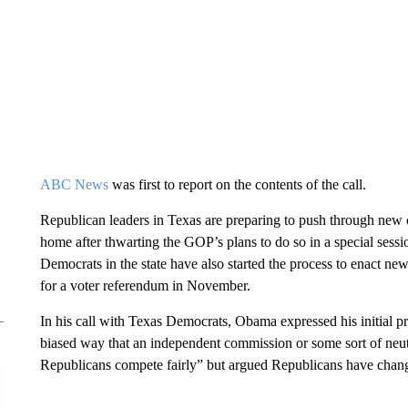
ABC News
was first to report on the contents of the call.
Republican leaders in Texas are preparing to push through ne
home after thwarting the GOP’s plans to do so in a special ses
Democrats in the state have also
started the process to enact ne
for a voter referendum in November.
In his call with Texas Democrats, Obama expressed his initial pr
biased way that an independent commission or some sort of neu
Republicans compete fairly” but argued Republicans have chang