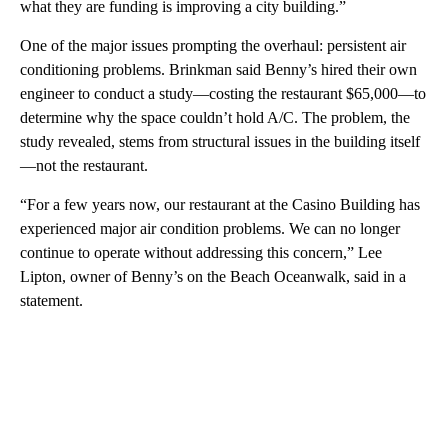
what they are funding is improving a city building.”
One of the major issues prompting the overhaul: persistent air
conditioning problems. Brinkman said Benny’s hired their own
engineer to conduct a study—costing the restaurant $65,000—to
determine why the space couldn’t hold A/C. The problem, the
study revealed, stems from structural issues in the building itself
—not the restaurant.
“For a few years now, our restaurant at the Casino Building has
experienced major air condition problems. We can no longer
continue to operate without addressing this concern,” Lee
Lipton, owner of Benny’s on the Beach Oceanwalk, said in a
statement.