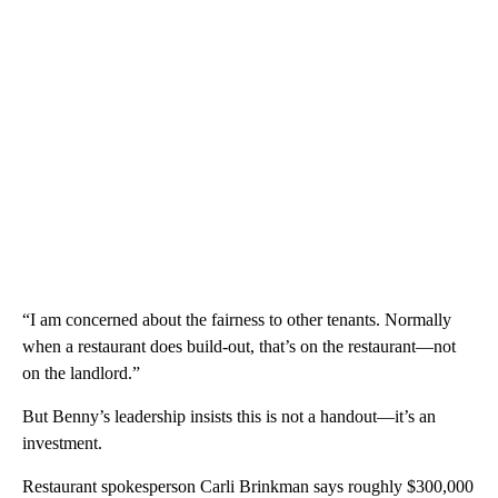
“I am concerned about the fairness to other tenants. Normally
when a restaurant does build-out, that’s on the restaurant—not
on the landlord.”
But Benny’s leadership insists this is not a handout—it’s an
investment.
Restaurant spokesperson Carli Brinkman says roughly $300,000