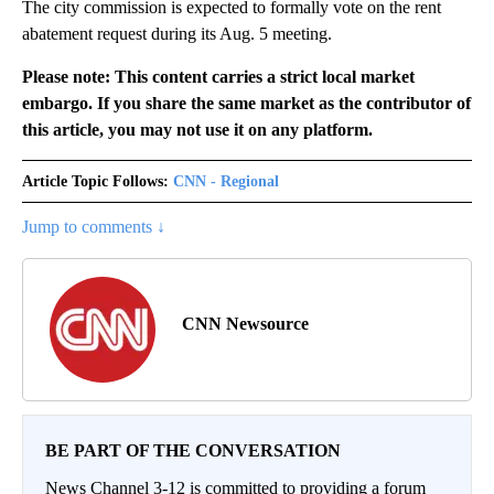
The city commission is expected to formally vote on the rent
abatement request during its Aug. 5 meeting.
Please note: This content carries a strict local market
embargo. If you share the same market as the contributor of
this article, you may not use it on any platform.
Article Topic Follows:
CNN - Regional
Jump to comments ↓
CNN Newsource
BE PART OF THE CONVERSATION
News Channel 3-12 is committed to providing a forum