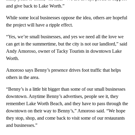
and give back to Lake Worth.”
While some local businesses oppose the idea, others are hopeful
the project will have a ripple effect.
“Yes, we’re small businesses, and yes we need all the love we
can get in the summertime, but the city is not our landlord,” said
Andy Amoroso, owner of Tacky Tourists in downtown Lake
Worth.
Amoroso says Benny’s presence drives foot traffic that helps
others in the area.
“Benny’s is a little bit bigger than some of our small businesses
downtown. Anytime Benny’s advertises, people see it, they
remember Lake Worth Beach, and they have to pass through the
downtown on their way to Benny’s,” Amoroso said. “We hope
they stop, shop, and come back to visit some of our restaurants
and businesses.”