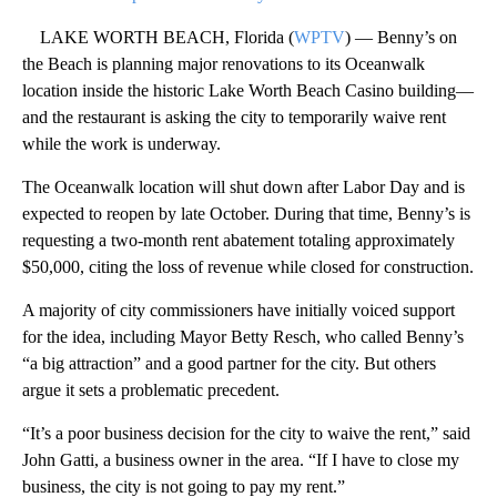
LAKE WORTH BEACH, Florida (
WPTV
) — Benny’s on
the Beach is planning major renovations to its Oceanwalk
location inside the historic Lake Worth Beach Casino building—
and the restaurant is asking the city to temporarily waive rent
while the work is underway.
The Oceanwalk location will shut down after Labor Day and is
expected to reopen by late October. During that time, Benny’s is
requesting a two-month rent abatement totaling approximately
$50,000, citing the loss of revenue while closed for construction.
A majority of city commissioners have initially voiced support
for the idea, including Mayor Betty Resch, who called Benny’s
“a big attraction” and a good partner for the city. But others
argue it sets a problematic precedent.
“It’s a poor business decision for the city to waive the rent,” said
John Gatti, a business owner in the area. “If I have to close my
business, the city is not going to pay my rent.”