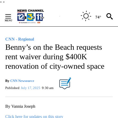
Skip
"
"
to
Content
74°
CNN - Regional
Benny’s on the Beach requests
rent waiver during $400K
renovation of city-owned space
By
CNN Newsource
Published
July 17, 2025
9:30 am
By Vannia Joseph
Click here for updates on this story