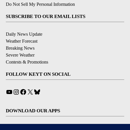
Do Not Sell My Personal Information
SUBSCRIBE TO OUR EMAIL LISTS
Daily News Update
Weather Forecast
Breaking News
Severe Weather
Contests & Promotions
FOLLOW KEYT ON SOCIAL
YouTube
Instagram
Facebook
X
Bluesky
DOWNLOAD OUR APPS
Available for iOS and Android