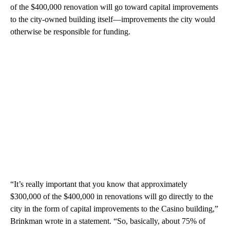
of the $400,000 renovation will go toward capital improvements
to the city-owned building itself—improvements the city would
otherwise be responsible for funding.
“It’s really important that you know that approximately
$300,000 of the $400,000 in renovations will go directly to the
city in the form of capital improvements to the Casino building,”
Brinkman wrote in a statement. “So, basically, about 75% of