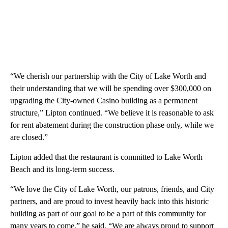
“We cherish our partnership with the City of Lake Worth and
their understanding that we will be spending over $300,000 on
upgrading the City-owned Casino building as a permanent
structure,” Lipton continued. “We believe it is reasonable to ask
for rent abatement during the construction phase only, while we
are closed.”
Lipton added that the restaurant is committed to Lake Worth
Beach and its long-term success.
“We love the City of Lake Worth, our patrons, friends, and City
partners, and are proud to invest heavily back into this historic
building as part of our goal to be a part of this community for
many years to come,” he said. “We are always proud to support