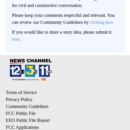
for civil and constructive conversation.
Please keep your comments respectful and relevant. You
can review our Community Guidelines by
clicking here
If you would like to share a story idea, please submit it
here
.
Terms of Service
Privacy Policy
Community Guidelines
FCC Public File
EEO Public File Report
FCC Applications