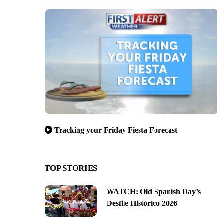
Tracking your Friday Fiesta Forecast
TOP STORIES
WATCH: Old Spanish Day’s
Desfile Histórico 2026