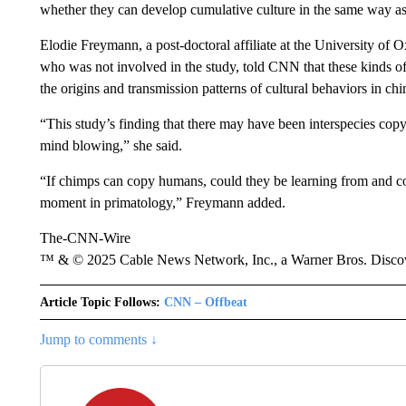
whether they can develop cumulative culture in the same way a
Elodie Freymann, a post-doctoral affiliate at the University of
who was not involved in the study, told CNN that these kinds o
the origins and transmission patterns of cultural behaviors in 
“This study’s finding that there may have been interspecies cop
mind blowing,” she said.
“If chimps can copy humans, could they be learning from and co
moment in primatology,” Freymann added.
The-CNN-Wire
™ & © 2025 Cable News Network, Inc., a Warner Bros. Discove
Article Topic Follows:
CNN – Offbeat
Jump to comments ↓