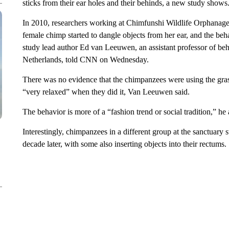
sticks from their ear holes and their behinds, a new study shows
In 2010, researchers working at Chimfunshi Wildlife Orphanag
female chimp started to dangle objects from her ear, and the b
study lead author Ed van Leeuwen, an assistant professor of beh
Netherlands, told CNN on Wednesday.
There was no evidence that the chimpanzees were using the grass 
“very relaxed” when they did it, Van Leeuwen said.
The behavior is more of a “fashion trend or social tradition,” he
Interestingly, chimpanzees in a different group at the sanctuary
decade later, with some also inserting objects into their rectums.