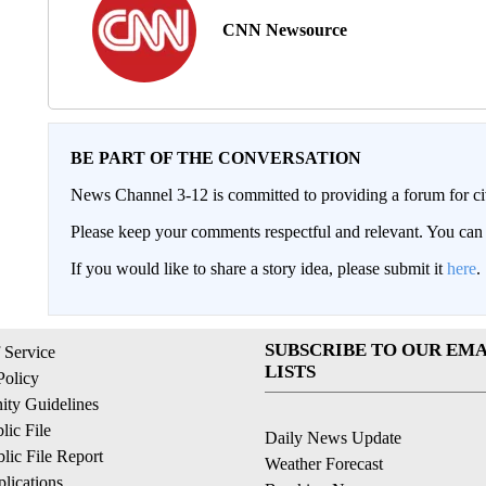
CNN Newsource
BE PART OF THE CONVERSATION
News Channel 3-12 is committed to providing a forum for civ
Please keep your comments respectful and relevant. You c
If you would like to share a story idea, please submit it
here
.
SUBSCRIBE TO OUR EMA
 Service
LISTS
Policy
ty Guidelines
ic File
Daily News Update
ic File Report
Weather Forecast
lications