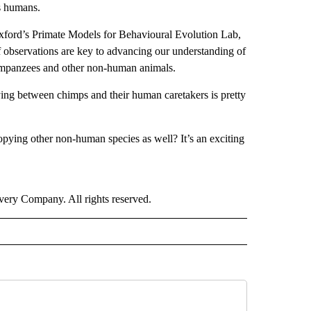
s humans.
 Oxford’s Primate Models for Behavioural Evolution Lab,
f observations are key to advancing our understanding of
chimpanzees and other non-human animals.
ying between chimps and their human caretakers is pretty
pying other non-human species as well? It’s an exciting
ry Company. All rights reserved.