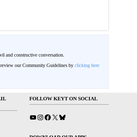
il and constructive conversation.
an review our Community Guidelines by
clicking here
IL
FOLLOW KEYT ON SOCIAL
YouTube
Instagram
Facebook
X
Bluesky