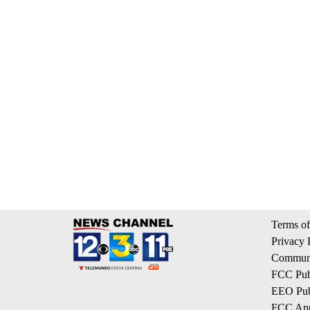
Terms of
Privacy 
Communi
FCC Publ
EEO Publ
FCC App