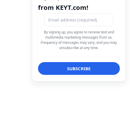
from KEYT.com!
By signing up, you agree to receive text and
multimedia marketing messages from us.
Frequency of messages may vary, and you may
unsubscribe at any time.