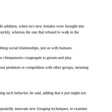
d. In addition, when two new females were brought into
quickly, whereas the one that refused to walk in the
ing social relationships, just as with humans.
the chimpanzees congregate to groom and play.
bout predators or competition with other groups, meaning
g such behavior, he said, adding that it just might not
peatedly innovate new foraging techniques, to examine