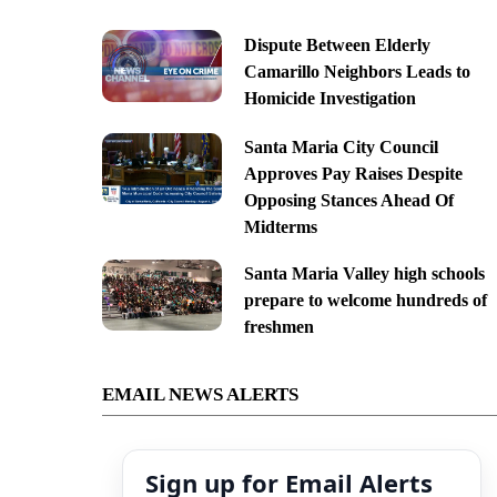
Dispute Between Elderly
Camarillo Neighbors Leads to
Homicide Investigation
Santa Maria City Council
Approves Pay Raises Despite
Opposing Stances Ahead Of
Midterms
Santa Maria Valley high schools
prepare to welcome hundreds of
freshmen
EMAIL NEWS ALERTS
Sign up for Email Alerts