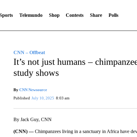
Sports
Telemundo
Shop
Contests
Share
Polls
CNN – Offbeat
It’s not just humans – chimpanzees
study shows
By
CNN Newsource
Published
July 10, 2025
8:03 am
By Jack Guy, CNN
(CNN) —
Chimpanzees living in a sanctuary in Africa have dev