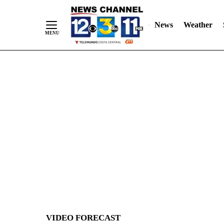
News
Weather
Skip
to
Content
VIDEO FORECAST