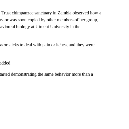
.
e Trust chimpanzee sanctuary in Zambia observed how a
ehavior was soon copied by other members of her group,
avioural biology at Utrecht University in the
or sticks to deal with pain or itches, and they were
 added.
 started demonstrating the same behavior more than a