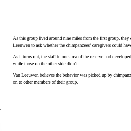
As this group lived around nine miles from the first group, the
Leeuwen to ask whether the chimpanzees’ caregivers could hav
As it turns out, the staff in one area of the reserve had develope
while those on the other side didn’t.
Van Leeuwen believes the behavior was picked up by chimpanzees
on to other members of their group.