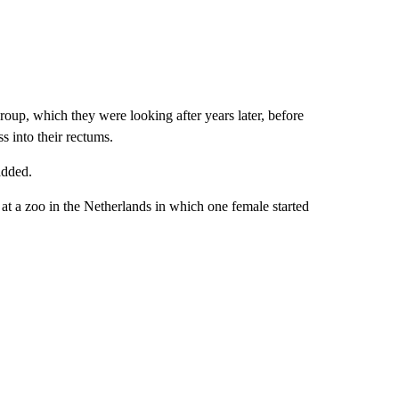
roup, which they were looking after years later, before
ss into their rectums.
added.
t a zoo in the Netherlands in which one female started