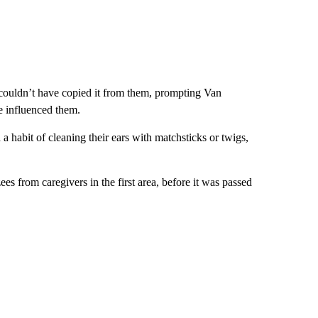
y couldn’t have copied it from them, prompting Van
e influenced them.
d a habit of cleaning their ears with matchsticks or twigs,
 from caregivers in the first area, before it was passed