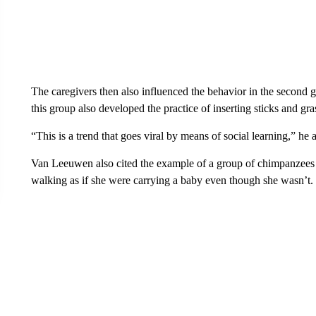
The caregivers then also influenced the behavior in the second g
this group also developed the practice of inserting sticks and gra
“This is a trend that goes viral by means of social learning,” he 
Van Leeuwen also cited the example of a group of chimpanzees a
walking as if she were carrying a baby even though she wasn’t.