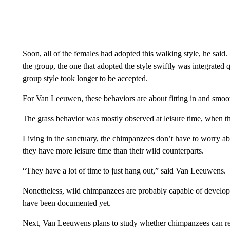
Soon, all of the females had adopted this walking style, he sai
the group, the one that adopted the style swiftly was integrated 
group style took longer to be accepted.
For Van Leeuwen, these behaviors are about fitting in and smooth
The grass behavior was mostly observed at leisure time, when 
Living in the sanctuary, the chimpanzees don’t have to worry a
they have more leisure time than their wild counterparts.
“They have a lot of time to just hang out,” said Van Leeuwens.
Nonetheless, wild chimpanzees are probably capable of developin
have been documented yet.
Next, Van Leeuwens plans to study whether chimpanzees can re