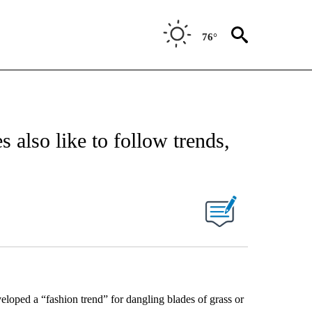
76°
 also like to follow trends,
eloped a “fashion trend” for dangling blades of grass or