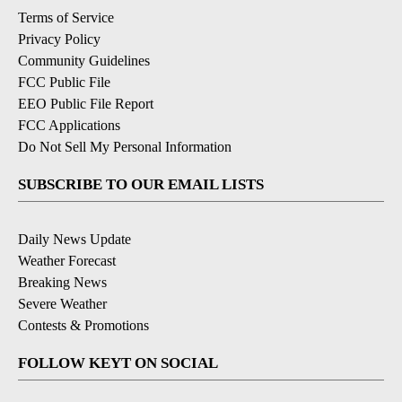
Terms of Service
Privacy Policy
Community Guidelines
FCC Public File
EEO Public File Report
FCC Applications
Do Not Sell My Personal Information
SUBSCRIBE TO OUR EMAIL LISTS
Daily News Update
Weather Forecast
Breaking News
Severe Weather
Contests & Promotions
FOLLOW KEYT ON SOCIAL