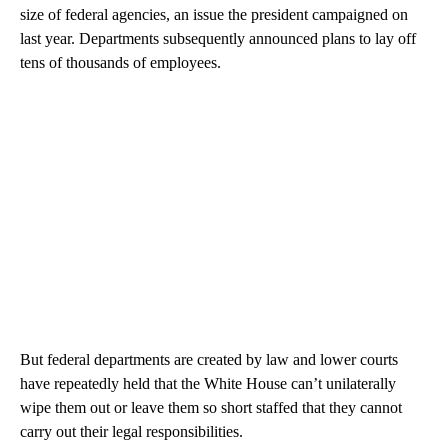
size of federal agencies, an issue the president campaigned on
last year. Departments subsequently announced plans to lay off
tens of thousands of employees.
But federal departments are created by law and lower courts
have repeatedly held that the White House can’t unilaterally
wipe them out or leave them so short staffed that they cannot
carry out their legal responsibilities.