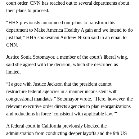
court order. CNN has reached out to several departments about
their plans to proceed.
“HHS previously announced our plans to transform this
department to Make America Healthy Again and we intend to do
just that,” HHS spokesman Andrew Nixon said in an email to
CNN.
Justice Sonia Sotomayor, a member of the court’s liberal wing,
said she agreed with the decision, which she described as
limited.
“I agree with Justice Jackson that the president cannot
restructure federal agencies in a manner inconsistent with
congressional mandates,” Sotomayor wrote. “Here, however, the
relevant executive order directs agencies to plan reorganizations
and reductions in force ‘consistent with applicable law.’”
A federal court in California previously blocked the
administration from conducting deeper layoffs and the 9th US