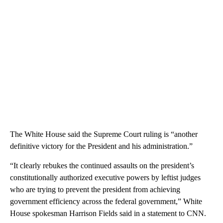
The White House said the Supreme Court ruling is “another
definitive victory for the President and his administration.”
“It clearly rebukes the continued assaults on the president’s
constitutionally authorized executive powers by leftist judges
who are trying to prevent the president from achieving
government efficiency across the federal government,” White
House spokesman Harrison Fields said in a statement to CNN.