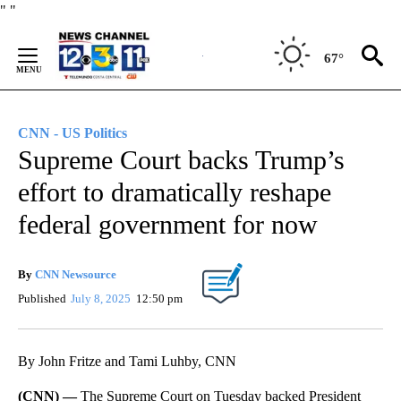
Skip
"
"
to
Content
67°
CNN - US Politics
Supreme Court backs Trump’s
effort to dramatically reshape
federal government for now
By
CNN Newsource
Published
July 8, 2025
12:50 pm
By John Fritze and Tami Luhby, CNN
(CNN) —
The Supreme Court on Tuesday backed President