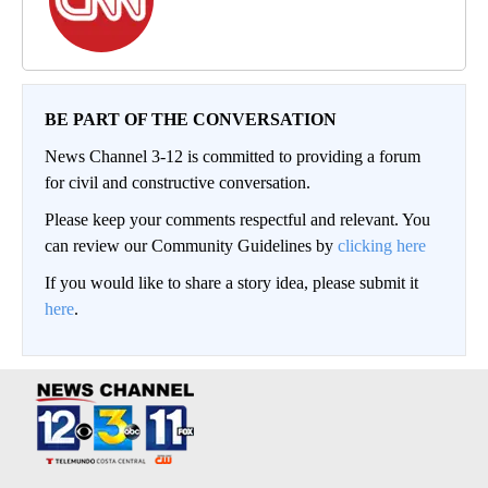
BE PART OF THE CONVERSATION
News Channel 3-12 is committed to providing a forum
for civil and constructive conversation.
Please keep your comments respectful and relevant. You
can review our Community Guidelines by
clicking here
If you would like to share a story idea, please submit it
here
.