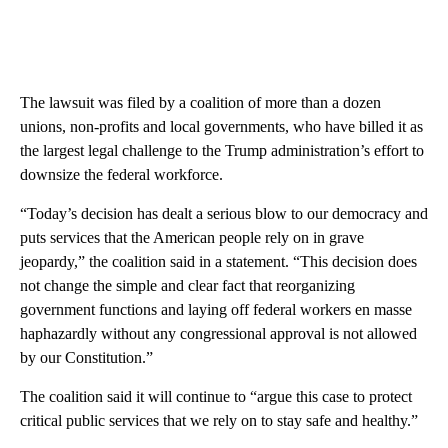
The lawsuit was filed by a coalition of more than a dozen
unions, non-profits and local governments, who have billed it as
the largest legal challenge to the Trump administration’s effort to
downsize the federal workforce.
“Today’s decision has dealt a serious blow to our democracy and
puts services that the American people rely on in grave
jeopardy,” the coalition said in a statement. “This decision does
not change the simple and clear fact that reorganizing
government functions and laying off federal workers en masse
haphazardly without any congressional approval is not allowed
by our Constitution.”
The coalition said it will continue to “argue this case to protect
critical public services that we rely on to stay safe and healthy.”