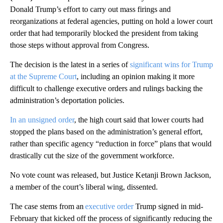
Donald Trump’s effort to carry out mass firings and
reorganizations at federal agencies, putting on hold a lower court
order that had temporarily blocked the president from taking
those steps without approval from Congress.
The decision is the latest in a series of
significant wins for Trump
at the Supreme Court
, including an opinion making it more
difficult to challenge executive orders and rulings backing the
administration’s deportation policies.
In an unsigned order
, the high court said that lower courts had
stopped the plans based on the administration’s general effort,
rather than specific agency “reduction in force” plans that would
drastically cut the size of the government workforce.
No vote count was released, but Justice Ketanji Brown Jackson,
a member of the court’s liberal wing, dissented.
The case stems from an
executive order
Trump signed in mid-
February that kicked off the process of significantly reducing the