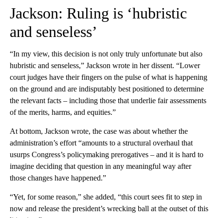
Jackson: Ruling is ‘hubristic
and senseless’
“In my view, this decision is not only truly unfortunate but also
hubristic and senseless,” Jackson wrote in her dissent. “Lower
court judges have their fingers on the pulse of what is happening
on the ground and are indisputably best positioned to determine
the relevant facts – including those that underlie fair assessments
of the merits, harms, and equities.”
At bottom, Jackson wrote, the case was about whether the
administration’s effort “amounts to a structural overhaul that
usurps Congress’s policymaking prerogatives – and it is hard to
imagine deciding that question in any meaningful way after
those changes have happened.”
“Yet, for some reason,” she added, “this court sees fit to step in
now and release the president’s wrecking ball at the outset of this