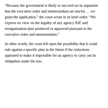
“Because the government is likely to succeed on its argument
that the executive order and memorandum are lawful … we
grant the application,” the court wrote in its brief order. “We
express no view on the legality of any agency RIF and
reorganization plan produced or approved pursuant to the
executive order and memorandum.”
In other words, the court left open the possibility that it could
rule against a specific plan in the future if the reductions
appeared to make it impossible for an agency to carry out its
obligation under the law.