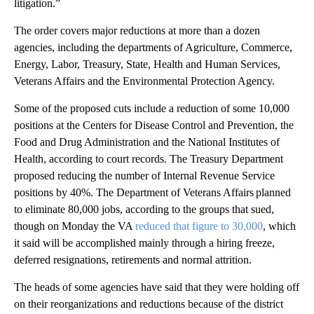
litigation.”
The order covers major reductions at more than a dozen
agencies, including the departments of Agriculture, Commerce,
Energy, Labor, Treasury, State, Health and Human Services,
Veterans Affairs and the Environmental Protection Agency.
Some of the proposed cuts include a reduction of some 10,000
positions at the Centers for Disease Control and Prevention, the
Food and Drug Administration and the National Institutes of
Health, according to court records. The Treasury Department
proposed reducing the number of Internal Revenue Service
positions by 40%. The Department of Veterans Affairs planned
to eliminate 80,000 jobs, according to the groups that sued,
though on Monday
the VA
reduced that figure to 30,000
, which
it said will be accomplished mainly through a hiring freeze,
deferred resignations, retirements and normal attrition.
The heads of some agencies have said that they were holding off
on their reorganizations and reductions because of the district