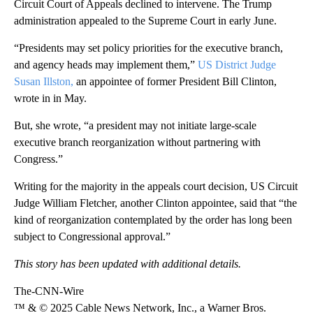
Circuit Court of Appeals declined to intervene. The Trump
administration appealed to the Supreme Court in early June.
“Presidents may set policy priorities for the executive branch,
and agency heads may implement them,”
US District Judge
Susan Illston,
an appointee of former President Bill Clinton,
wrote in in May.
But, she wrote, “a president may not initiate large-scale
executive branch reorganization without partnering with
Congress.”
Writing for the majority in the appeals court decision, US Circuit
Judge William Fletcher, another Clinton appointee, said that “the
kind of reorganization contemplated by the order has long been
subject to Congressional approval.”
This story has been updated with additional details.
The-CNN-Wire
™ & © 2025 Cable News Network, Inc., a Warner Bros.