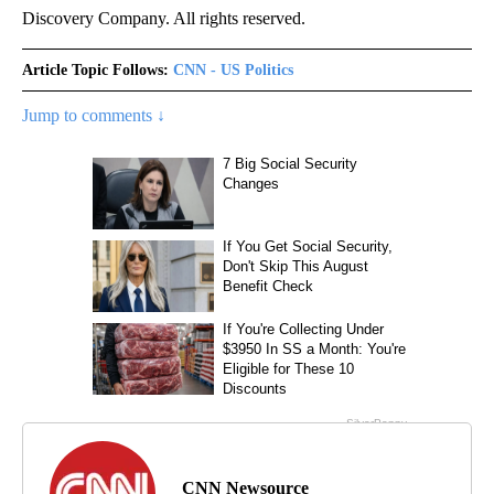
Discovery Company. All rights reserved.
Article Topic Follows:
CNN - US Politics
Jump to comments ↓
CNN Newsource